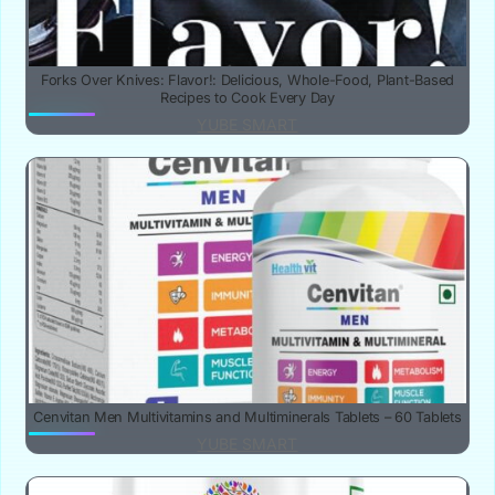
Forks Over Knives: Flavor!: Delicious, Whole-Food, Plant-Based
Recipes to Cook Every Day
YUBE SMART
Cenvitan Men Multivitamins and Multiminerals Tablets – 60 Tablets
YUBE SMART