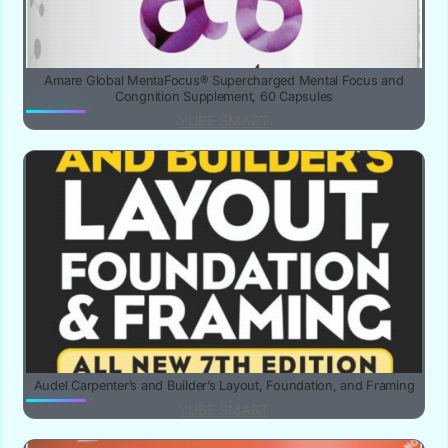
Amare Global MentaFocus® Supercharged Mental Focus and
Congnition Supplement, 60 Capsules
YUBE SMART
Audel Carpenter’s and Builder’s Layout, Foundation, and Framing
YUBE SMART