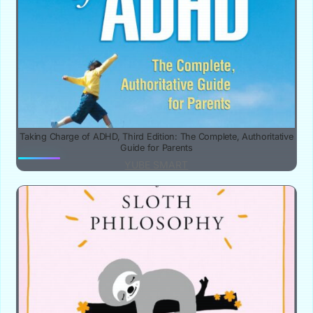
Taking Charge of ADHD, Third Edition: The Complete, Authoritative
Guide for Parents
YUBE SMART