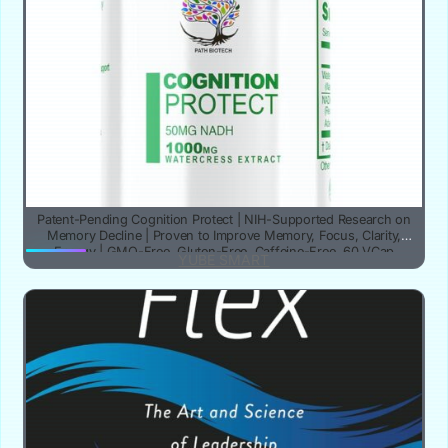
Patent-Pending Cognition Protect | NIH-Supported Research on
Memory Decline | Proven to Improve Memory, Focus, Clarity,
Energy | GMO-Free, Gluten-Free, Caffeine-Free, 60 VCap
YUBE SMART