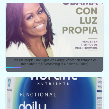
Con luz propia [The Light We Carry]: Vencer en tiempos de
incertidumbre [Overcoming in Uncertain Times]
YUBE SMART