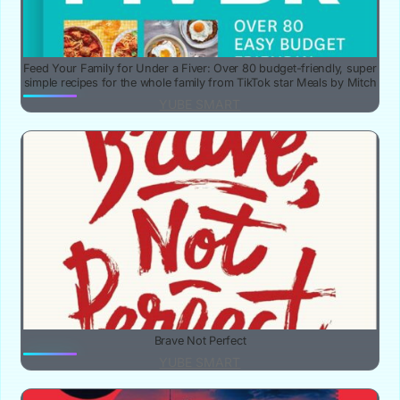
Feed Your Family for Under a Fiver: Over 80 budget-friendly, super
simple recipes for the whole family from TikTok star Meals by Mitch
YUBE SMART
Brave Not Perfect
YUBE SMART