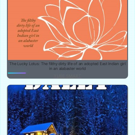
The Lucky Lotus: The filthy dirty life of an adopted East Indian girl
in an alabaster world
YUBE SMART