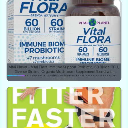
Vital Planet – Vital Flora Immune Support Probiotic, 60 Billion CFU,
Diverse Strains, Organic Mushroom Supplement Blend with
Prebiotics, Digestive Health Probiotics for Women and Men 30
YUBE SMART
Capsules