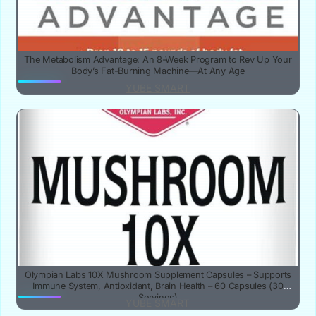
The Metabolism Advantage: An 8-Week Program to Rev Up Your
Body’s Fat-Burning Machine—At Any Age
YUBE SMART
Olympian Labs 10X Mushroom Supplement Capsules – Supports
Immune System, Antioxidant, Brain Health – 60 Capsules (30
Servings)
YUBE SMART