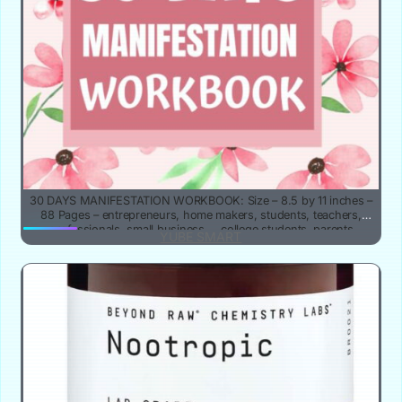
30 DAYS MANIFESTATION WORKBOOK: Size – 8.5 by 11 inches –
88 Pages – entrepreneurs, home makers, students, teachers,
professionals, small business … college students, parents
YUBE SMART
,mentors, coaches