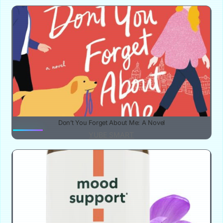
Don’t You Forget About Me: A Novel
YUBE SMART