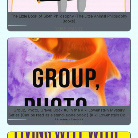
The Little Book of Sloth Philosophy (The Little Animal Philosophy
Books)
YUBE SMART
Group, Photo, Grave: Book #8 in the Kiki Lowenstein Mystery
Series (Can be read as a stand-alone book.) (Kiki Lowenstein Cozy
Mystery Series)
YUBE SMART