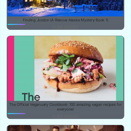
Finding Justice (A Rescue Alaska Mystery Book 1)
YUBE SMART
The Official Veganuary Cookbook: 100 amazing vegan recipes for
everyone!
YUBE SMART