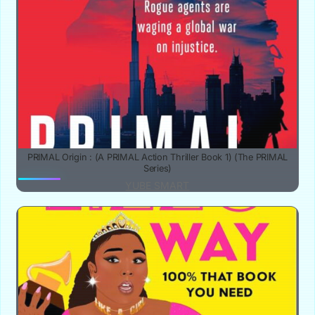
PRIMAL Origin : (A PRIMAL Action Thriller Book 1) (The PRIMAL
Series)
YUBE SMART