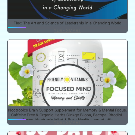
Flex: The Art and Science of Leadership in a Changing World
YUBE SMART
Nootropics Brain Support Supplement for Memory & Mental Focus.
Caffeine Free & Organic Herbs Ginkgo Biloba, Bacopa, Rhodiola
Rosea. Nootropic Mind & Brain Health support with
YUBE SMART
phosphatidylserine & DMAE