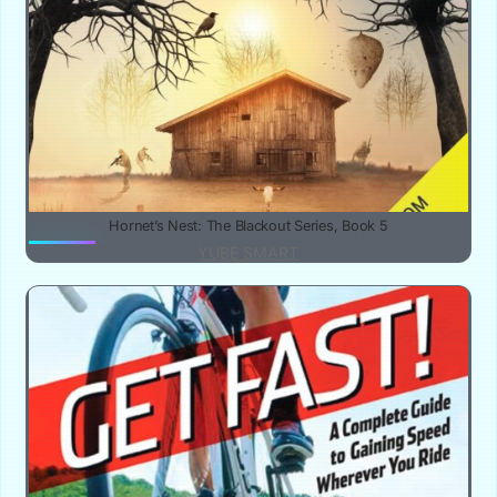
Hornet’s Nest: The Blackout Series, Book 5
YUBE SMART