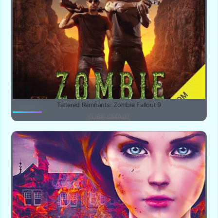
Tattered Remnants: Zombie Fallout 9
YUBE SMART