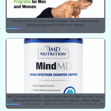
The New Rules of Lifting Supercharged: Ten All-New Muscle-
Building Programs for Men and Women
YUBE SMART
1MD Nutrition MindMD – Brain Supplement for Memory and Focus
– Bacopa Monnieri for Nootropic Brain Support – Brain Health
Supplement for Adults – with Vitamin B6 & Green Tea Extract – 60
YUBE SMART
Caps