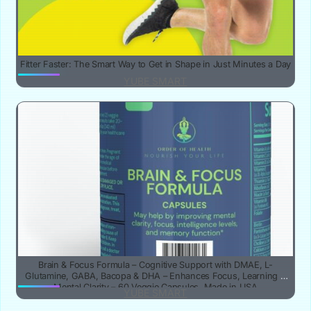
Fitter Faster: The Smart Way to Get in Shape in Just Minutes a Day
YUBE SMART
Brain & Focus Formula – Cognitive Support with DMAE, L-
Glutamine, GABA, Bacopa & DHA – Enhances Focus, Learning &
Mental Clarity – 60 Veggie Capsules, Made in USA
YUBE SMART