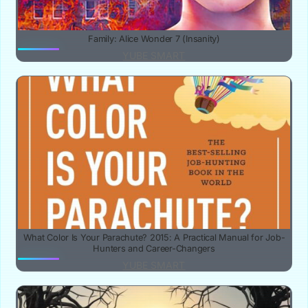
Family: Alice Wonder 7 (Insanity)
YUBE SMART
What Color Is Your Parachute? 2015: A Practical Manual for Job-
Hunters and Career-Changers
YUBE SMART