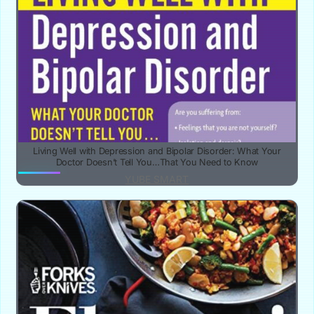
Living Well with Depression and Bipolar Disorder: What Your
Doctor Doesn’t Tell You…That You Need to Know
YUBE SMART