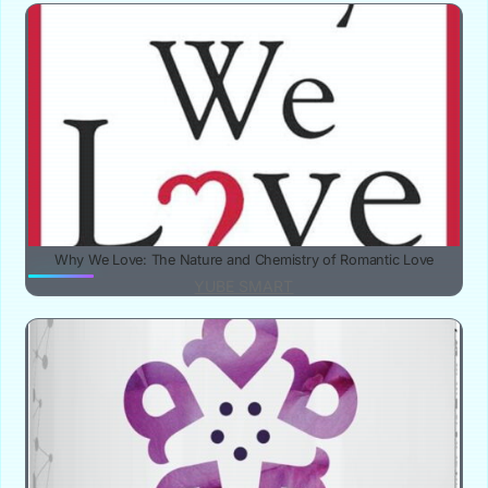
Why We Love: The Nature and Chemistry of Romantic Love
YUBE SMART