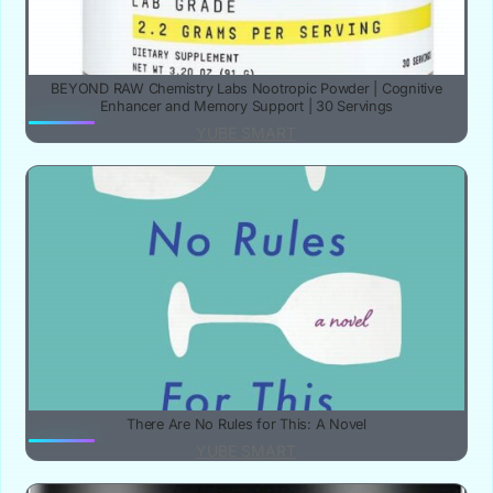
BEYOND RAW Chemistry Labs Nootropic Powder | Cognitive
Enhancer and Memory Support | 30 Servings
YUBE SMART
There Are No Rules for This: A Novel
YUBE SMART