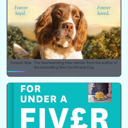
Forever Max: The heartwarming new memoir from the author of
the bestselling Max the Miracle Dog
YUBE SMART