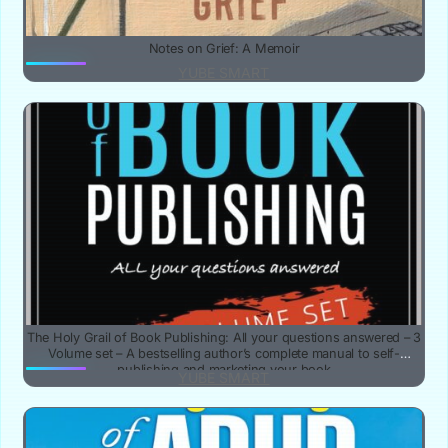
Notes on Grief: A Memoir
YUBE SMART
The Holy Grail of Book Publishing: All your questions answered – 3
Volume set – A bestselling author’s complete manual to self-
publishing and marketing your book
YUBE SMART