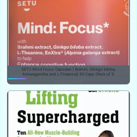
SETU Mind Focus Capsules | Brahmi, Ginkgo biloba,
Ashwagandha and L-Theanine| 30 Caps (Pack of 1)
YUBE SMART