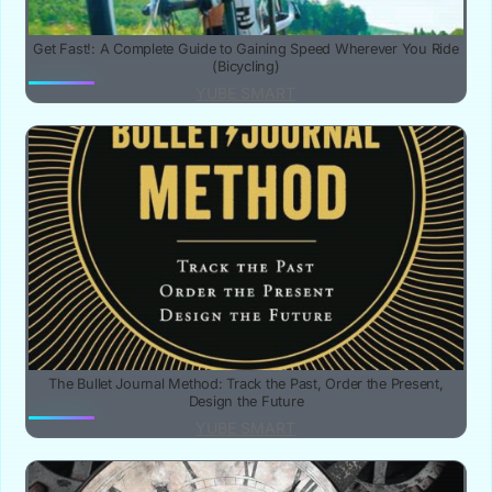
Get Fast!: A Complete Guide to Gaining Speed Wherever You Ride
(Bicycling)
YUBE SMART
The Bullet Journal Method: Track the Past, Order the Present,
Design the Future
YUBE SMART