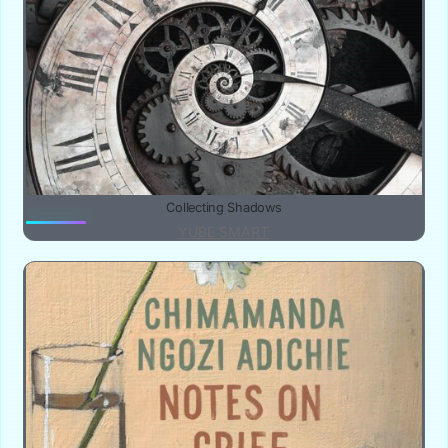
Collecting Shadows
YUBE SMART