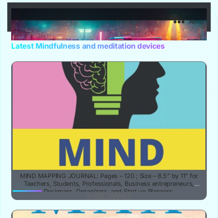
YuBe Smart
Menu
Latest Mindfulness and meditation devices
MIND MAPPING JOURNAL: Pages – 120 ; Size – 8.5” by 11” for
Teachers, Students, Professionals, Business entrepreneurs,
Designers, Organizers, and Start up Planners.
YUBE SMART