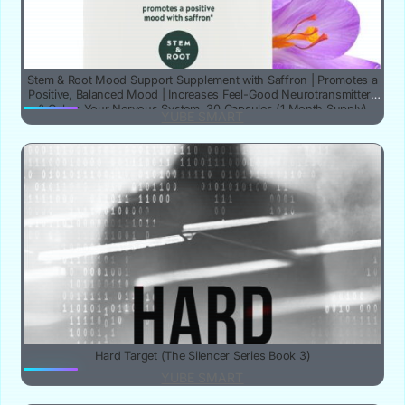
Stem & Root Mood Support Supplement with Saffron | Promotes a
Positive, Balanced Mood | Increases Feel-Good Neurotransmitters
& Calms Your Nervous System, 30 Capsules (1 Month Supply)
YUBE SMART
Hard Target (The Silencer Series Book 3)
YUBE SMART