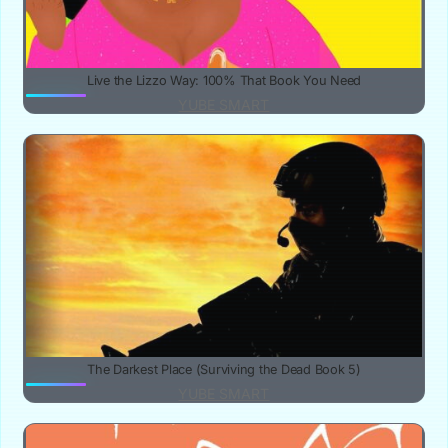
Live the Lizzo Way: 100% That Book You Need
YUBE SMART
The Darkest Place (Surviving the Dead Book 5)
YUBE SMART