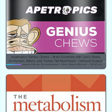
Apetropics Genius Chews – Brain Gummies with Lion’s Mane,
Cordyceps, Reishi, and Turkey Tail Mushroom – Immune Support
and Nootropic Brain Supplement – Very Berry Flavor – 30 Fruit
YUBE SMART
Chews