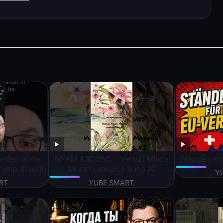
video is my
M-AM ASCUNS – Versuri Milica
Ständemehr 
rump #health
Moraru, muzica Suno AI
Y
RT
YUBE SMART