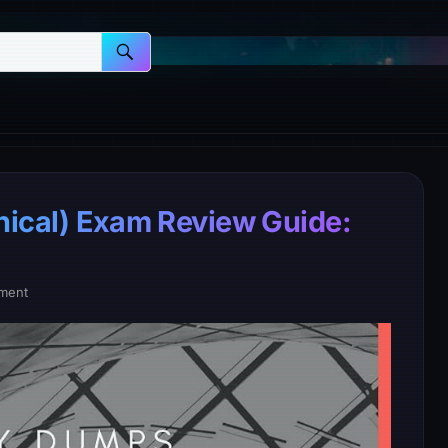
nical) Exam Review Guide:
ment