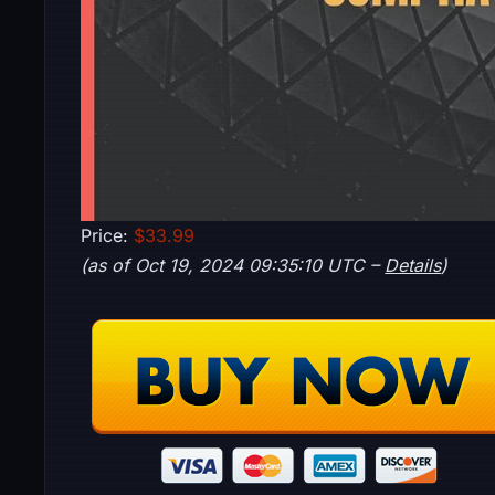
Price:
$33.99
(as of Oct 19, 2024 09:35:10 UTC –
Details
)