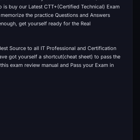
o is buy our Latest CTT+(Certified Technical) Exam
 memorize the practice Questions and Answers
 enough, get yourself ready for the Real
st Source to all IT Professional and Certification
ave got yourself a shortcut(cheat sheet) to pass the
y this exam review manual and Pass your Exam in