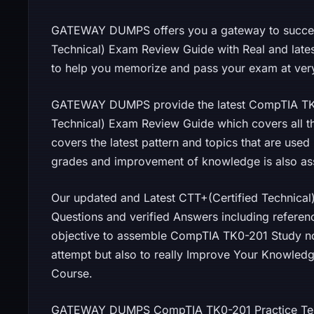
GATEWAY DUMPS offers you a gateway to success
Technical) Exam Review Guide with Real and late
to help you memorize and pass your exam at very 
GATEWAY DUMPS provide the latest CompTIA TK
Technical) Exam Review Guide which covers all the
covers the latest pattern and topics that are use
grades and improvement of knowledge is also as
Our updated and Latest CTT+(Certified Technica
Questions and verified Answers including referen
objective to assemble CompTIA TK0-201 Study note
attempt but also to really Improve Your Knowledg
Course.
GATEWAY DUMPS CompTIA TK0-201 Practice Test 