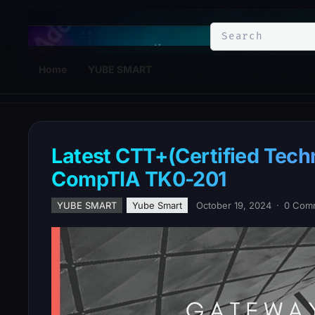
YuBe Smart
Home
YUBE SMART
Latest CTT+(Certified Tech
CompTIA TK0-201
YUBE SMART
Yube Smart
October 19, 2024
·
0 Com