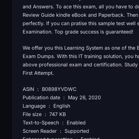
and Answers. To ace this exam, all you have to d
Review Guide kindle eBook and Paperback. Then
perfectly. If you can pratise this sample test well
Examination. Top grade success is guaranteed!
We offer you this Learning System as one of the Be
Exam Dumps. With this IT training solution, you h
above professional exam and certification. Stud
First Attempt.
ASIN ‏ : ‎ B0898YVDWC
Publication date ‏ : ‎ May 26, 2020
Language ‏ : ‎ English
File size ‏ : ‎ 747 KB
Text-to-Speech ‏ : ‎ Enabled
Screen Reader ‏ : ‎ Supported