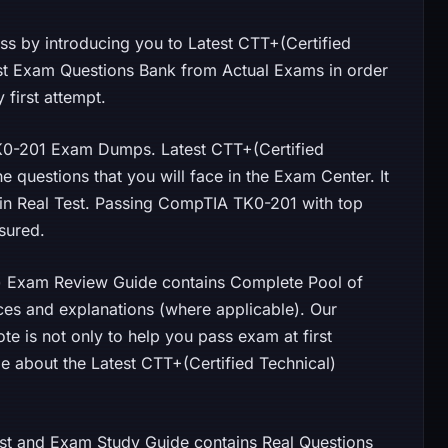
 by introducing you to Latest CTT+(Certified
st Exam Questions Bank from Actual Exams in order
first attempt.
0-201 Exam Dumps. Latest CTT+(Certified
 questions that you will face in the Exam Center. It
d in Real Test. Passing CompTIA TK0-201 with top
sured.
l) Exam Review Guide contains Complete Pool of
ces and explanations (where applicable). Our
 is not only to help you pass exam at first
e about the Latest CTT+(Certified Technical)
and Exam Study Guide contains Real Questions