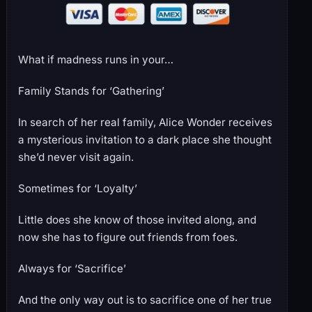
What if madness runs in your…
Family Stands for ‘Gathering’
In search of her real family, Alice Wonder receives
a mysterious invitation to a dark place she thought
she’d never visit again.
Sometimes for ‘Loyalty’
Little does she know of those invited along, and
now she has to figure out friends from foes.
Always for ‘Sacrifice’
And the only way out is to sacrifice one of her true