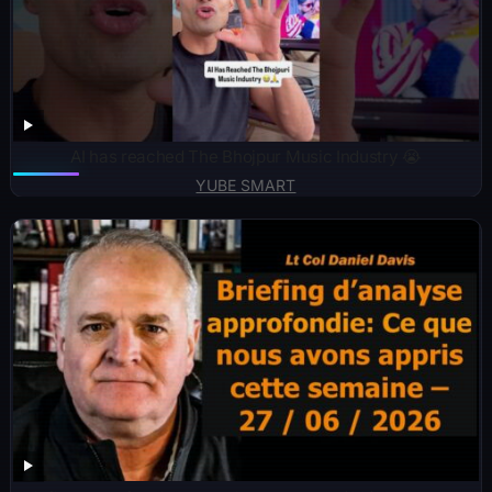
AI has reached The Bhojpur Music Industry 😭
YUBE SMART