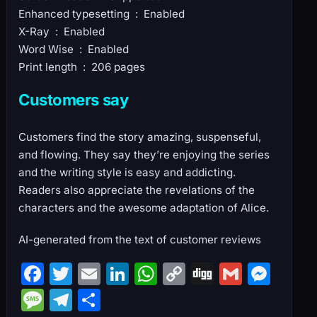
Enhanced typesetting ‏ : ‎ Enabled
X-Ray ‏ : ‎ Enabled
Word Wise ‏ : ‎ Enabled
Print length ‏ : ‎ 206 pages
Customers say
Customers find the story amazing, suspenseful,
and flowing. They say they’re enjoying the series
and the writing style is easy and addicting.
Readers also appreciate the revelations of the
characters and the awesome adaptation of Alice.
AI-generated from the text of customer reviews
F
T
E
Li
W
C
Di
G
M
a
w
m
n
h
o
g
m
e
M
T
S