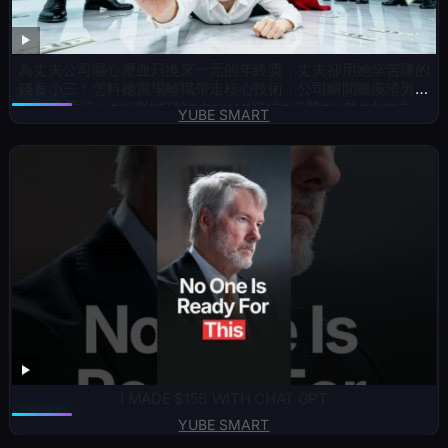
為丈夫公司嘔心瀝血只換來一元的年終獎，丈夫卻用她辛苦賺的
錢養小三！怎料她當場離職帶走核心技術，公司瞬間癱瘓渣男崩
潰求原諒！#短劇#打臉#drama#親情#逆襲#出軌#大女主
YUBE SMART
I MADE $15B WITH CHAT GPT
YUBE SMART