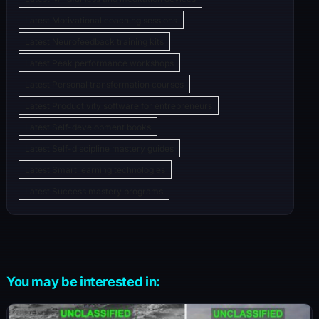
Latest Motivational coaching sessions
Latest Neurofeedback training kits
Latest Peak performance workshops
Latest Personal transformation courses
Latest Productivity software for entrepreneurs
Latest Self-development books
Latest Self-discipline mastery guides
Latest Smart learning technologies
Latest Success mastery programs
You may be interested in: