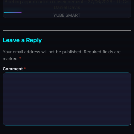
Briefing approfondi du renseignement – 27/06/2026 – Lt-Col
Daniel Davis
YUBE SMART
Leave a Reply
Your email address will not be published.
Required fields are
marked
*
Comment
*