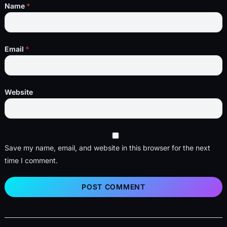
Name
*
Email
*
Website
Save my name, email, and website in this browser for the next
time I comment.