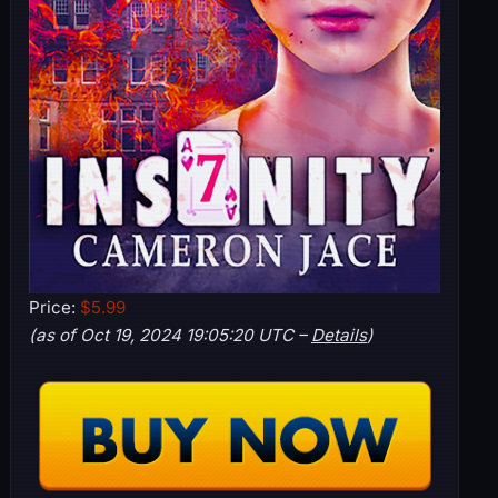
Price:
$5.99
(as of Oct 19, 2024 19:05:20 UTC –
Details
)