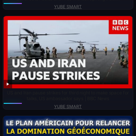
YUBE SMART
US and Iran pause strikes for third night to make space for
talks, US ambassador says | BBC News
YUBE SMART