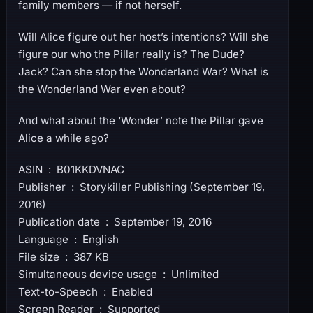
family members — if not herself.
Will Alice figure out her host’s intentions? Will she
figure our who the Pillar really is? The Dude?
Jack? Can she stop the Wonderland War? What is
the Wonderland War even about?
And what about the ‘Wonder’ note the Pillar gave
Alice a while ago?
ASIN ‏ : ‎ B01KKDVNAC
Publisher ‏ : ‎ Storykiller Publishing (September 19,
2016)
Publication date ‏ : ‎ September 19, 2016
Language ‏ : ‎ English
File size ‏ : ‎ 387 KB
Simultaneous device usage ‏ : ‎ Unlimited
Text-to-Speech ‏ : ‎ Enabled
Screen Reader ‏ : ‎ Supported