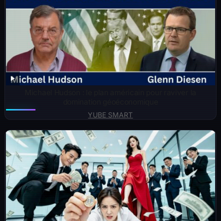
Michael Hudson : le plan américain pour raviver la
domination géoéconomique
YUBE SMART