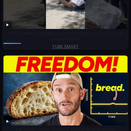
🚨🇵🇸 Nuevos desplazamientos forzosos en Gaza tras el
avance israelí
YUBE SMART
Eat Bread, Pasta, and Rice without Spiking Insulin