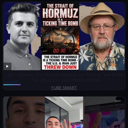
Larry Johnson: The Strait of Hormuz Is a Ticking Time Bomb
– The U.S. & Iran Just THREW DOWN
YUBE SMART