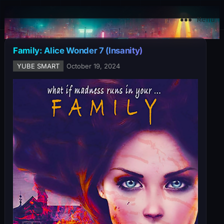
YuBe Smart
Menu
Family: Alice Wonder 7 (Insanity)
YUBE SMART
October 19, 2024