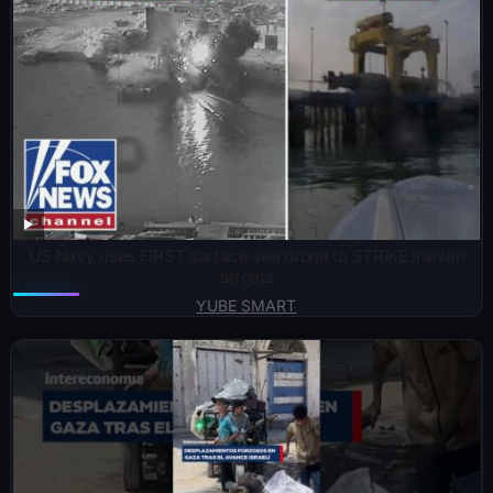
US Navy uses FIRST surface sea drone to STRIKE Iranian
targets
YUBE SMART