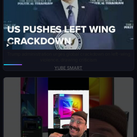
Trump administration urges global crackdown on left-wing
violence, drawing criticism
YUBE SMART