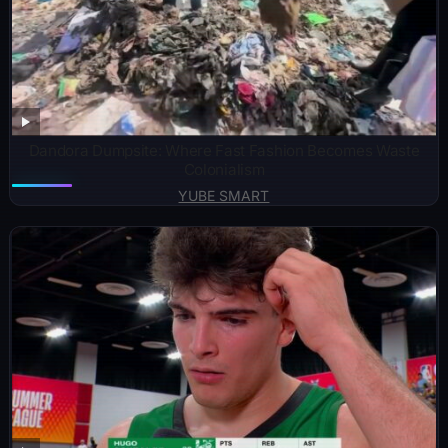
Dandora Dumpsite: Where Fast Fashion Becomes Waste
Colonialism
YUBE SMART