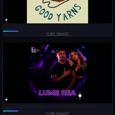
critical race theory + culture
YUBE SMART
FERDY MUSIC – Lume rea (Official Promo)
YUBE SMART