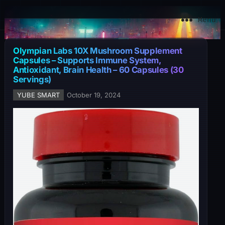
YuBe Smart
Menu
Olympian Labs 10X Mushroom Supplement
Capsules – Supports Immune System,
Antioxidant, Brain Health – 60 Capsules (30
Servings)
YUBE SMART
October 19, 2024