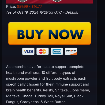
Price:
$21.99
- $16.77
(as of Oct 19, 2024 16:29:33 UTC –
Details
)
A comprehensive formula to support complete
health and wellness. 10 different types of
mushroom powder and fruit body extracts each
specifically chosen for their immune support and
brain health benefits. Reishi, Shitake, Lions mane,
Maitake, Chaga, Turkey Tail, Royal Sun, Black
Fungus, Cordyceps, & White Button.