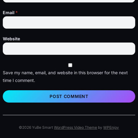
Email
*
Website
Save my name, email, and website in this browser for the next
time I comment.
©2026 YuBe Smart
WordPress Video Theme
by
WPEnjoy