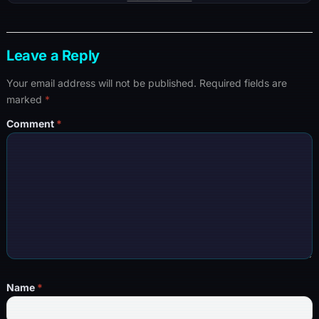
Leave a Reply
Your email address will not be published.
Required fields are
marked
*
Comment
*
Name
*