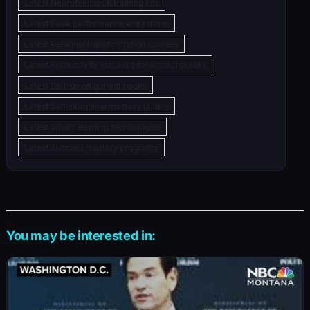
Latest Neurofeedback training kits
Latest Peak performance workshops
Latest Personal transformation courses
Latest Productivity software for entrepreneurs
Latest Self-development books
Latest Self-discipline mastery guides
Latest Smart learning technologies
Latest Success mastery programs
You may be interested in: