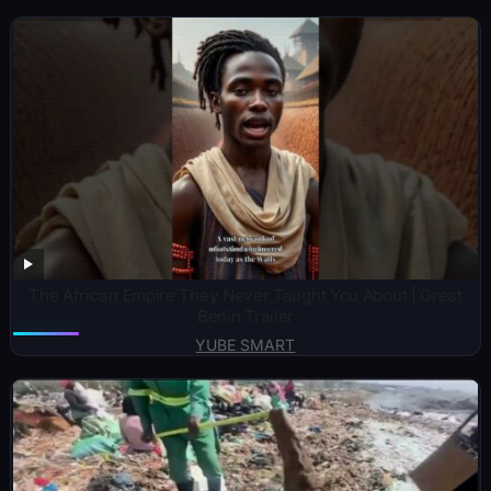
The African Empire They Never Taught You About | Great
Benin Trailer
YUBE SMART