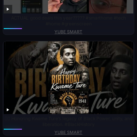
ACTUAL good deals this year????? #smarthome #tech
#home #greenscreen
YUBE SMART
✊🏾 Honoring Kwame Ture’s legacy of Black Power, unity, and
liberation. #BlackHistory
YUBE SMART