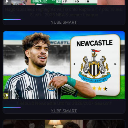
Hugo Gonzalez Highlights vs Toronto Raptors (17 pts, 10 reb,
8 ast) | 2026 NBA Summer League
YUBE SMART
I Rebuild Newcastle Utd for 2026/2027 Season!
YUBE SMART