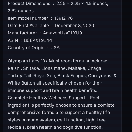
Product Dimensions ‏ : ‎ 2.25 x 2.25 x 4.5 inches;
2.82 ounces
Item model number ‏ : ‎ 13912176
Date First Available ‏ : ‎ December 8, 2020
Manufacturer ‏ : ‎ AmazonUs/OLYU9
ASIN ‏ : ‎ B08PXT9L44
Country of Origin ‏ : ‎ USA
Olympian Labs 10x Mushroom formula include:
Reishi, Shitake, Lions mane, Maitake, Chaga,
Turkey Tail, Royal Sun, Black Fungus, Cordyceps, &
White Button all specifically chosen for their
immune support and brain health benefits.
Complete Health & Wellness Support – Each
ingredient is perfectly chosen to ensure a comlete
comprehensive formula to support a healthy life
styles immune system, cell function, fight free
redicals, brain health and cognitive function.