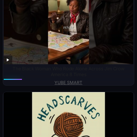
The Black Woman Who Rode Alone Across Jim Crow
America 8 Times
YUBE SMART