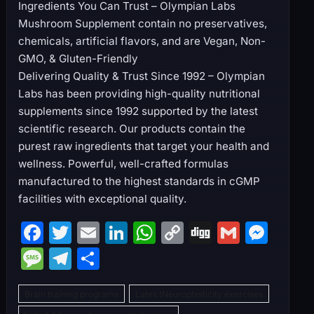
Ingredients You Can Trust – Olympian Labs
Mushroom Supplement contain no preservatives,
chemicals, artificial flavors, and are Vegan, Non-
GMO, & Gluten-Friendly
Delivering Quality & Trust Since 1992 – Olympian
Labs has been providing high-quality nutritional
supplements since 1992 supported by the latest
scientific research. Our products contain the
purest raw ingredients that target your health and
wellness. Powerful, well-crafted formulas
manufactured to the highest standards in cGMP
facilities with exceptional quality.
F
T
E
Li
W
C
Di
G
M
a
w
m
n
h
o
g
m
e
M
T
S
c
itt
ai
k
at
p
g
ai
s
e
el
h
e
er
l
e
s
y
l
s
Brain training programs
Lates tNeuroplasticity exercises
s
e
ar