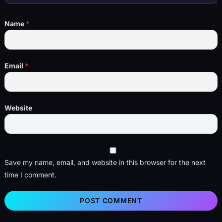
Name
*
Email
*
Website
Save my name, email, and website in this browser for the next
time I comment.