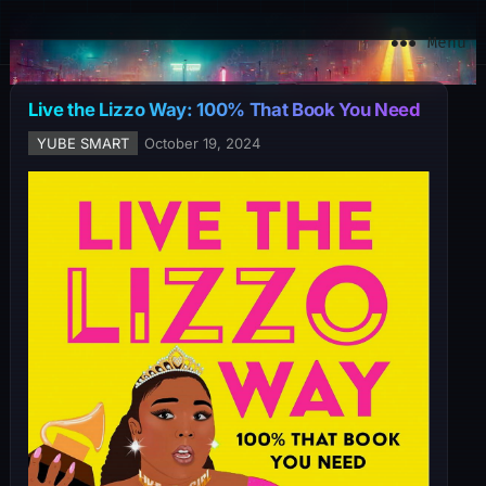
YuBe Smart
Menu
Live the Lizzo Way: 100% That Book You Need
YUBE SMART
October 19, 2024