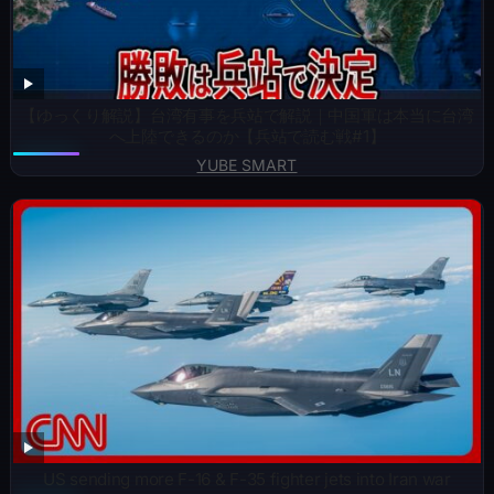
【ゆっくり解説】台湾有事を兵站で解説｜中国軍は本当に台湾
へ上陸できるのか【兵站で読む戦#1】
YUBE SMART
US sending more F-16 & F-35 fighter jets into Iran war