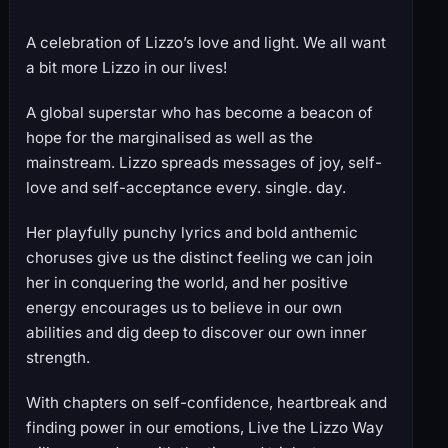
A celebration of Lizzo’s love and light. We all want
a bit more Lizzo in our lives!
A global superstar who has become a beacon of
hope for the marginalised as well as the
mainstream. Lizzo spreads messages of joy, self-
love and self-acceptance every. single. day.
Her playfully punchy lyrics and bold anthemic
choruses give us the distinct feeling we can join
her in conquering the world, and her positive
energy encourages us to believe in our own
abilities and dig deep to discover our own inner
strength.
With chapters on self-confidence, heartbreak and
finding power in our emotions, Live the Lizzo Way