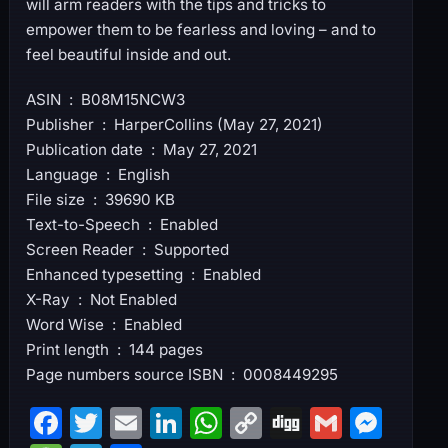
will arm readers with the tips and tricks to
empower them to be fearless and loving – and to
feel beautiful inside and out.
ASIN ‏ : ‎ B08M15NCW3
Publisher ‏ : ‎ HarperCollins (May 27, 2021)
Publication date ‏ : ‎ May 27, 2021
Language ‏ : ‎ English
File size ‏ : ‎ 39690 KB
Text-to-Speech ‏ : ‎ Enabled
Screen Reader ‏ : ‎ Supported
Enhanced typesetting ‏ : ‎ Enabled
X-Ray ‏ : ‎ Not Enabled
Word Wise ‏ : ‎ Enabled
Print length ‏ : ‎ 144 pages
Page numbers source ISBN ‏ : ‎ 0008449295
F
T
E
Li
W
C
Di
G
M