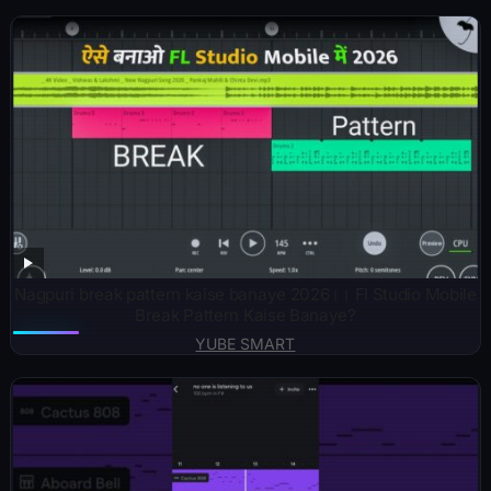
Nagpuri break pattern kaise banaye 2026।। Fl Studio Mobile
Break Pattern Kaise Banaye?
YUBE SMART