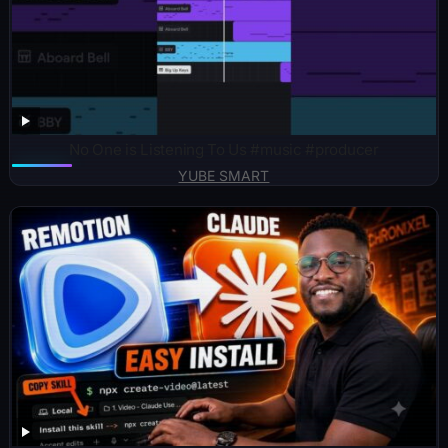
No One is Listening To Us #music #producer
YUBE SMART