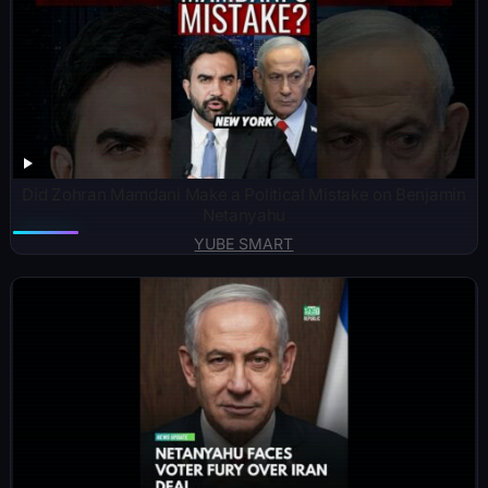
Did Zohran Mamdani Make a Political Mistake on Benjamin
Netanyahu
YUBE SMART