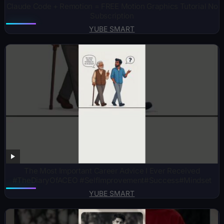
Claude Code + Remotion = FREE Motion Graphics Tutorial No
Subscription
YUBE SMART
The Most Important Career Advice I Ever Received
#TheDiaryOfACEO #SelfImprovement#Success#Mindset
YUBE SMART