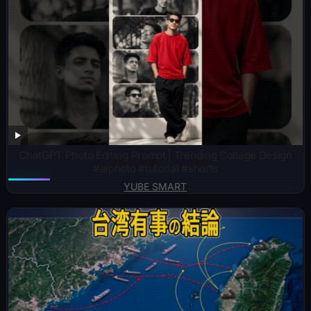
ChatGPT Photo Editing Prompt | Trending Collage Design
#aiphoto #tutorial #shorts
YUBE SMART