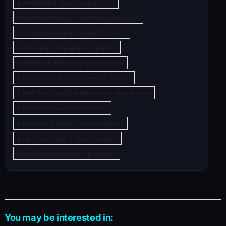
Latest Mental clarity supplements
Latest Mindfulness and meditation devices
Latest Motivational coaching sessions
Latest Neurofeedback training kits
Latest Peak performance workshops
Latest Personal transformation courses
Latest Productivity software for entrepreneurs
Latest Self-development books
Latest Self-discipline mastery guides
Latest Smart learning technologies
Latest Success mastery programs
You may be interested in: