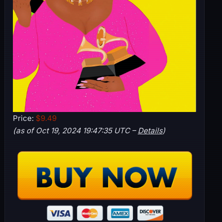
Price:
$9.49
(as of Oct 19, 2024 19:47:35 UTC –
Details
)