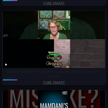
YUBE SMART
Cosmic Wishes: Find Positivity Amidst Game Naysayers!
#shorts
YUBE SMART