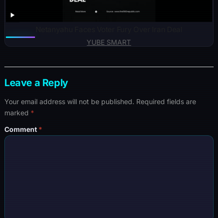
Netanyahu Faces Voter Fury Over Iran Deal
YUBE SMART
Leave a Reply
Your email address will not be published.
Required fields are
marked
*
Comment
*