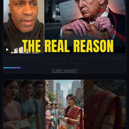
Something SERIOUS is Going on With Donald Trump’s Health
They’re NOT Telling Us
YUBE SMART