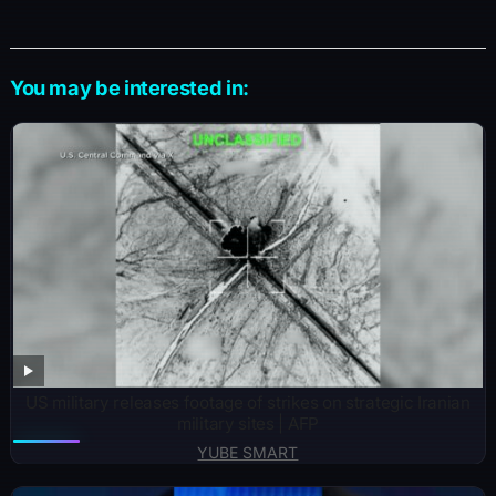
You may be interested in:
US military releases footage of strikes on strategic Iranian
military sites | AFP
YUBE SMART