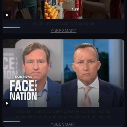
ek din me 10 Hazar orange bika
YUBE SMART
Becker: “Hardly a week goes by” without Trump
administration threatening election official arrests
YUBE SMART