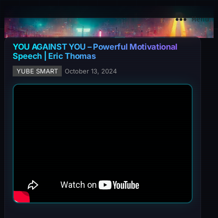
YuBe Smart
Menu
YOU AGAINST YOU – Powerful Motivational
Speech | Eric Thomas
YUBE SMART
October 13, 2024