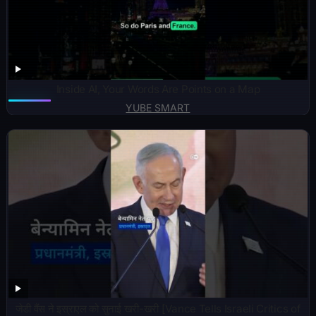
Inside AI, Your Words Are Points on a Map
YUBE SMART
जेडी वैंस ने इस्राएल को सुनाई खरी-खरी [Vance Tells Israeli Critics of