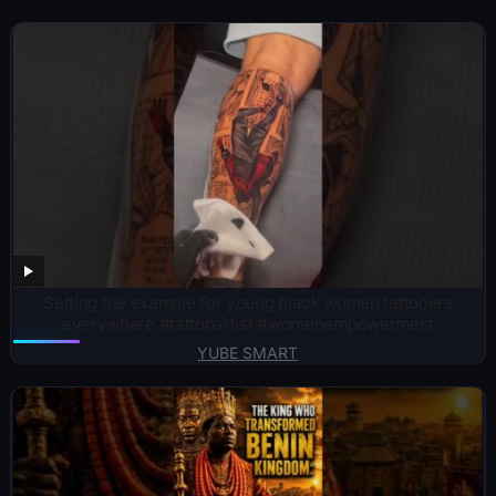
Setting the example for young black women tattooers
everywhere #tattooartist #womenempowerment
YUBE SMART