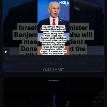
Netanyahu to Meet Trump at White House Amid Escalating
Iran War #shorts #breakingnews #israel
YUBE SMART