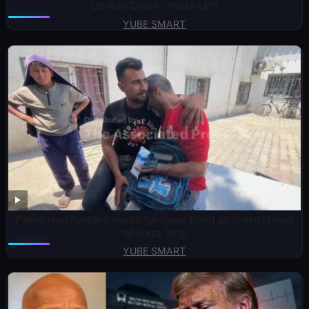
US-Iran Deal to ‘Wake Up’]
YUBE SMART
Palestinian families mourn for those killed as Israeli strikes
hit Gaza Strip
YUBE SMART