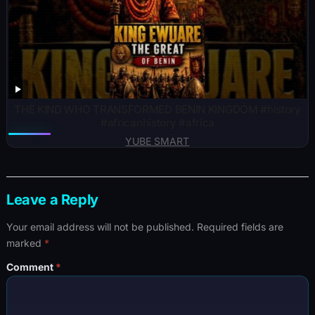
THE KIND WHO TRANSFORMED BENIN KINGDOM #history
#africanhistory #africa
YUBE SMART
Leave a Reply
Your email address will not be published.
Required fields are
marked
*
Comment
*