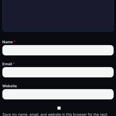
Name
*
Email
*
Website
Save my name, email, and website in this browser for the next