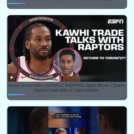
YUBE SMART
Shams on the Celtics ACTIVELY SHOPPING Jaylen Brown + Kawhi-
Raptors trade talks 👀 | SportsCenter
YUBE SMART