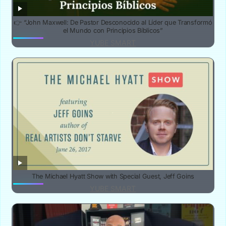
👉 “John Maxwell: De Pastor Desconocido al Líder que Transformó
el Mundo con Principios Bíblicos”
YUBE SMART
The Michael Hyatt Show with Special Guest, Jeff Goins
YUBE SMART