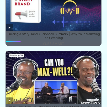
Building a StoryBrand Audiobook Summary | Why Your Marketing
Isn’t Working
YUBE SMART