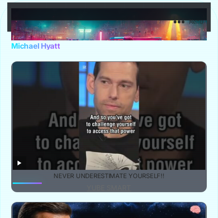
YuBe Smart
Menu
Michael Hyatt
NEVER UNDERESTIMATE YOURSELF!!
YUBE SMART