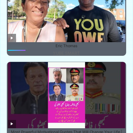
Eric Thomas
YUBE SMART
‎Most Powerful Motivational Quotes That Will Change Your Life |