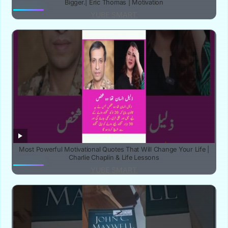
Bigger.| Eric Thomas | Motivation
YUBE SMART
‎Most Powerful Motivational Quotes That Will Change Your Life |
Charlie Chaplin & Life Lessons‎
YUBE SMART