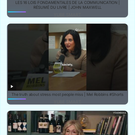
LES 16 LOIS FONDAMENTALES DE LA COMMUNICATION |
RÉSUMÉ DU LIVRE | JOHN MAXWELL
YUBE SMART
The truth about stress most people miss | Mel Robbins #Shorts
YUBE SMART