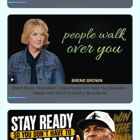
YUBE SMART
Brené Brown Motivation | How People Will Treat You Revealed –
Master Self-Worth & Healthy Boundaries
YUBE SMART