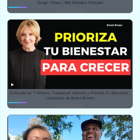
Tough Times | Mel Robbins Podcast
YUBE SMART
Enfócate en Ti Mismo: Trabaja en Silencio y Prioriza Tu Bienestar |
Lecciones de Brené Brown
YUBE SMART