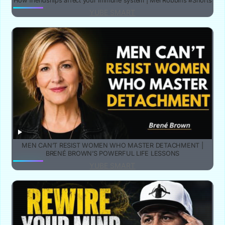
How friendships affect your immune system | Mel Robbins #Shorts
YUBE SMART
MEN CAN’T RESIST WOMEN WHO MASTER DETACHMENT |
BRENÉ BROWN’S POWERFUL LIFE LESSONS
YUBE SMART