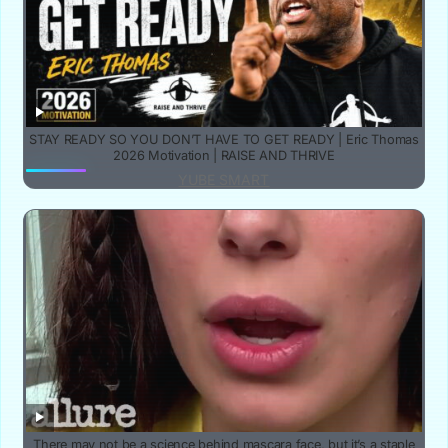
STAY READY SO YOU DON’T HAVE TO GET READY | Eric Thomas
2026 Motivation | RAISE AND THRIVE
YUBE SMART
There may not be a science behind mascara face, but it’s a staple