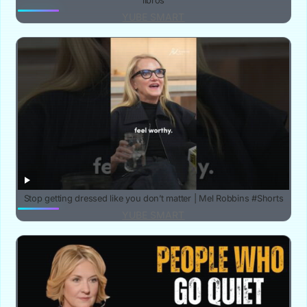
libros
YUBE SMART
Stop getting dressed like you don’t matter | Mel Robbins #Shorts
YUBE SMART