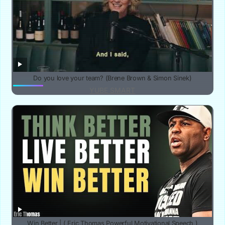
Do you love your team? (Brene Brown & Simon Sinek)
YUBE SMART
Win Better | ( Eric Thomas Powerful Motivational Speech )