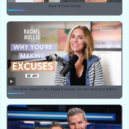
How to Find Clarity
YUBE SMART
The REAL Reason You Make Excuses (it’s not what you think!)
YUBE SMART