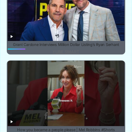
Grant Cardone Interviews Million Dollar Listing’s Ryan Serhant
YUBE SMART
How you became a people please | Mel Robbins #Shorts