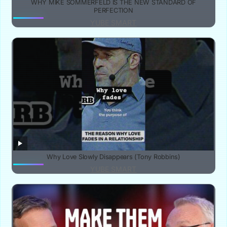
WHY MIKE SOMMERFELD IS THE NEW STANDARD OF
PERFECTION
YUBE SMART
Why Love Slowly Disappears (Tony Robbins)
YUBE SMART