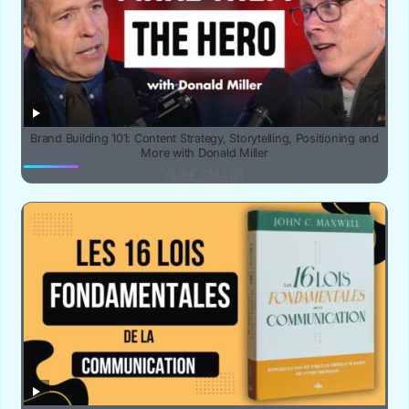
Brand Building 101: Content Strategy, Storytelling, Positioning and
More with Donald Miller
YUBE SMART