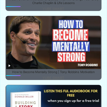
Charlie Chaplin & Life Lessons‎
YUBE SMART
How to Become Mentally Strong | Tony Robbins Motivation
YUBE SMART