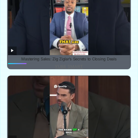
Mastering Sales: Zig Ziglar’s Secrets to Closing Deals
YUBE SMART