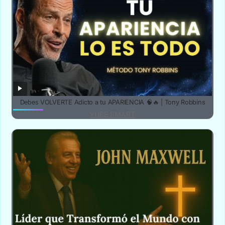
Debes VOLVERTE Adicto a tu APARIENCIA 🧠🔥 | Tony Robbins
YUBE SMART