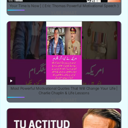
Your Time Is Now | ( Eric Thomas Powerful Motivational Speech )
YUBE SMART
‎Most Powerful Motivational Quotes That Will Change Your Life |
Charlie Chaplin & Life Lessons‎
YUBE SMART