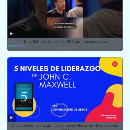
Tony Robbins le salvó la VIDA con una sola frase
YUBE SMART
Cinco niveles liderazgo, John maxwell Resumen -Devoradores