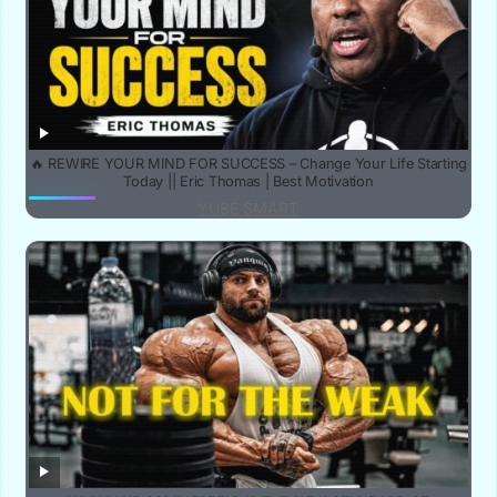
🔥 REWIRE YOUR MIND FOR SUCCESS – Change Your Life Starting
Today || Eric Thomas | Best Motivation
YUBE SMART