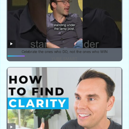
Celebrate the ones who DO, not the ones who WIN
YUBE SMART