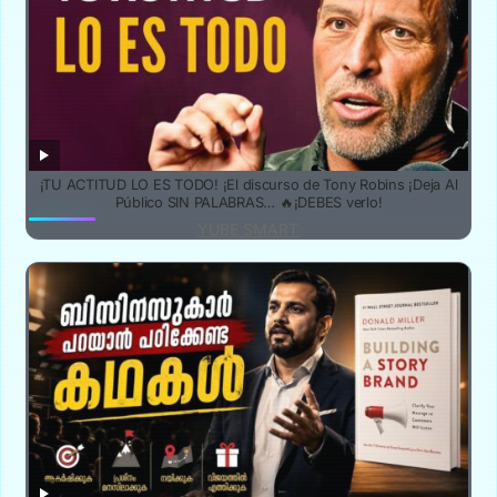
¡TU ACTITUD LO ES TODO! ¡El discurso de Tony Robins ¡Deja Al
Público SIN PALABRAS… 🔥¡DEBES verlo!
YUBE SMART