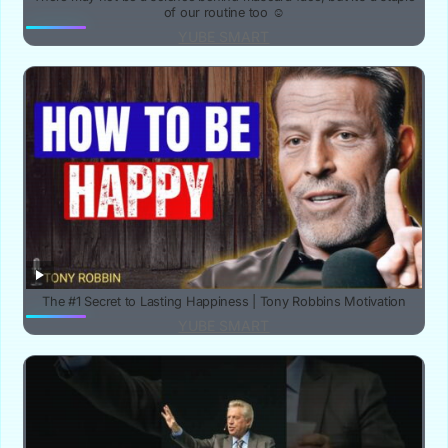
of our routine too ☺️
YUBE SMART
The #1 Secret to Lasting Happiness | Tony Robbins Motivation
YUBE SMART