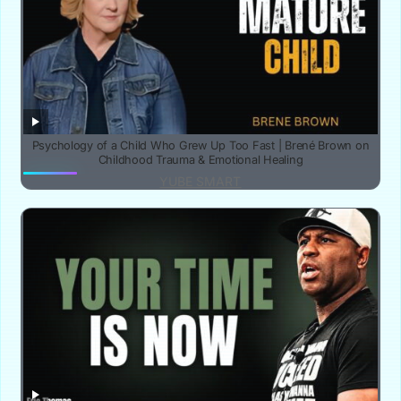
Psychology of a Child Who Grew Up Too Fast | Brené Brown on
Childhood Trauma & Emotional Healing
YUBE SMART