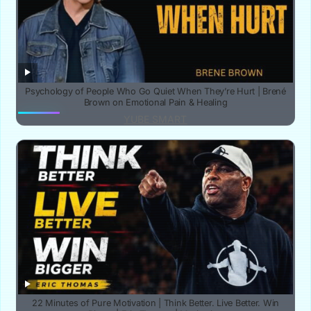
Psychology of People Who Go Quiet When They’re Hurt | Brené
Brown on Emotional Pain & Healing
YUBE SMART
22 Minutes of Pure Motivation | Think Better. Live Better. Win