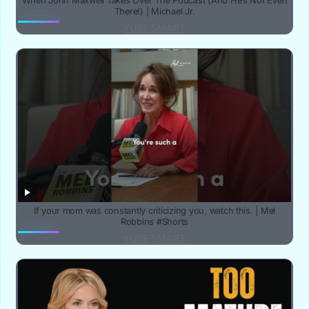
When John Maxwell Takes Over The Podcast (And He’s Not Even
There!) | Michael Jr.
YUBE SMART
If your mom was constantly criticizing you, watch this. | Mel
Robbins #Shorts
YUBE SMART