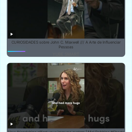
CURIOSIDADES sobre John C. Maxwell /// A Arte de Influenciar
Pessoas
YUBE SMART