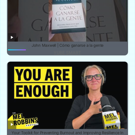
John Maxwell | Cómo ganarse a la gente
YUBE SMART
Your Toolkit for Preventing Burnout and Improving Resilience In