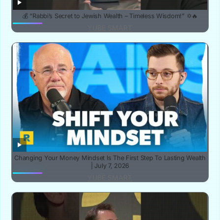
💰 “Rabbi’s Secret to Jewish Wealth – Timeless Wisdom!” ✡️🔥
YUBE SMART
Changing Your Money Mindset Is The First Step To Lasting Wealth
| July 7, 2026
YUBE SMART