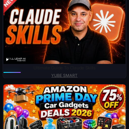
Ultimate Guide To Claude Skills
YUBE SMART