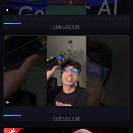
FL 2026 Gopher AI อัพเดท #flstudio #สอนทำบีท #สอนทำเพลง
YUBE SMART
[NO EXCUSES]
YUBE SMART