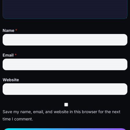
Name
*
Email
*
Website
Save my name, email, and website in this browser for the next
time I comment.