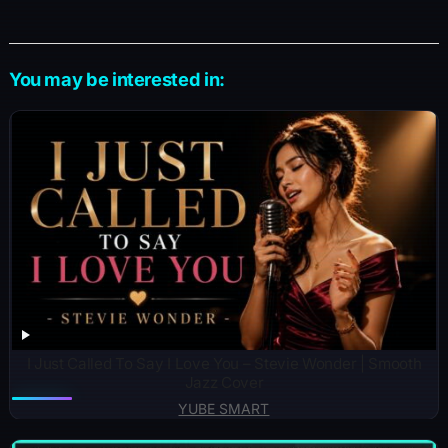
You may be interested in:
I Just Called To Say I Love You – Stevie Wonder | Smooth
Jazz Cover
YUBE SMART