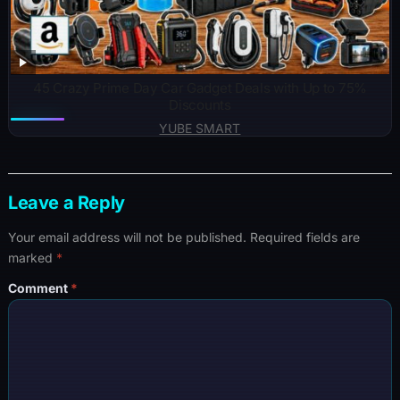
45 Crazy Prime Day Car Gadget Deals with Up to 75%
Discounts
YUBE SMART
Leave a Reply
Your email address will not be published.
Required fields are
marked
*
Comment
*