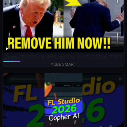
Trump CRACKS over WAR and Tries to HIDE CASUALTIES?!!
YUBE SMART