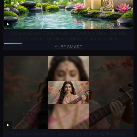
Relaxing Deep Sleep Music 🌿 Soothing Water Sounds,
Stress Relief, Meditation Music Calm Your Mind
YUBE SMART
Saraswati Mantra for deep concentration 🎧📚 #study