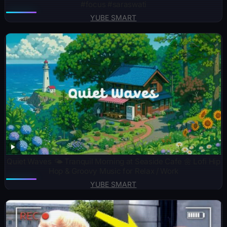
#focus #saraswati
YUBE SMART
Quiet Waves 🌤️ Tranquil Morning at Seaside Cafe 🌼 Lofi Hip
Hop & Groovy Music for Relax / Work
YUBE SMART