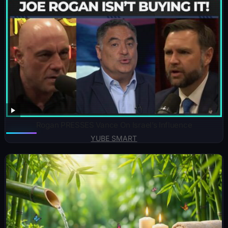
Rogan PRESSES Vance On Israel’s Influence
YUBE SMART