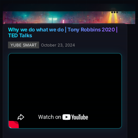
YuBe Smart
Menu
Why we do what we do | Tony Robbins 2020 |
TED Talks
YUBE SMART
October 23, 2024