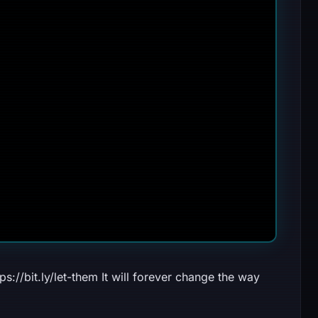
//bit.ly/let-them It will forever change the way