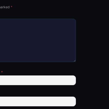
 marked
*
l
*