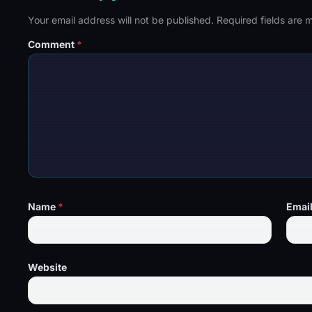
Your email address will not be published.
Required fields are
Comment
*
Name
*
Emai
Website