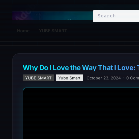
YuBe Smart
Home
YUBE SMART
Why Do I Love the Way That I Love:
YUBE SMART
Yube Smart
October 23, 2024
·
0 Com