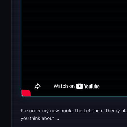
Pre order my new book, The Let Them Theory https:
you think about …