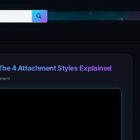
 The 4 Attachment Styles Explained
ment