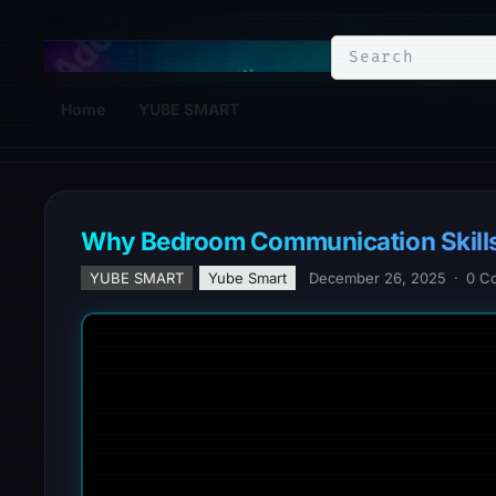
YuBe Smart
Home
YUBE SMART
Why Bedroom Communication Skills
YUBE SMART
Yube Smart
December 26, 2025
·
0 C