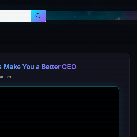
 Make You a Better CEO
omment