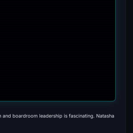
and boardroom leadership is fascinating. Natasha