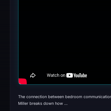
The connection between bedroom communication 
Miller breaks down how …