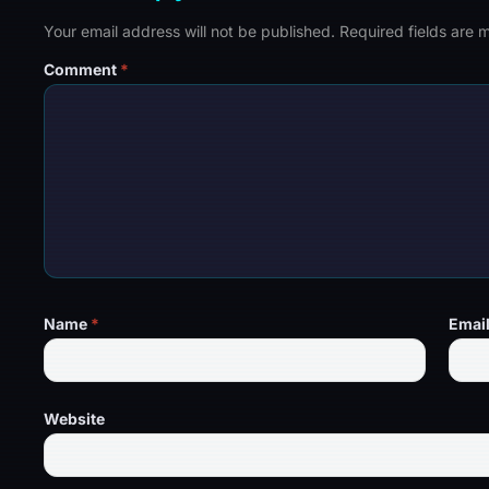
Your email address will not be published.
Required fields are
Comment
*
Name
*
Emai
Website