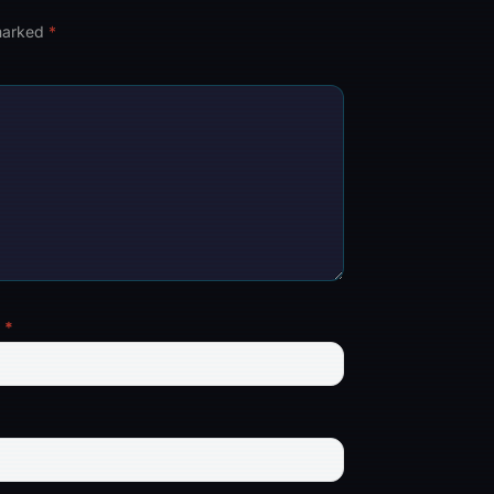
 marked
*
l
*