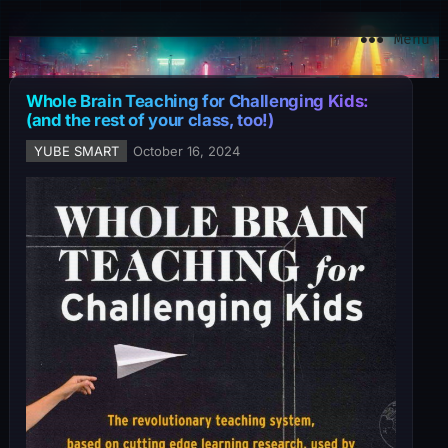
YuBe Smart
Menu
Whole Brain Teaching for Challenging Kids:
(and the rest of your class, too!)
YUBE SMART
October 16, 2024