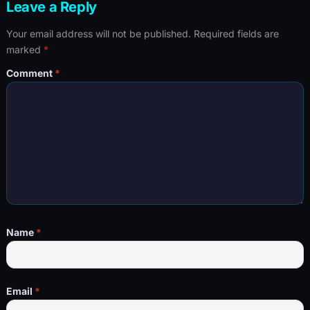
Leave a Reply
Your email address will not be published.
Required fields are
marked
*
Comment
*
Name
*
Email
*