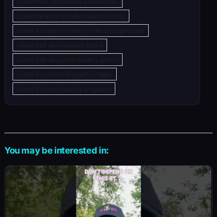
Latest Peak performance workshops
Latest Personal transformation courses
Latest Productivity software for entrepreneurs
Latest Self-development books
Latest Self-discipline mastery guides
Latest Smart learning technologies
Latest Success mastery programs
You may be interested in: