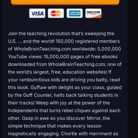
Join the teaching revolution that’s sweeping the
U.S. … and the world! 150,000 registered members
of WholeBrainTeaching.com worldwide: 5,000,000
YouTube views: 15,000,000 pages of free ebooks
downloaded from WholeBrainTeaching.com, one of
the world’s largest, free, education websites! If
your rambunctious kids are driving you batty, read
this book. Guffaw with delight as your class, guided
by the Guff Counter, halts back talking students in
their tracks! Weep with joy at the power of the
Independents that turns rebel cliques against each
other. Gasp in awe as you discover Mirror, the
simple technique that makes every lesson
magnetically engaging. Chortle with merriment as