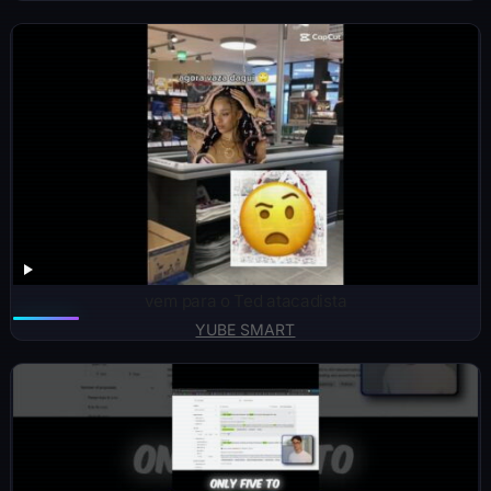
vem para o Ted atacadista
YUBE SMART