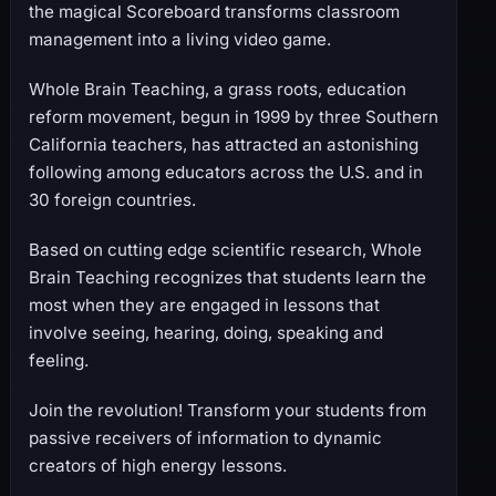
the magical Scoreboard transforms classroom
management into a living video game.
Whole Brain Teaching, a grass roots, education
reform movement, begun in 1999 by three Southern
California teachers, has attracted an astonishing
following among educators across the U.S. and in
30 foreign countries.
Based on cutting edge scientific research, Whole
Brain Teaching recognizes that students learn the
most when they are engaged in lessons that
involve seeing, hearing, doing, speaking and
feeling.
Join the revolution! Transform your students from
passive receivers of information to dynamic
creators of high energy lessons.