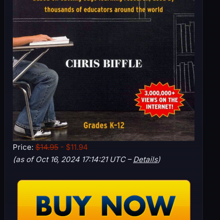
Price:
$14.95
- $11.94
(as of Oct 16, 2024 17:14:21 UTC –
Details
)