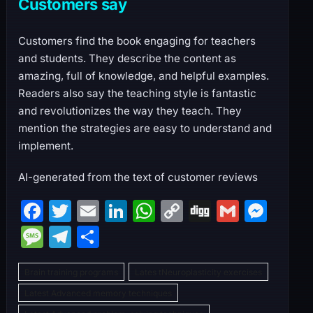
Customers say
Customers find the book engaging for teachers
and students. They describe the content as
amazing, full of knowledge, and helpful examples.
Readers also say the teaching style is fantastic
and revolutionizes the way they teach. They
mention the strategies are easy to understand and
implement.
AI-generated from the text of customer reviews
F
T
E
Li
W
C
Di
G
M
a
w
m
n
h
o
g
m
e
M
T
S
c
itt
ai
k
at
p
g
ai
s
e
el
h
e
er
l
e
s
y
l
s
Brain training programs
Lates tNeuroplasticity exercises
s
e
ar
b
dI
A
Li
e
Latest Advanced memory techniques
s
gr
e