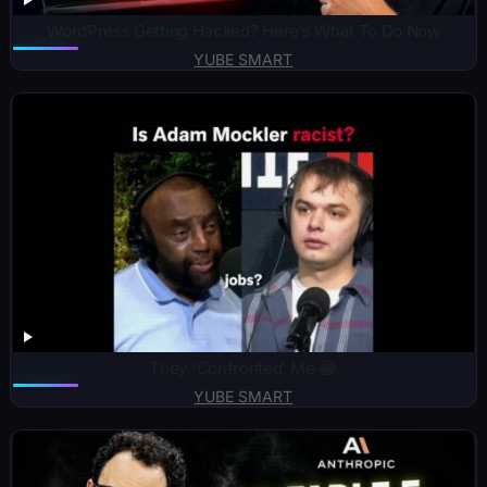
WordPress Getting Hacked? Here’s What To Do Now
YUBE SMART
They ‘Confronted’ Me 😂
YUBE SMART