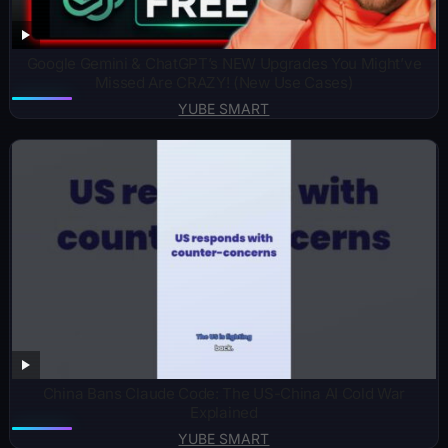
Google Gemini & ChatGPT’s NEW Upgrades You Might’ve
Missed Are CRAZY! (New Use Cases)
YUBE SMART
China Bans Claude Code: The US-China AI Cold War
Explained
YUBE SMART