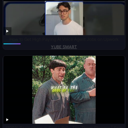
How to Get High Paying AI Voice Agent Jobs on Upwork
YUBE SMART
“100% Brain Users in Real Life” – The Three Stooges | Sem