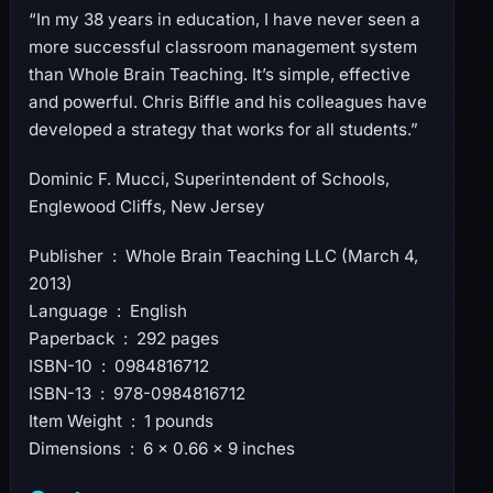
“In my 38 years in education, I have never seen a
more successful classroom management system
than Whole Brain Teaching. It’s simple, effective
and powerful. Chris Biffle and his colleagues have
developed a strategy that works for all students.”
Dominic F. Mucci, Superintendent of Schools,
Englewood Cliffs, New Jersey
Publisher ‏ : ‎ Whole Brain Teaching LLC (March 4,
2013)
Language ‏ : ‎ English
Paperback ‏ : ‎ 292 pages
ISBN-10 ‏ : ‎ 0984816712
ISBN-13 ‏ : ‎ 978-0984816712
Item Weight ‏ : ‎ 1 pounds
Dimensions ‏ : ‎ 6 x 0.66 x 9 inches