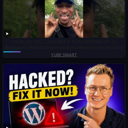
YOUR LIFE WILL CRUMBLE IF THIS HAPPENS (PT. 2)
#naysayers #dontletanyonestopyou #keepmoving #itsdone
YUBE SMART