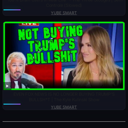
Controle (Slowed)
YUBE SMART
EVEN FOX NEWS IS NO LONGER BUYING TRUMP’S
BULLSH*T | The Kyle Kulinski Show
YUBE SMART