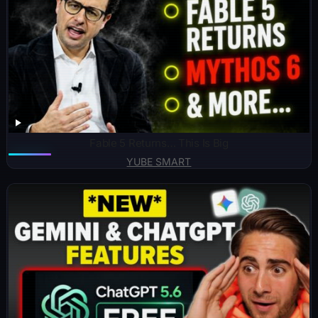
Fable 5 Returns… This Is Big
YUBE SMART