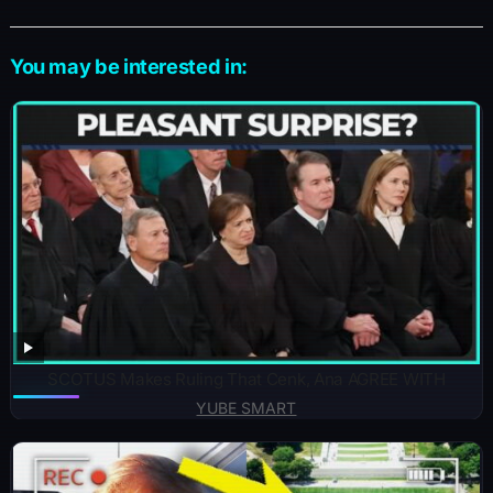
You may be interested in:
SCOTUS Makes Ruling That Cenk, Ana AGREE WITH
YUBE SMART