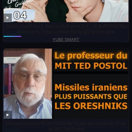
【Multi-Sub|FULL】Genius Girlfriend 天才，女友💕EP04|Tian
Xiwei vs Hu Yitian in Math Battle🏆| iQIYI English
YUBE SMART
Missiles iraniens PLUS PUISSANTS que les Oreshnik / Prof.
du MIT Ted Postol