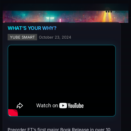
YuBe Smart
Menu
WHAT’S YOUR WHY?
YUBE SMART
October 23, 2024
Preorder ET’s first major Book Release in over 10