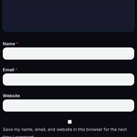
Name
*
Email
*
Website
Save my name, email, and website in this browser for the next
time I comment.