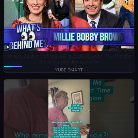
What’s Behind Me? with Millie Bobby Brown | The Tonight
Show Starring Jimmy Fallon
YUBE SMART