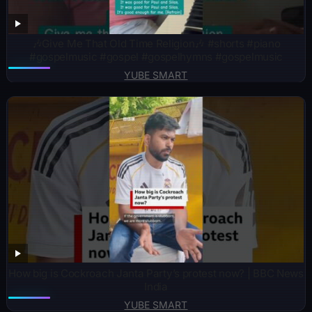
🎶Give Me That Old Time Religion🎶 #shorts #piano
#gospelmusic #gospel #gospelhymns #gospelmusic
YUBE SMART
How big is Cockroach Janta Party’s protest now? | BBC News
India
YUBE SMART