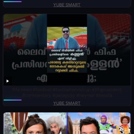
YUBE SMART
fifa news #football #footballworldcup #fifapresident
#commentary #paraguay #neymar #kerala
YUBE SMART