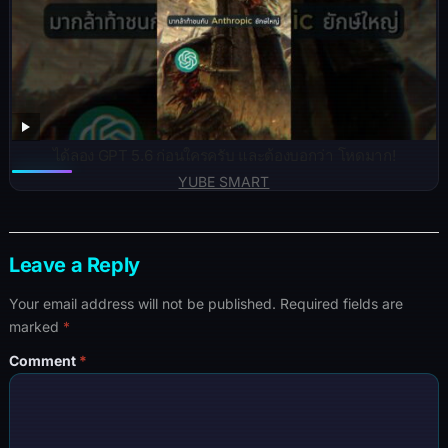
ได้ลอง GPT 5.6 ก่อนใครครับ และต้องบอกว่า โหดมาก!
YUBE SMART
Leave a Reply
Your email address will not be published.
Required fields are
marked
*
Comment
*