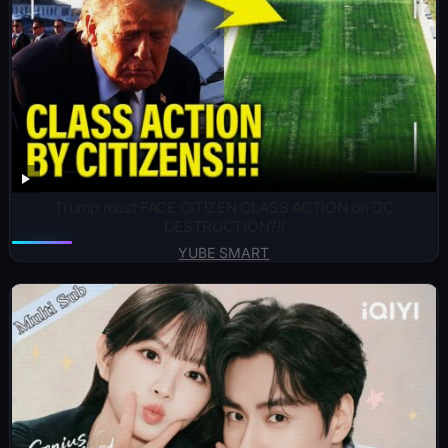
Trump must FACE CITIZEN CLASS ACTION on DC
DESTRUCTION?!!
YUBE SMART