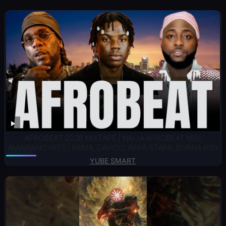
AFROBEAT 2026 MIXTAPE | NAIJA AFROBEAT MIX,
AMAPIANO HITS | REMA, DAVIDO, AYRA STARR, BURNA BOY
YUBE SMART