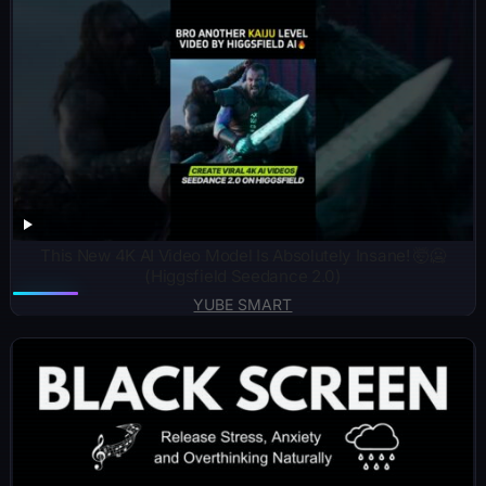
This New 4K AI Video Model Is Absolutely Insane! 🤯🥶
(Higgsfield Seedance 2.0)
YUBE SMART