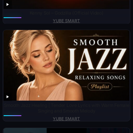
Kenny Sol – Godzilla (Official Video)
YUBE SMART
Smooth Jazz Healing | Tender Love Lyrics with Warm Female
Singing and Smooth Melody
YUBE SMART