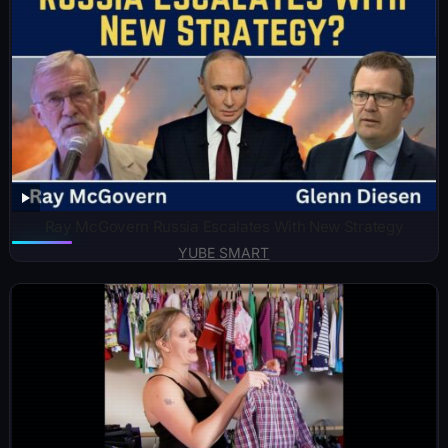
Ray McGovern Russia Escalates With New Strategy
YUBE SMART