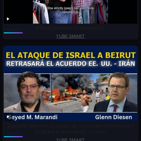
#lifeisbutadream #commentary
YUBE SMART
Seyed M. Marandi: El ataque de Israel a Beirut retrasará o
frustrará el acuerdo EE. UU.-Irán
YUBE SMART