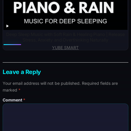
Deep Sleep Music with Soft Rain & Healing Piano | Release
Stress, Anxiety and Overthinking Naturally
YUBE SMART
Leave a Reply
Your email address will not be published.
Required fields are
marked
*
Comment
*