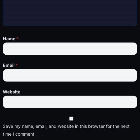
Name
*
Email
*
Website
Save my name, email, and website in this browser for the next
time I comment.