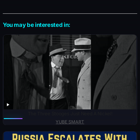
You may be interested in:
The Three Stooges Just Need A Nickel!
YUBE SMART