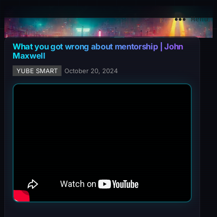
YuBe Smart
Menu
What you got wrong about mentorship | John
Maxwell
YUBE SMART
October 20, 2024