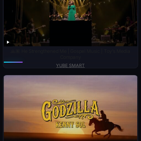
🙏🏽 He Strengthened Me | Gospel Music | Toy’s Media
Company
YUBE SMART