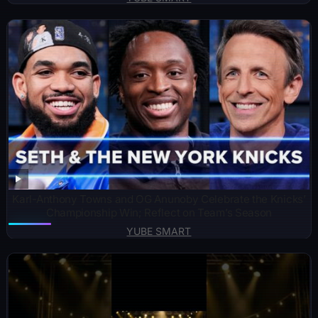
Karl-Anthony Towns and OG Anunoby Celebrate the Knicks’
Championship Win; Reflect on Team’s Season
YUBE SMART