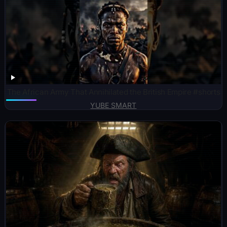
The African Army That Annihilated the British Empire #shorts
YUBE SMART