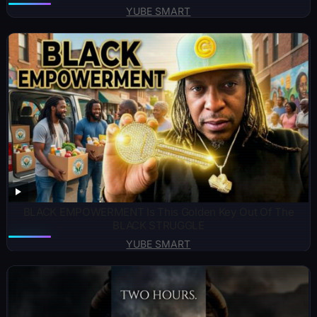
YUBE SMART
BLACK EMPOWERMENT Is This Golden Key Out Of The
BLACK STRUGGLE
YUBE SMART