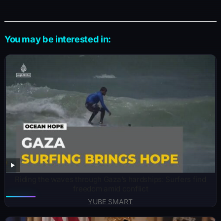
You may be interested in:
Riding the waves through Gaza’s hardships: Surfers find
freedom amid conflict
YUBE SMART