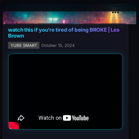
YuBe Smart
Menu
watch this if you’re tired of being BROKE | Les
Brown
YUBE SMART
October 15, 2024