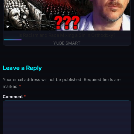
Is Racism and Race Mixing a Sin in Orthodoxy?
YUBE SMART
Leave a Reply
Your email address will not be published.
Required fields are
marked
*
Comment
*