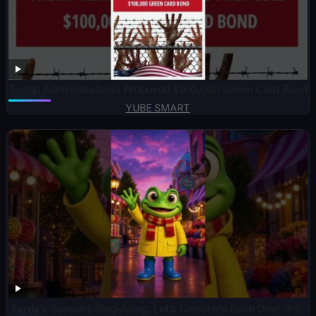
Trump Administration’s Proposed $100,000 Green Card Bond
YUBE SMART
Ferdy’s Seasons Sing-Along: Let’s Celebrate Each One! 🎉🌼