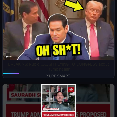
BREAKING: Rubio CAUGHT LYING TO CONGRESS about
Trump health
YUBE SMART