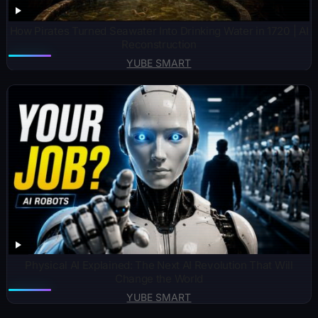
How Pirates Turned Seawater Into Drinking Water in 1720 | AI
Reconstruction
YUBE SMART
Physical AI Explained: The Next AI Revolution That Will
Change the World
YUBE SMART