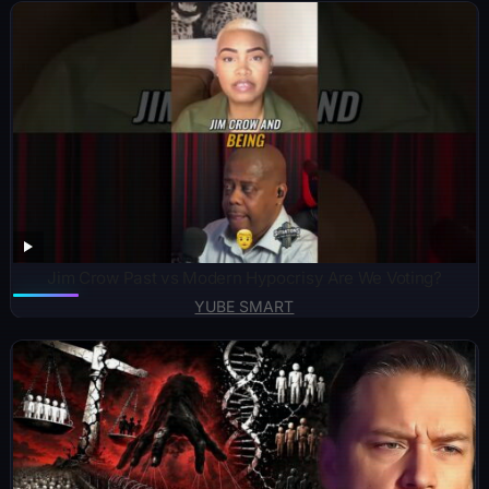
Jim Crow Past vs Modern Hypocrisy Are We Voting?
YUBE SMART