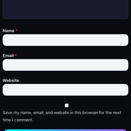
Name
*
Email
*
Website
Save my name, email, and website in this browser for the next
time I comment.