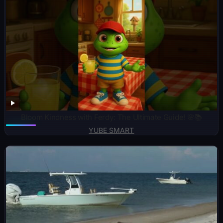
Bloom Kindness with Ferdy: The Ultimate Guide! 🌸📚
YUBE SMART