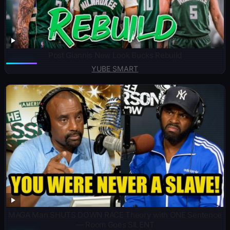
Post Giannis New Look Bucks Rebuild
YUBE SMART
MAGA Man SHUTS DOWN RACE Theory with ONE Sentence
— Room Goes SILENT