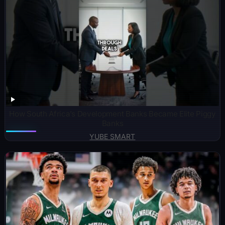
How South Africa’s Development Banks Became Elite Piggy
Banks
YUBE SMART