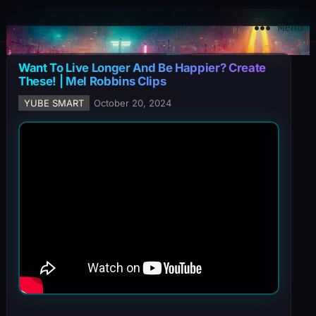
YuBe Smart
Menu
Want To Live Longer And Be Happier? Create
These! | Mel Robbins Clips
YUBE SMART
October 20, 2024