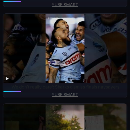
YUBE SMART
‘We don’t really care’: Sharks dismiss finals naysayers
YUBE SMART