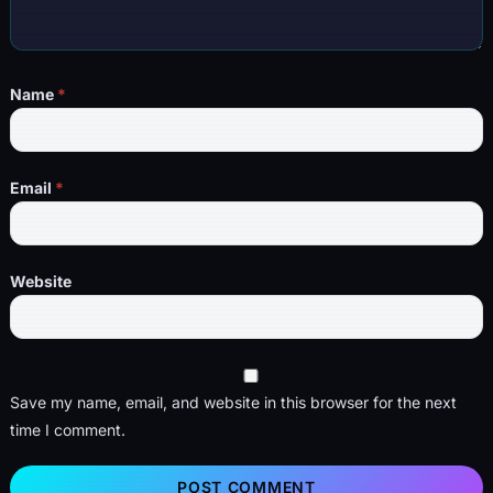
Name
*
Email
*
Website
Save my name, email, and website in this browser for the next
time I comment.