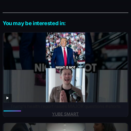
You may be interested in:
Trump’s health report raises MAJOR questions #shorts
YUBE SMART