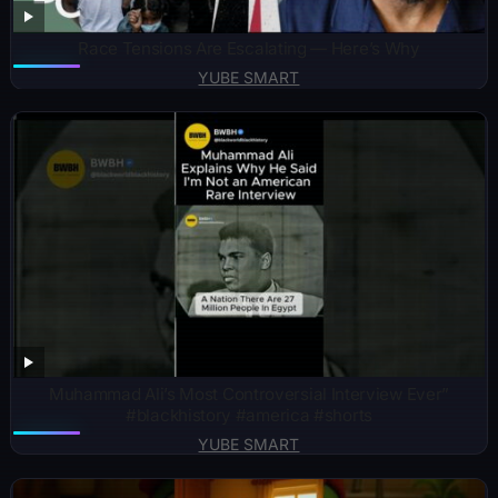
Race Tensions Are Escalating — Here’s Why
YUBE SMART
Muhammad Ali’s Most Controversial Interview Ever”
#blackhistory #america #shorts
YUBE SMART