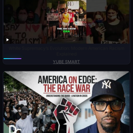
White Supremacy’s Evolution: Modern American Racism
Explained
YUBE SMART