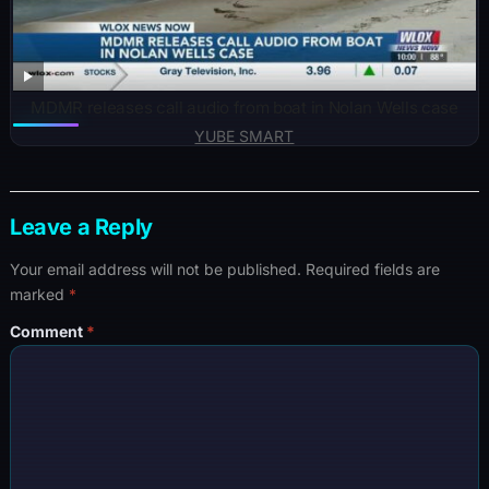
MDMR releases call audio from boat in Nolan Wells case
YUBE SMART
Leave a Reply
Your email address will not be published.
Required fields are
marked
*
Comment
*