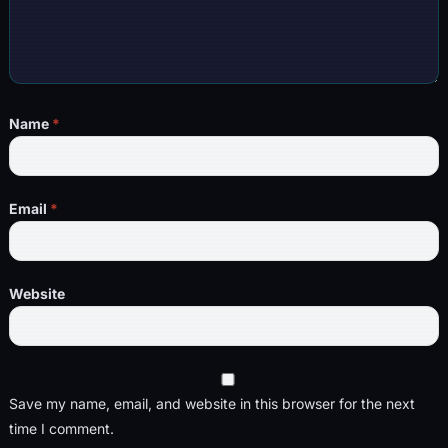
Name
*
Email
*
Website
Save my name, email, and website in this browser for the next
time I comment.