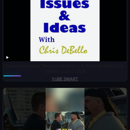
Issues And Ideas: News Commentary & Analysis With Chris
DeBello July 5 2026
YUBE SMART