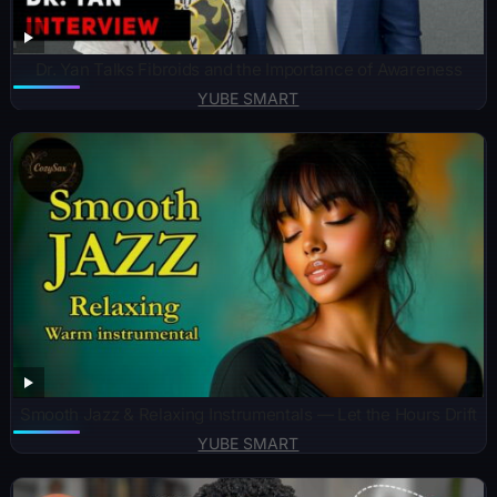
Dr. Yan Talks Fibroids and the Importance of Awareness
YUBE SMART
Smooth Jazz & Relaxing Instrumentals — Let the Hours Drift
YUBE SMART