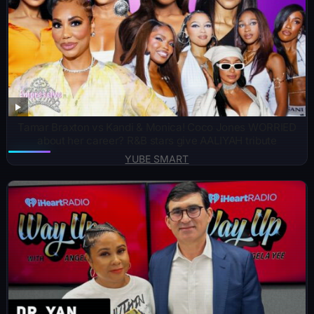
Tamar Braxton vs Kandi & Monica! Coco Jones WORRIED
about her career? R&B stars give AALIYAH tribute
YUBE SMART