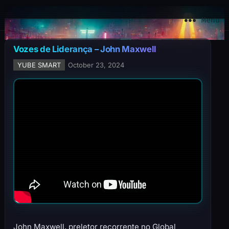
YuBe Smart
Menu
Vozes de Liderança – John Maxwell
YUBE SMART
October 23, 2024
John Maxwell, preletor recorrente no Global