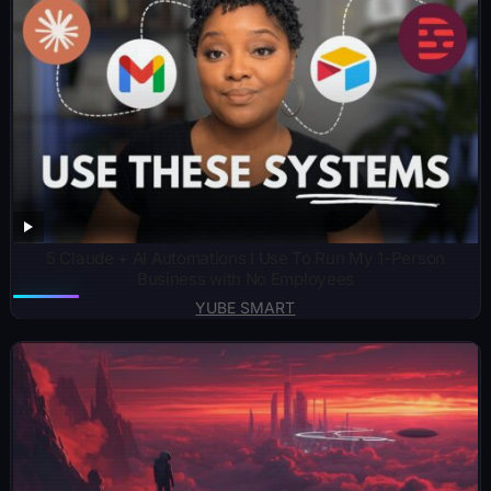
5 Claude + AI Automations I Use To Run My 1-Person
Business with No Employees
YUBE SMART