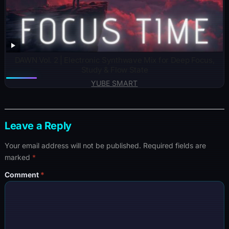
DAWN Vol. 2 | Electronic Synthwave Mix for Deep Focus,
Study & Flow State
YUBE SMART
Leave a Reply
Your email address will not be published.
Required fields are
marked
*
Comment
*