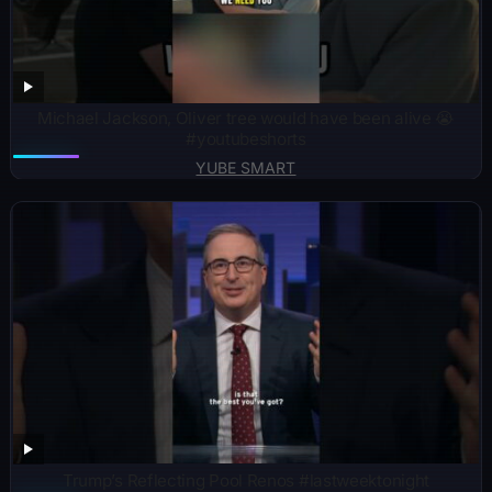
Michael Jackson, Oliver tree would have been alive 😭
#youtubeshorts
YUBE SMART
Trump’s Reflecting Pool Renos #lastweektonight