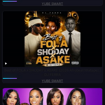
YUBE SMART
Best of FOLA x SHODAY x ASAKE (2026 Afrobeat Mixtape) |
DJ FERRA
YUBE SMART