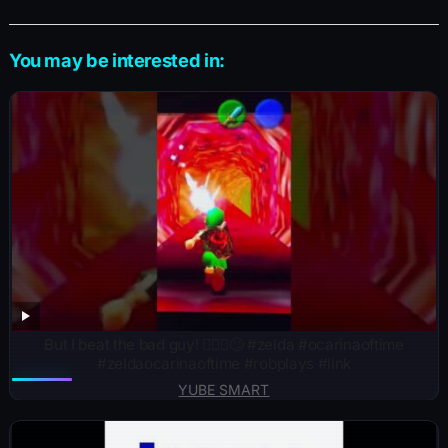
You may be interested in:
But I beat the bad guy! 🤷🏽‍♂️🙄 #zelda #ocarinaoftime
#zeldaocarinaoftime #robplays #link
YUBE SMART