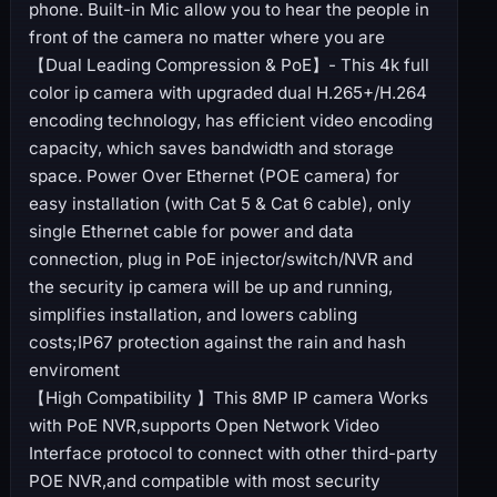
phone. Built-in Mic allow you to hear the people in
front of the camera no matter where you are
【Dual Leading Compression & PoE】- This 4k full
color ip camera with upgraded dual H.265+/H.264
encoding technology, has efficient video encoding
capacity, which saves bandwidth and storage
space. Power Over Ethernet (POE camera) for
easy installation (with Cat 5 & Cat 6 cable), only
single Ethernet cable for power and data
connection, plug in PoE injector/switch/NVR and
the security ip camera will be up and running,
simplifies installation, and lowers cabling
costs;IP67 protection against the rain and hash
enviroment
【High Compatibility 】This 8MP IP camera Works
with PoE NVR,supports Open Network Video
Interface protocol to connect with other third-party
POE NVR,and compatible with most security