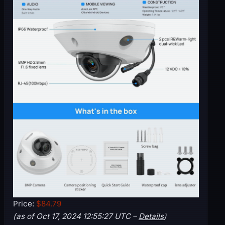
Price:
$84.79
(as of Oct 17, 2024 12:55:27 UTC –
Details
)