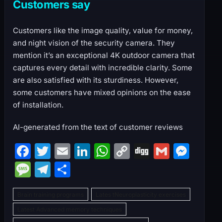
Customers say
Customers like the image quality, value for money,
and night vision of the security camera. They
mention it’s an exceptional 4K outdoor camera that
captures every detail with incredible clarity. Some
are also satisfied with its sturdiness. However,
some customers have mixed opinions on the ease
of installation.
AI-generated from the text of customer reviews
F
T
E
Li
W
C
Di
G
M
a
w
m
n
h
o
g
m
e
M
T
S
c
itt
ai
k
at
p
g
ai
s
e
el
h
e
er
l
e
s
y
l
s
Brain training programs
Lates tNeuroplasticity exercises
s
e
ar
b
dI
A
Li
e
Latest Advanced memory techniques
s
gr
e