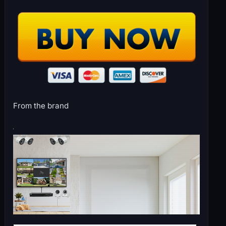
From the brand