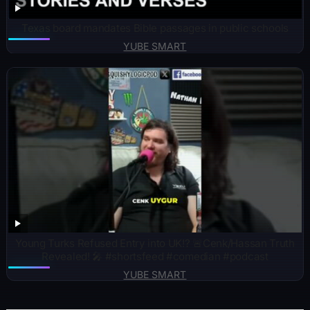
Texas board mandates Bible passages in public schools
YUBE SMART
Young Turks Refused Entry into UK!? 🚨Cenk/Hassan Truth
Revealed! 🎤 #shortsfeed #comedian #podcast
YUBE SMART