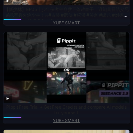
【新少林】EP05丨少年侠客舍命救下落难皇子，谁知昔日结义兄
弟竟率兵火烧少林！⚔️#古装 #武侠 #权谋 #吴京 #成龙 #刘德华
#仙侠 #KungFu #jianghu #chinesedrama
YUBE SMART
Pippit Free Trial + Get Free Credits and compare AI models
for yourself.
YUBE SMART