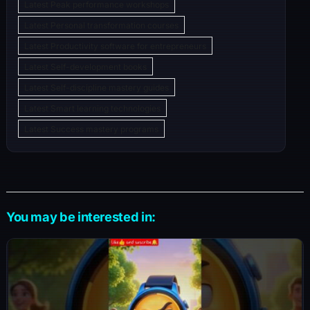
Latest Peak performance workshops
Latest Personal transformation courses
Latest Productivity software for entrepreneurs
Latest Self-development books
Latest Self-discipline mastery guides
Latest Smart learning technologies
Latest Success mastery programs
You may be interested in: