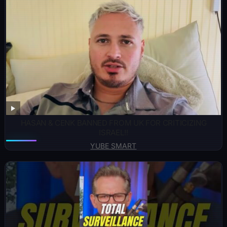
HASAN & CENK BANNED FROM UK FOR CRITICIZING
ISRAEL!!
YUBE SMART