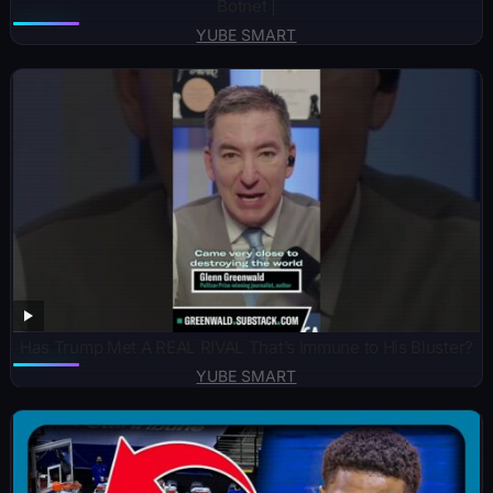
Botnet |
YUBE SMART
Has Trump Met A REAL RIVAL That’s Immune to His Bluster?
YUBE SMART