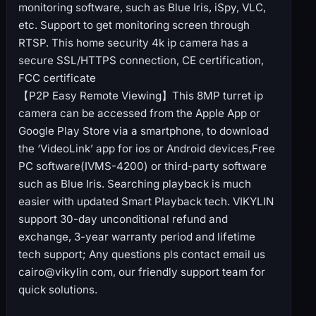
monitoring software, such as Blue Iris, iSpy, VLC,
etc. Support to get monitoring screen through
RTSP. This home security 4k ip camera has a
secure SSL/HTTPS connection, CE certification,
FCC certificate
【P2P Easy Remote Viewing】This 8MP turret ip
camera can be accessed from the Apple App or
Google Play Store via a smartphone, to download
the ‘VideoLink’ app for ios or Android devices,Free
PC software(IVMS-4200) or third-party software
such as Blue Iris. Searching playback is much
easier with updated Smart Playback tech. VIKYLIN
support 30-day unconditional refund and
exchange, 3-year warranty period and lifetime
tech support; Any questions pls contact email us
cairo@vikylin com, our friendly support team for
quick solutions.