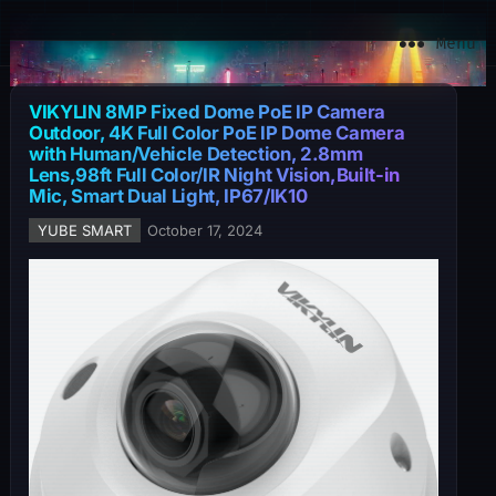
YuBe Smart
Menu
VIKYLIN 8MP Fixed Dome PoE IP Camera
Outdoor, 4K Full Color PoE IP Dome Camera
with Human/Vehicle Detection, 2.8mm
Lens,98ft Full Color/IR Night Vision,Built-in
Mic, Smart Dual Light, IP67/IK10
YUBE SMART
October 17, 2024