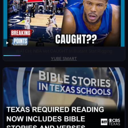
WATCH: NBA Vet CAUGHT In Blatant Stat Rigging
YUBE SMART