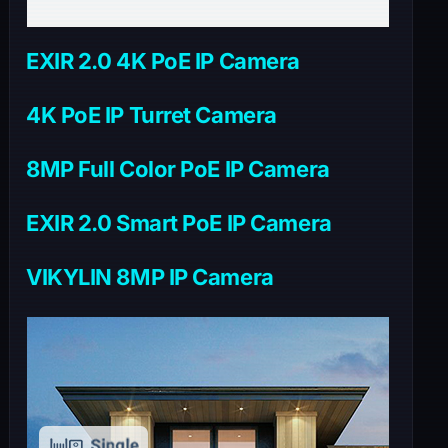
EXIR 2.0 4K PoE IP Camera
4K PoE IP Turret Camera
8MP Full Color PoE IP Camera
EXIR 2.0 Smart PoE IP Camera
VIKYLIN 8MP IP Camera