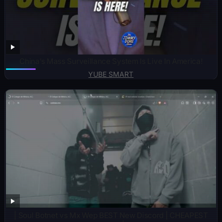
China’s Mass Surveillance System Is Live In America!
YUBE SMART
| Soul Botnet vs Mx Wep BEST New Discord | CHEAPEST