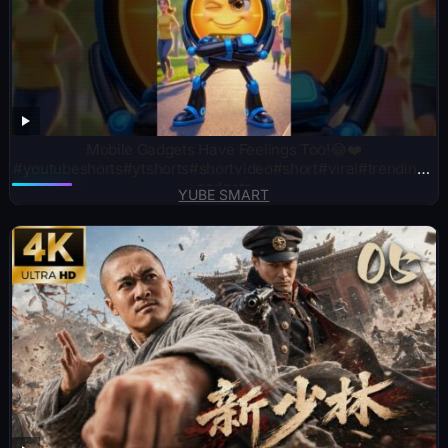
Mobile Gadgets Have Feelings Too!😂❤️
#youtubeshorts#ytshorts#shortvideo#short#viral#trending#
gadgets
YUBE SMART