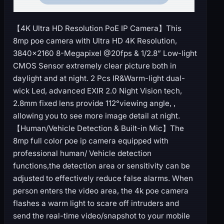
【4K Ultra HD Resolution PoE IP Camera】This
8mp poe camera with Ultra HD 4K Resolution,
3840×2160 8-Megapixel @20fps & 1/2.8” Low-light
CMOS Sensor extremely clear picture both in
daylight and at night. 2 Pcs IR&Warm-light dual-
wick Led, advanced EXIR 2.0 Night Vision tech,
2.8mm fixed lens provide 112°viewing angle, ,
allowing you to see more image detail at night.
【Human/Vehicle Detection & Built-in Mic】The
8mp full color poe ip camera equipped with
professional human/ Vehicle detection
functions,the detection area or sensitivity can be
adjusted to effectively reduce false alarms. When
person enters the video area, the 4k poe camera
flashes a warm light to scare off intruders and
send the real-time video/snapshot to your mobile