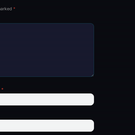
 marked
*
l
*