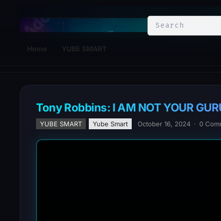
YuBe Smart
Home
YUBE SMART
Tony Robbins: I AM NOT YOUR GURU | O
YUBE SMART
Yube Smart
October 16, 2024
·
0 Com