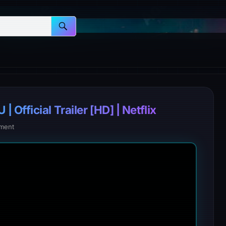
fficial Trailer [HD] | Netflix
ment