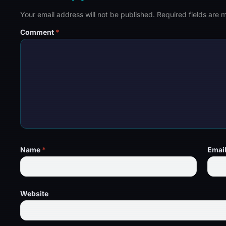
Your email address will not be published.
Required fields are
Comment
*
Name
*
Emai
Website