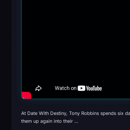
At Date With Destiny, Tony Robbins spends six da
them up again into their …