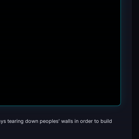
ys tearing down peoples’ walls in order to build