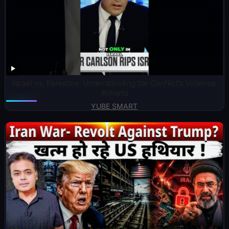
Israel vs. Palestine: Understanding the Conflict’s Violence
#shorts
YUBE SMART