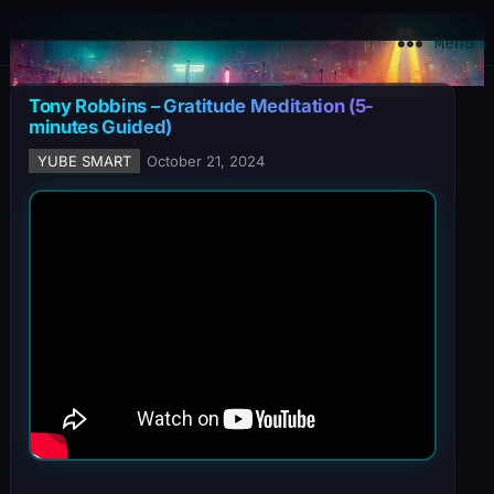
YuBe Smart
Menu
Tony Robbins – Gratitude Meditation (5-
minutes Guided)
YUBE SMART
October 21, 2024