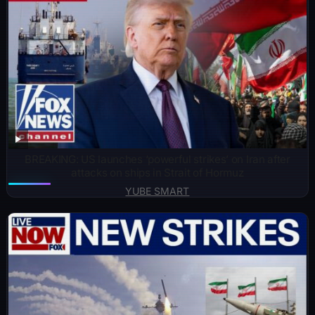
BREAKING: US launches ‘powerful strikes’ on Iran after
attacks on ships in Strait of Hormuz
YUBE SMART