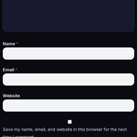
Name
*
Email
*
Website
Save my name, email, and website in this browser for the next
time I comment.