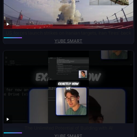
US forces launch strikes on Iranian targets, Iran ‘fires’ back
YUBE SMART
The Unlimited Potential of Building with AI
YUBE SMART