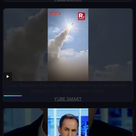
Iran Releases Dramatic Footage Claiming Direct Missile
Strikes On U.S. Bases | RAW VISUAL
YUBE SMART