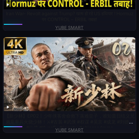
Iran War- Revolt against Trump? खत्म हो रहे US हथियार ! Hormuz
पर CONTROL – ERBIL तबाह!
YUBE SMART
【新少林】EP02丨少年侠客舍命救下落难皇子，谁知昔日结义兄
弟竟率兵火烧少林！⚔️#古装 #武侠 #权谋 #吴京 #成龙 #刘德华
#仙侠 #KungFu #jianghu #chinesedrama
YUBE SMART