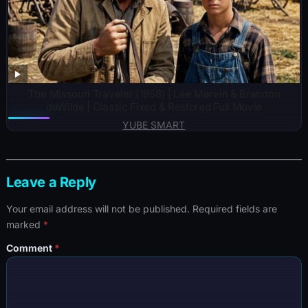
The Missouri Traveler (1958) | Lee Marvin & Brandon
deWilde | Classic Fixed & Restored Full Movie
YUBE SMART
Leave a Reply
Your email address will not be published.
Required fields are
marked
*
Comment
*