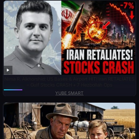
Nima R. Alkhorshid: US Bases & Airport HIT! Iran RETALIATES
– Gulf Stocks CRASH + 7 Hezbollah Ops
YUBE SMART