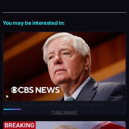
You may be interested in:
Sen. Lindsey Graham dies: What we know
YUBE SMART