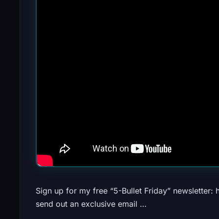
Sign up for my free “5-Bullet Friday” newsletter: h
send out an exclusive email …