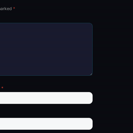
 marked
*
l
*