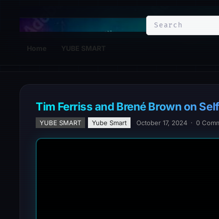
YuBe Smart
Home
YUBE SMART
Tim Ferriss and Brené Brown on Se
YUBE SMART
Yube Smart
October 17, 2024
·
0 Com