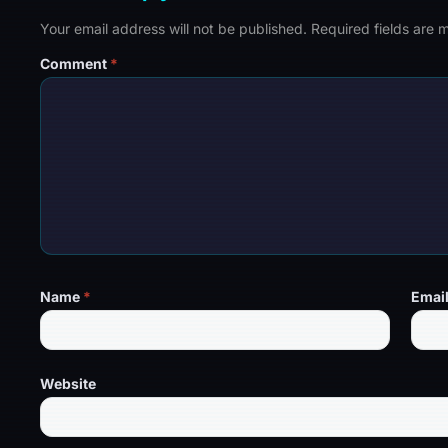
Your email address will not be published.
Required fields are
Comment
*
Name
*
Emai
Website