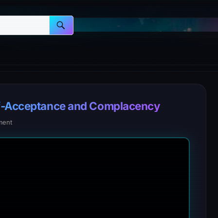
lf-Acceptance and Complacency
ment