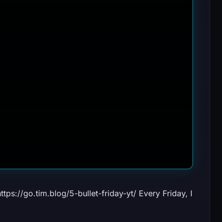
ttps://go.tim.blog/5-bullet-friday-yt/ Every Friday, I