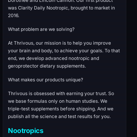
Dorothée and Lincoln Cannon. Our first product
was Clarity Daily Nootropic, brought to market in
2016.
What problem are we solving?
At Thrivous, our mission is to help you improve
your brain and body, to achieve your goals. To that
end, we develop advanced nootropic and
geroprotector dietary supplements.
What makes our products unique?
Thrivous is obsessed with earning your trust. So
we base formulas only on human studies. We
triple-test supplements before shipping. And we
publish all the science and test results for you.
Nootropics