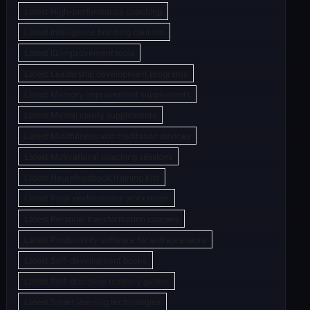
Latest High-performance coaching
Latest Intelligence boosting courses
Latest IQ improvement tools
Latest Leadership development programs
Latest Memory improvement supplements
Latest Mental clarity supplements
Latest Mindfulness and meditation devices
Latest Motivational coaching sessions
Latest Neurofeedback training kits
Latest Peak performance workshops
Latest Personal transformation courses
Latest Productivity software for entrepreneurs
Latest Self-development books
Latest Self-discipline mastery guides
Latest Smart learning technologies