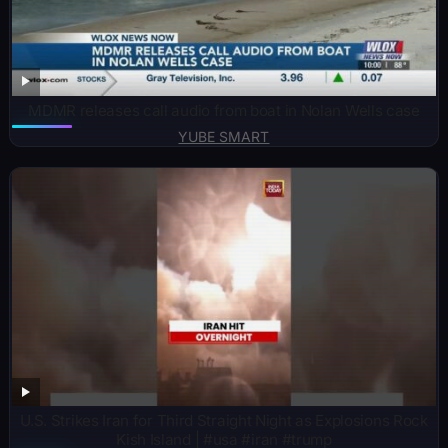
MDMR releases call audio from boat in Nolan Wells case
YUBE SMART
U.S. Strikes Iran for Third Straight Night as Explosions Rock
Kish Island | #usa #iran #trump