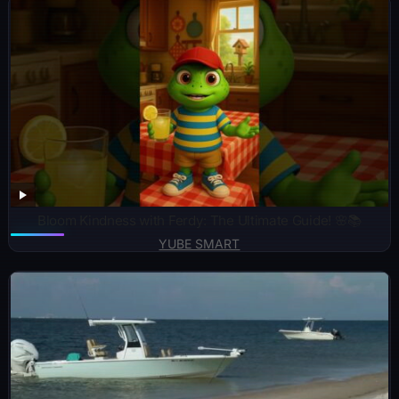
Bloom Kindness with Ferdy: The Ultimate Guide! 🌸📚
YUBE SMART