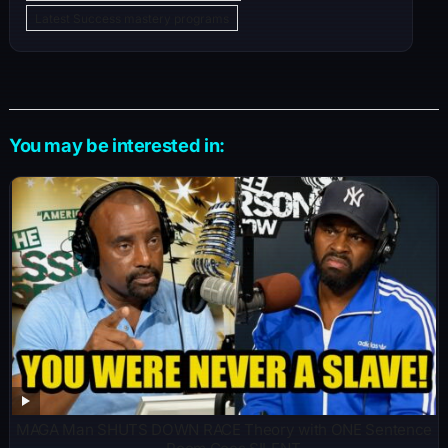
Latest Success mastery programs
You may be interested in:
MAGA Man SHUTS DOWN RACE Theory with ONE Sentence