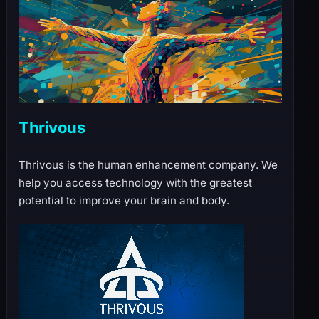
Thrivous
Thrivous is the human enhancement company. We
help you access technology with the greatest
potential to improve your brain and body.