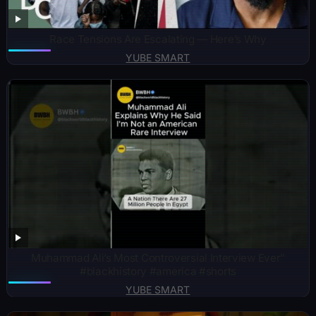
Race Tensions Are Escalating — Here’s Why
YUBE SMART
Muhammad Ali’s Most Controversial Interview Ever”
#blackhistory #america #shorts
YUBE SMART