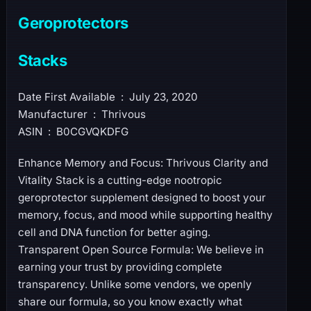
Geroprotectors
Stacks
Date First Available ‏ : ‎ July 23, 2020
Manufacturer ‏ : ‎ Thrivous
ASIN ‏ : ‎ B0CGVQKDFG
Enhance Memory and Focus: Thrivous Clarity and
Vitality Stack is a cutting-edge nootropic
geroprotector supplement designed to boost your
memory, focus, and mood while supporting healthy
cell and DNA function for better aging.
Transparent Open Source Formula: We believe in
earning your trust by providing complete
transparency. Unlike some vendors, we openly
share our formula, so you know exactly what