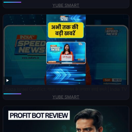
YUBE SMART
Gaza Israel Conflict: गाज़ा पर इजरायल के लगातार हवाई हमले | India TV
YUBE SMART