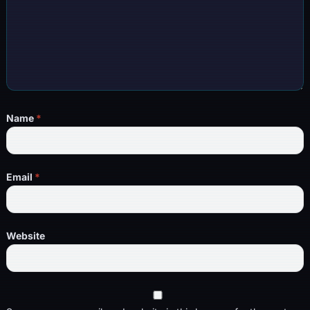
Name
*
Email
*
Website