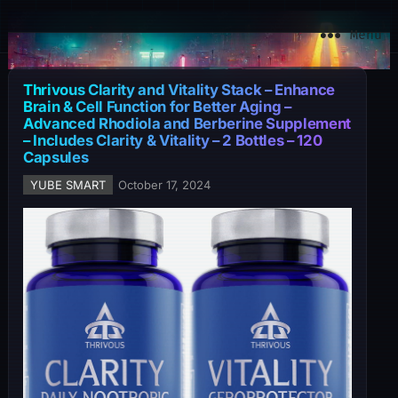
YuBe Smart
Menu
Thrivous Clarity and Vitality Stack – Enhance
Brain & Cell Function for Better Aging –
Advanced Rhodiola and Berberine Supplement
– Includes Clarity & Vitality – 2 Bottles – 120
Capsules
YUBE SMART
October 17, 2024