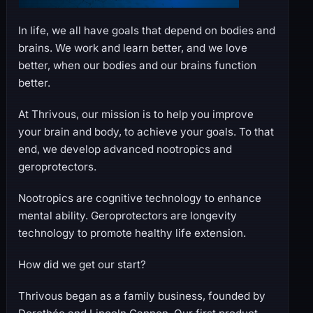
In life, we all have goals that depend on bodies and
brains. We work and learn better, and we love
better, when our bodies and our brains function
better.
At Thrivous, our mission is to help you improve
your brain and body, to achieve your goals. To that
end, we develop advanced nootropics and
geroprotectors.
Nootropics are cognitive technology to enhance
mental ability. Geroprotectors are longevity
technology to promote healthy life extension.
How did we get our start?
Thrivous began as a family business, founded by