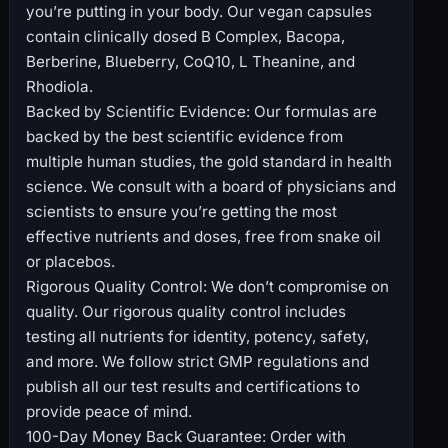
you’re putting in your body. Our vegan capsules
contain clinically dosed B Complex, Bacopa,
Berberine, Blueberry, CoQ10, L Theanine, and
Rhodiola.
Backed by Scientific Evidence: Our formulas are
backed by the best scientific evidence from
multiple human studies, the gold standard in health
science. We consult with a board of physicians and
scientists to ensure you’re getting the most
effective nutrients and doses, free from snake oil
or placebos.
Rigorous Quality Control: We don’t compromise on
quality. Our rigorous quality control includes
testing all nutrients for identity, potency, safety,
and more. We follow strict GMP regulations and
publish all our test results and certifications to
provide peace of mind.
100-Day Money Back Guarantee: Order with