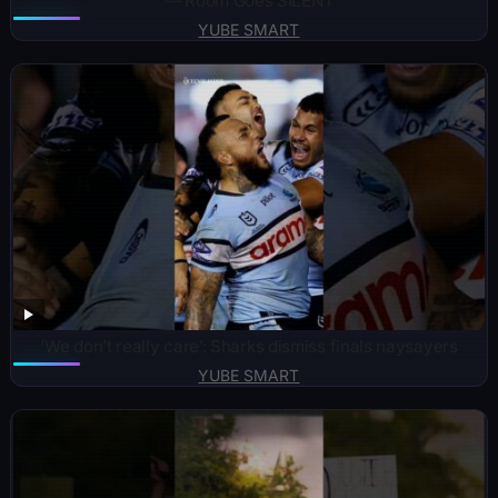
— Room Goes SILENT
YUBE SMART
‘We don’t really care’: Sharks dismiss finals naysayers
YUBE SMART