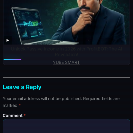
Unlock Passive Income in 2026 with ProfitBOT: The AI
Revolution!
YUBE SMART
Leave a Reply
Your email address will not be published.
Required fields are
marked
*
Comment
*