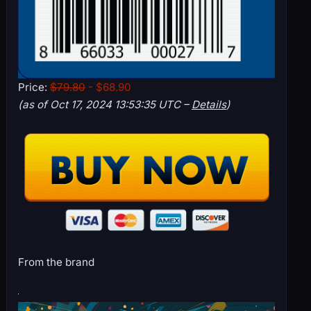
Price:
$79.80
- $68.90
(as of Oct 17, 2024 13:53:35 UTC –
Details
)
From the brand