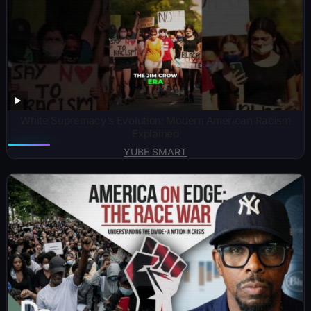
White Supremacy’s Evolution: Modern American Racism
Explained
YUBE SMART