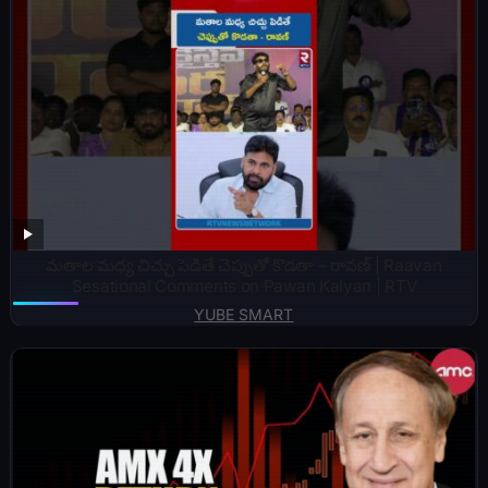
మతాల మధ్య చిచ్చు పెడితే చెప్పుతో కొడతా – రావణ్ | Raavan
Sesational Comments on Pawan Kalyan | RTV
YUBE SMART