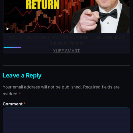
AMC STOCK NEWS: AMC 4X RETURN! HUGE WIN! Short
Squeeze Update
YUBE SMART
Leave a Reply
Your email address will not be published.
Required fields are
marked
*
Comment
*