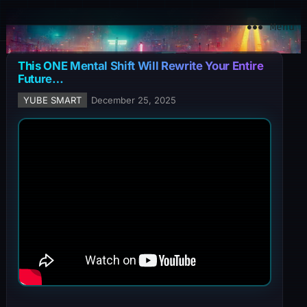
YuBe Smart
Menu
This ONE Mental Shift Will Rewrite Your Entire
Future…
YUBE SMART
December 25, 2025