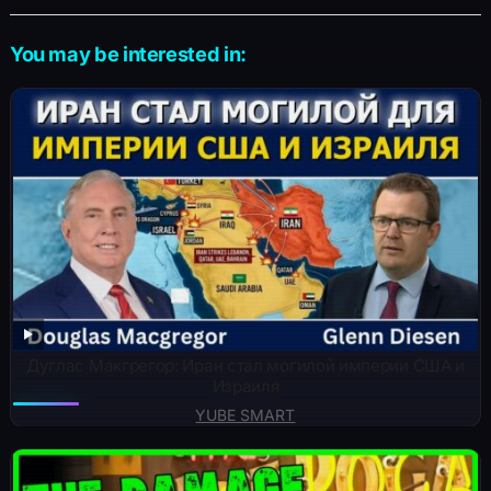
You may be interested in:
Дуглас Макгрегор: Иран стал могилой империи США и
Израиля
YUBE SMART