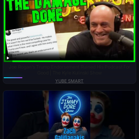
Joe Rogan’s Trump Endorsement Ruined His Podcast For
Good | The Kyle Kulinski Show
YUBE SMART