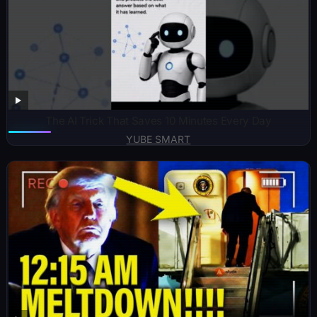
The AI Trick That Saves 10 Minutes Every Day
YUBE SMART