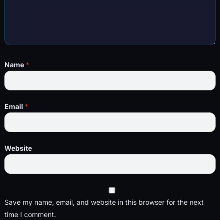
Name
*
Email
*
Website
Save my name, email, and website in this browser for the next
time I comment.