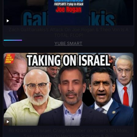
Zach Galifianakis’s Attack On Joe Rogan & Theo Von Is A
TOTAL FLOP!
YUBE SMART
Ro Khanna on Israel, Craig Mokhiber on Israel’s UN Mole,
Sam Husseini On Heckling Schumer & Run