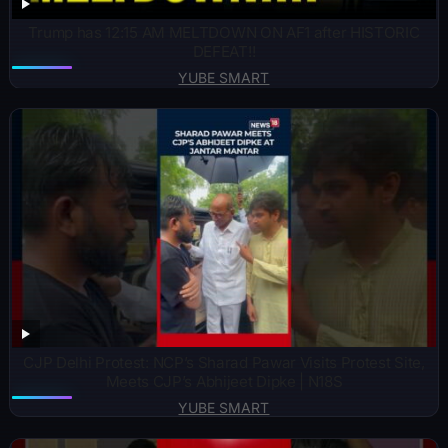
Trump has 12:15 AM MELTDOWN ON AF1 after HISTORIC
DEFEAT!!
YUBE SMART
CJP Delhi Protest: NCP’s Sharad Pawar Visits Protest Site,
Meets CJP’s Abhijeet Dipke | N18S
YUBE SMART