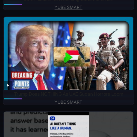
YUBE SMART
Trump Does NOTHING As UAE Sudan Horrors Loom
YUBE SMART