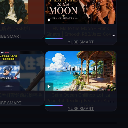
也听说（R&B版）
Fly Me to the Moon – Frank
Sinatra | Smooth R&B/Jazz Cover
UBE SMART
| Lyrics
YUBE SMART
二壘打帶領西武逆轉勝
Calm Ocean Chillhop Lofi 📖
Peaceful Reading Beats for Study
UBE SMART
& Relaxation
YUBE SMART