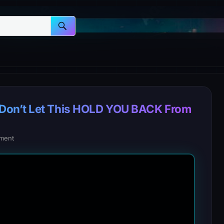
Don’t Let This HOLD YOU BACK From
ment