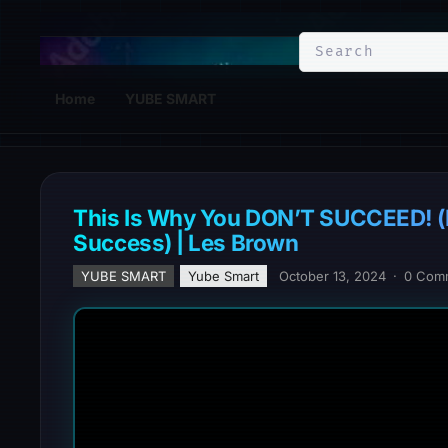
YuBe Smart
Home
YUBE SMART
This Is Why You DON’T SUCCEED! (
Success) | Les Brown
YUBE SMART
Yube Smart
October 13, 2024
·
0 Com