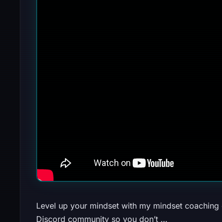
Level up your mindset with my mindset coaching c
Discord community so you don’t …