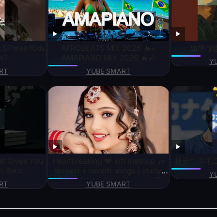
k’SThree Kids
AFROBEATS MIX 2026 🔥+
如果你
w?
AMAPIANO MIX 2026 🔥🎶
Y
RT
YUBE SMART
at Gives You
Heartbreaking 💔 lofi mashup 🎶
林安可追平
s Back
slowed + reverb songs | study,
Y
focus & late night vibes+++7
RT
YUBE SMART