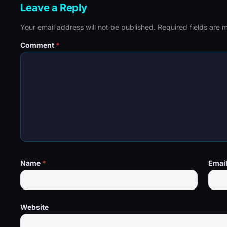
Leave a Reply
Your email address will not be published.
Required fields are
Comment
*
Name
*
Emai
Website