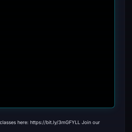
lasses here: https://bit.ly/3mGFYLL Join our