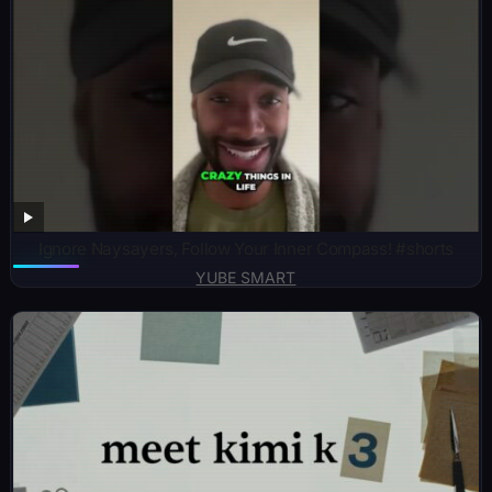
Ignore Naysayers, Follow Your Inner Compass! #shorts
YUBE SMART