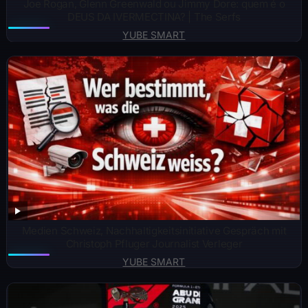
Joe Rogan, Glenn Greenwald ou Jimmy Dore: quem é o
DEUS DA IVERMECTINA? | The Serfs
YUBE SMART
Medien Schweiz, Nachhaltigkeitsinitiative Gespräch mit
Christoph Pfluger Journalist Verleger
YUBE SMART