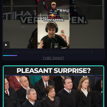
Max Verstappen’s breaking point with Red Bull 💔
YUBE SMART