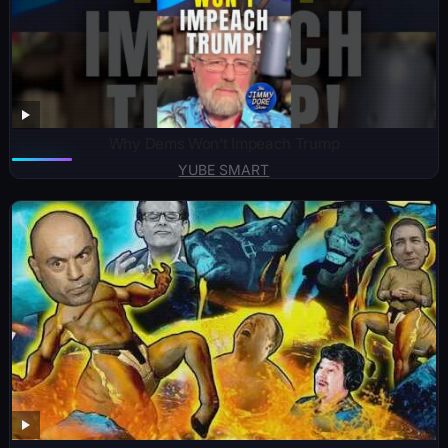
Why Dems Won’t Impeach Trump
YUBE SMART