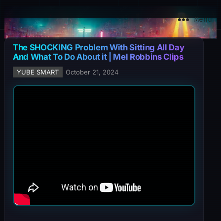
YuBe Smart
Menu
The SHOCKING Problem With Sitting All Day
And What To Do About it | Mel Robbins Clips
YUBE SMART
October 21, 2024