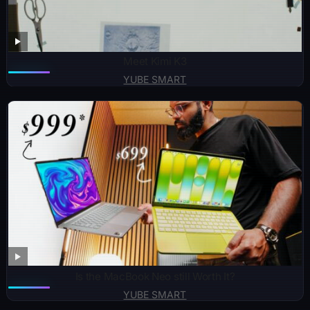
Meet Kimi K3
YUBE SMART
Is the MacBook Neo still Worth It?
YUBE SMART