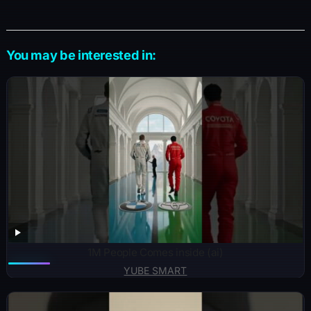
You may be interested in:
1M People Comes inside (ai)
YUBE SMART