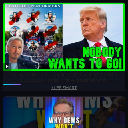
Trump FURIOUS As ‘Freedom 250’ Event COLLAPSES
BECAUSE OF HIM!! | The Kyle Kulinski Show
YUBE SMART