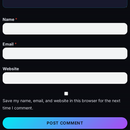
Name
*
Email
*
Website
Save my name, email, and website in this browser for the next
time I comment.