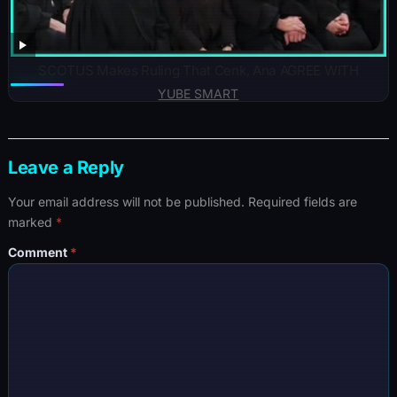
SCOTUS Makes Ruling That Cenk, Ana AGREE WITH
YUBE SMART
Leave a Reply
Your email address will not be published.
Required fields are
marked
*
Comment
*