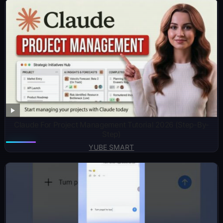
Claude For Project Management Tutorial 2026 (Step-By-
Step)
YUBE SMART