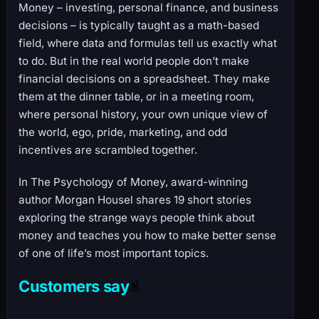
Money – investing, personal finance, and business
decisions – is typically taught as a math-based
field, where data and formulas tell us exactly what
to do. But in the real world people don’t make
financial decisions on a spreadsheet. They make
them at the dinner table, or in a meeting room,
where personal history, your own unique view of
the world, ego, pride, marketing, and odd
incentives are scrambled together.
In The Psychology of Money, award-winning
author Morgan Housel shares 19 short stories
exploring the strange ways people think about
money and teaches you how to make better sense
of one of life’s most important topics.
Customers say