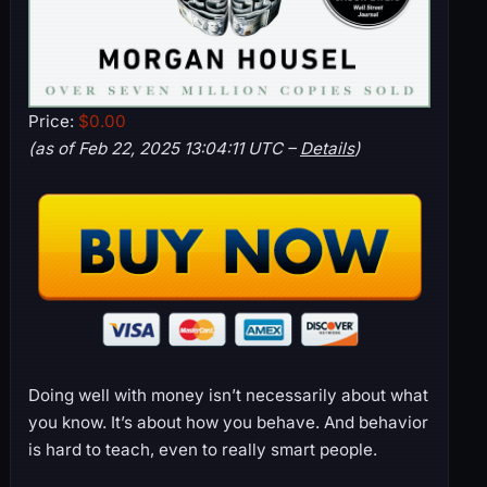
Price:
$0.00
(as of Feb 22, 2025 13:04:11 UTC –
Details
)
Doing well with money isn’t necessarily about what
you know. It’s about how you behave. And behavior
is hard to teach, even to really smart people.