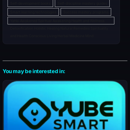
Self-development books
Self-discipline mastery guides
Smart learning technologies
Success mastery programs
Yahki Awakened Spiritual Awakening Health and Wellness
Detoxification Holistic Healing Natural Remedies Spirituality
and Health Conscious Living Herbal Medicine Mind
You may be interested in: