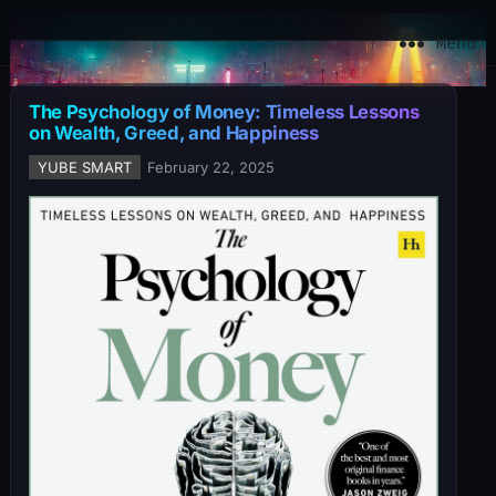
YuBe Smart
Menu
The Psychology of Money: Timeless Lessons
on Wealth, Greed, and Happiness
YUBE SMART
February 22, 2025