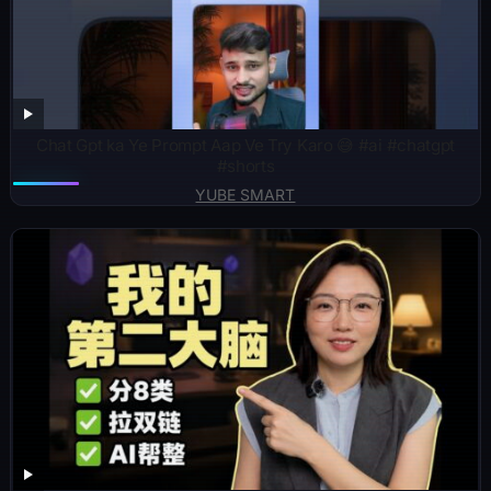
Chat Gpt ka Ye Prompt Aap Ve Try Karo 😅 #ai #chatgpt
#shorts
YUBE SMART