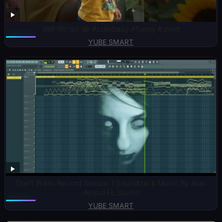
सबसे मीठा फूल 😂 #cutebaby #funny #short
YUBE SMART
Don’t Press Record Season 1 Soundtrack Music By Alan
Amjad FL Studio
YUBE SMART