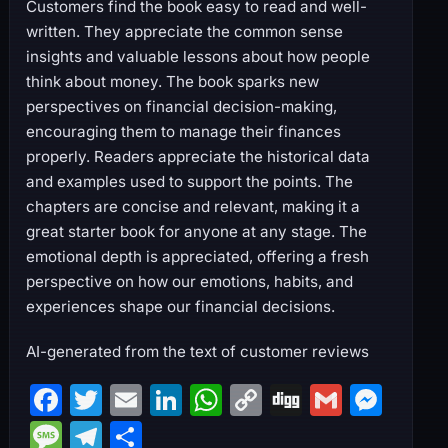
Customers find the book easy to read and well-
written. They appreciate the common sense
insights and valuable lessons about how people
think about money. The book sparks new
perspectives on financial decision-making,
encouraging them to manage their finances
properly. Readers appreciate the historical data
and examples used to support the points. The
chapters are concise and relevant, making it a
great starter book for anyone at any stage. The
emotional depth is appreciated, offering a fresh
perspective on how our emotions, habits, and
experiences shape our financial decisions.
AI-generated from the text of customer reviews
F
T
E
Li
W
C
Di
G
M
a
w
m
n
h
o
g
m
e
M
T
S