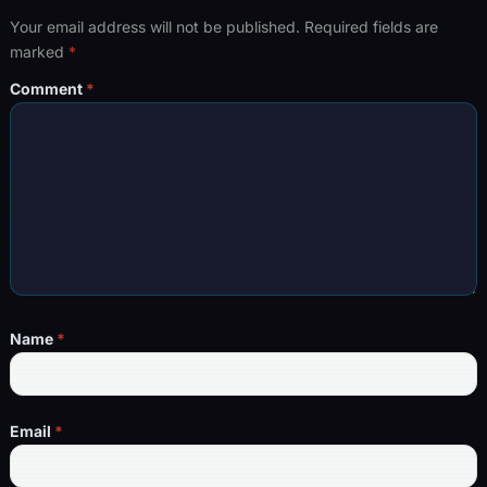
Your email address will not be published.
Required fields are
marked
*
Comment
*
Name
*
Email
*