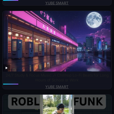
YUBE SMART
24/7 Study & Focus Music 🎶 Chillhop Lo-Fi Beats for Long
Hours of School or Work
YUBE SMART