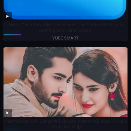
Malie Donn Talks His New Album ‘The Golden Child’ and
Beefing With Other Artists
YUBE SMART
Heartbroken Lofi Songs 💔 | Slowed + Reverb | Study / Focus
/ Night Mood 🎧