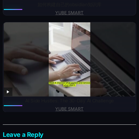
如何构建自己的obsidian知识库
YUBE SMART
AI Side Hustles: The 30-Day AI Challenge
YUBE SMART
Leave a Reply