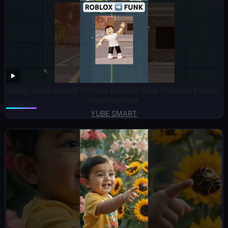
using roblox sounds to make brazilian funk #flstudio #roblox
#brazilianfunk
YUBE SMART