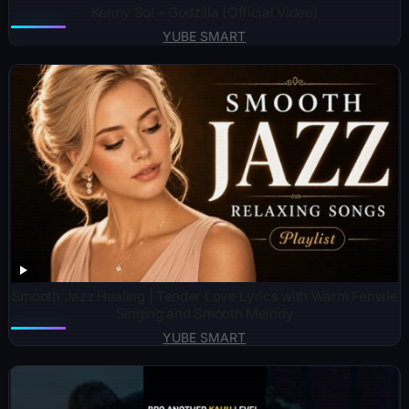
Kenny Sol – Godzilla (Official Video)
YUBE SMART
Smooth Jazz Healing | Tender Love Lyrics with Warm Female
Singing and Smooth Melody
YUBE SMART