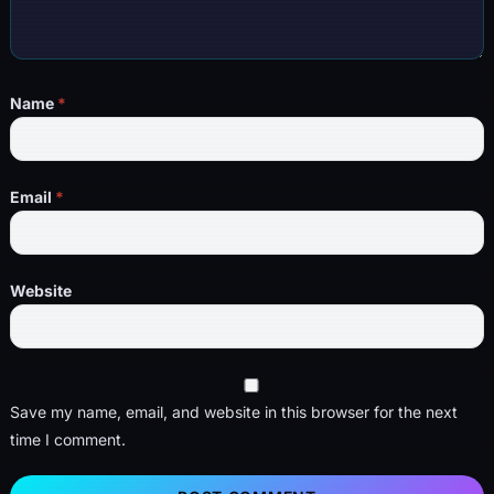
Name
*
Email
*
Website
Save my name, email, and website in this browser for the next
time I comment.