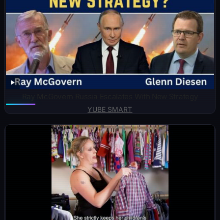
Ray McGovern Russia Escalates With New Strategy
YUBE SMART