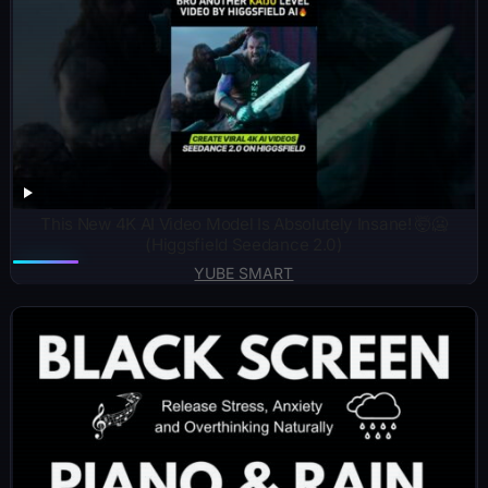
This New 4K AI Video Model Is Absolutely Insane! 🤯🥶
(Higgsfield Seedance 2.0)
YUBE SMART