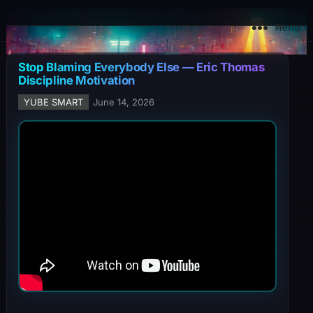
YuBe Smart
Menu
Stop Blaming Everybody Else — Eric Thomas
Discipline Motivation
YUBE SMART
June 14, 2026