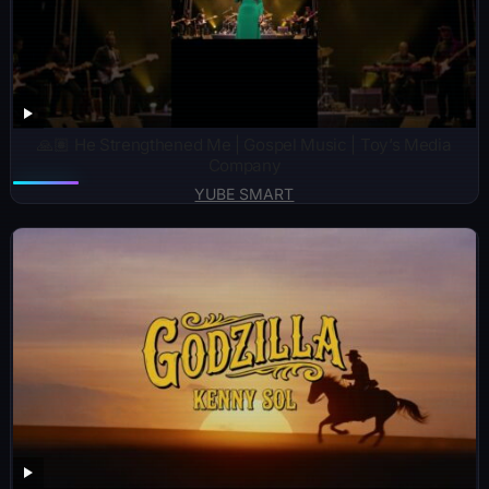
🙏🏽 He Strengthened Me | Gospel Music | Toy’s Media
Company
YUBE SMART