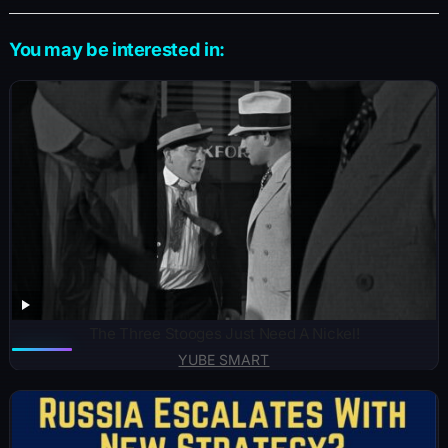
You may be interested in:
The Three Stooges Just Need A Nickel!
YUBE SMART