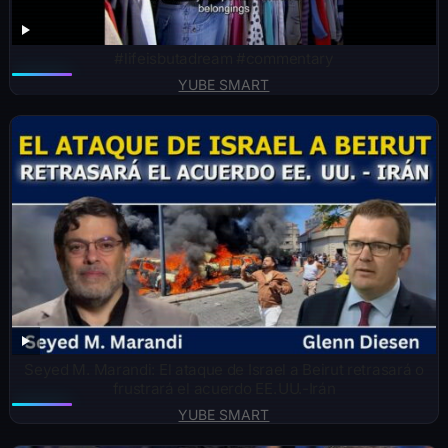
#lifeisbutadream #commentary
YUBE SMART
Seyed M. Marandi: El ataque de Israel a Beirut retrasará o
frustrará el acuerdo EE. UU.-Irán
YUBE SMART