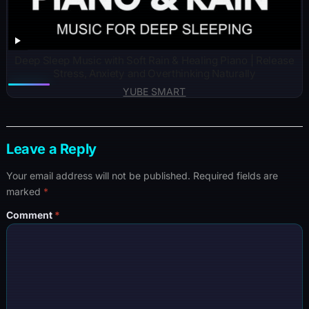
Deep Sleep Music with Soft Rain & Healing Piano | Release
Stress, Anxiety and Overthinking Naturally
YUBE SMART
Leave a Reply
Your email address will not be published.
Required fields are
marked
*
Comment
*