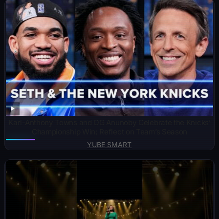
Karl-Anthony Towns and OG Anunoby Celebrate the Knicks’
Championship Win; Reflect on Team’s Season
YUBE SMART