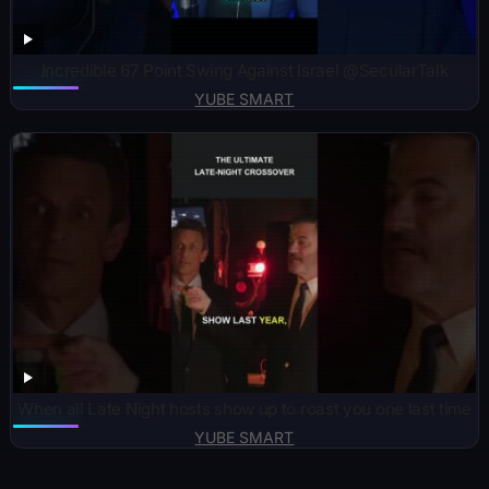
Incredible 67 Point Swing Against Israel @SecularTalk
YUBE SMART
When all Late Night hosts show up to roast you one last time
YUBE SMART