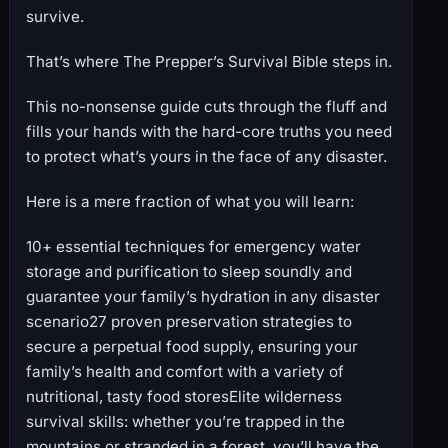
survive.
That’s where The Prepper’s Survival Bible steps in.
This no-nonsense guide cuts through the fluff and
fills your hands with the hard-core truths you need
to protect what’s yours in the face of any disaster.
Here is a mere fraction of what you will learn:
10+ essential techniques for emergency water
storage and purification to sleep soundly and
guarantee your family’s hydration in any disaster
scenario27 proven preservation strategies to
secure a perpetual food supply, ensuring your
family’s health and comfort with a variety of
nutritional, tasty food storesElite wilderness
survival skills: whether you’re trapped in the
mountains or stranded in a forest, you’ll have the