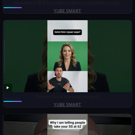
Hardware! 🤯 #Shorts#viral#viralvideo#shortvideo
YUBE SMART
Gemini Omni слушает видео?
YUBE SMART