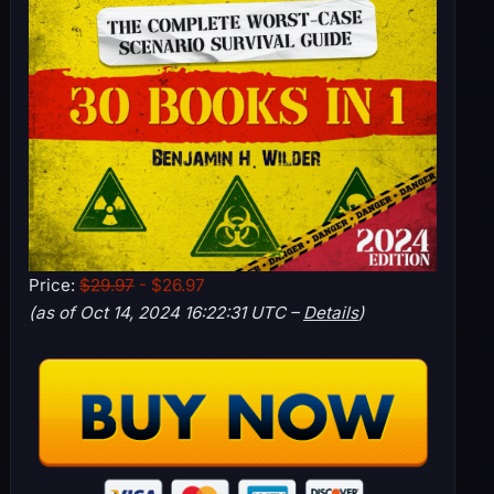
Price:
$29.97
- $26.97
(as of Oct 14, 2024 16:22:31 UTC –
Details
)