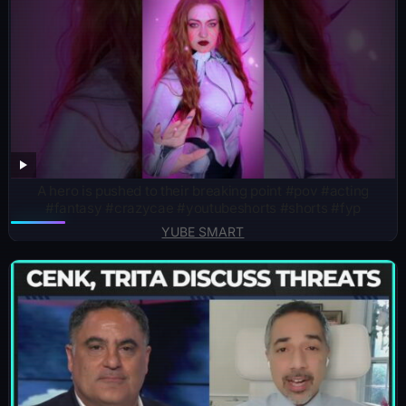
A hero is pushed to their breaking point #pov #acting
#fantasy #crazycae #youtubeshorts #shorts #fyp
YUBE SMART