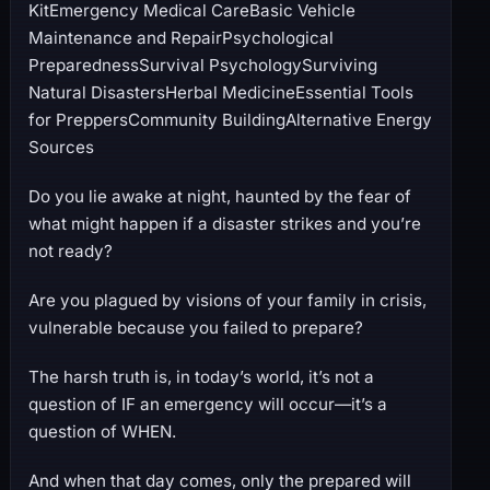
KitEmergency Medical CareBasic Vehicle
Maintenance and RepairPsychological
PreparednessSurvival PsychologySurviving
Natural DisastersHerbal MedicineEssential Tools
for PreppersCommunity BuildingAlternative Energy
Sources
Do you lie awake at night, haunted by the fear of
what might happen if a disaster strikes and you’re
not ready?
Are you plagued by visions of your family in crisis,
vulnerable because you failed to prepare?
The harsh truth is, in today’s world, it’s not a
question of IF an emergency will occur—it’s a
question of WHEN.
And when that day comes, only the prepared will