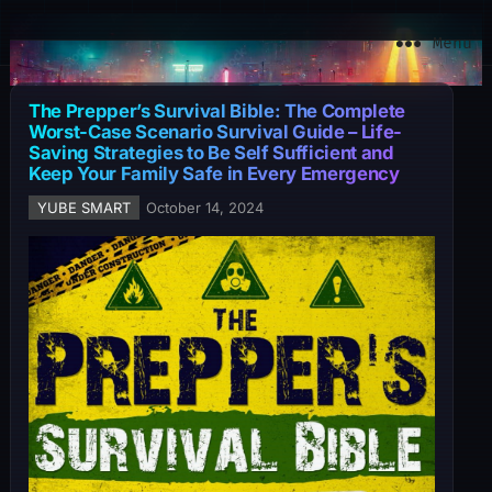
YuBe Smart
Menu
The Prepper’s Survival Bible: The Complete
Worst-Case Scenario Survival Guide – Life-
Saving Strategies to Be Self Sufficient and
Keep Your Family Safe in Every Emergency
YUBE SMART
October 14, 2024