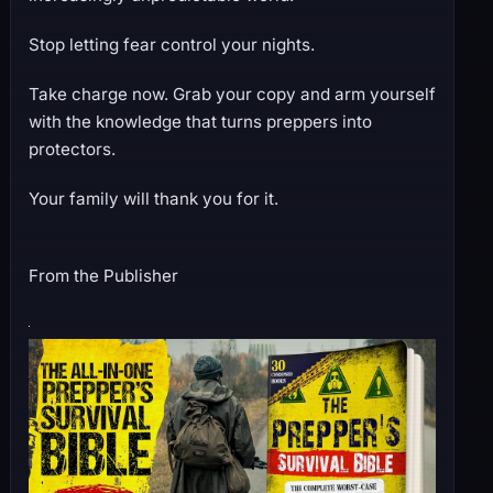
Stop letting fear control your nights.
Take charge now. Grab your copy and arm yourself
with the knowledge that turns preppers into
protectors.
Your family will thank you for it.
From the Publisher