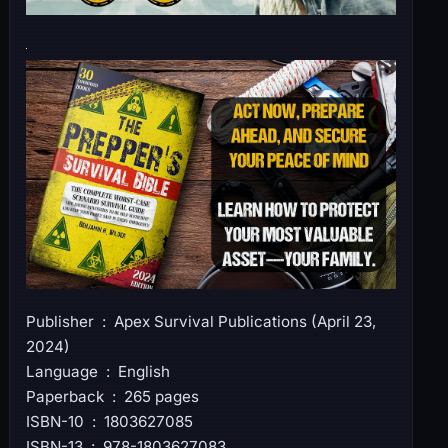
Publisher ‏ : ‎ Apex Survival Publications (April 23,
2024)
Language ‏ : ‎ English
Paperback ‏ : ‎ 265 pages
ISBN-10 ‏ : ‎ 1803627085
ISBN-13 ‏ : ‎ 978-1803627083