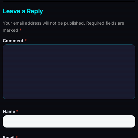
Leave a Reply
Your email address will not be published.
Required fields are
marked
*
Comment
*
Name
*
Email
*