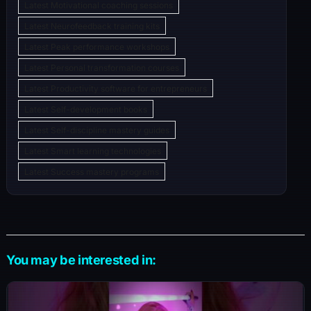
Latest Motivational coaching sessions
Latest Neurofeedback training kits
Latest Peak performance workshops
Latest Personal transformation courses
Latest Productivity software for entrepreneurs
Latest Self-development books
Latest Self-discipline mastery guides
Latest Smart learning technologies
Latest Success mastery programs
You may be interested in: