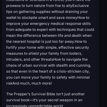
prowess to turn nature from foe to allyExclusive
tips on gathering supplies without draining your
wallet to stockpile smart and save moneyHow to
improve your emergency medical response skills
from adequate to expert with techniques that could
mean the difference between life and death when
the nearest hospital is just too far away.How to
fortify your home with simple, effective security
measures to shield your family from looters,
intruders, and other threatsHow to navigate the
chaos of urban survival with stealth and cunning,
so that even in the heart of a crisis-stricken city,
you can move your family to safety with minimal
riskAnd much, much more!
The Prepper’s Survival Bible isn’t just another
survival book—it’s your secret weapon in an
increasingly unpredictable world.