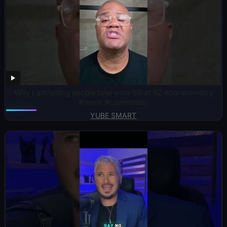
Why I am telling people take your SS at 62 #commentary
#news #community
YUBE SMART