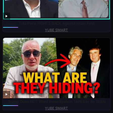
Trita Parsi FIGHTS BACK Against Israel First
YUBE SMART
Trump Does NOT Want these Epstein TAPES to Be SEEN
YUBE SMART