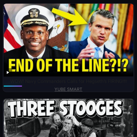
WOW! Navy Commanders Calls for Hegseth’s FIRING!!!!
YUBE SMART