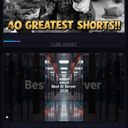
THREE STOOGES Marathon: 40 Greatest Shorts!!!
YUBE SMART
🔥 AMD’s Best AI Server 2026 🚀 Ultimate Enterprise AI