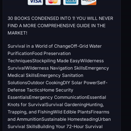
30 BOOKS CONDENSED INTO 1! YOU WILL NEVER
FIND A MORE COMPREHENSIVE GUIDE IN THE
MARKET!
Survival in a World of ChangeOff-Grid Water
PurificationFood Preservation
TechniquesStockpiling Made EasyWilderness
SurvivalWilderness Navigation SkillsEmergency
Medical SkillsEmergency Sanitation
SolutionsOutdoor CookingDIY Solar PowerSelf-
Defense TacticsHome Security
EssentialsEmergency CommunicationEssential
Knots for SurvivalSurvival GardeningHunting,
Trapping, and FishingWild Edible PlantsFirearms
and AmmunitionSustainable HomesteadingUrban
Survival SkillsBuilding Your 72-Hour Survival