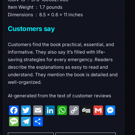
Item Weight ‏ : ‎ 1.7 pounds
Dimensions ‏ : ‎ 8.5 x 0.6 x 11 inches
Customers say
Customers find the book practical, essential, and
informative. They also say it’s filled with life-
saving strategies for every emergency. Readers
describe the explanations as easy to read and
understand. They mention the book is detailed and
well-organized.
AI-generated from the text of customer reviews
F
T
E
Li
W
C
Di
G
M
a
w
m
n
h
o
g
m
e
M
T
S
c
itt
ai
k
at
p
g
ai
s
e
el
h