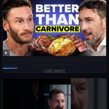
The Simplest Diet in Existence is Also the Healthiest (drops
bodyfat and builds muscle)
YUBE SMART