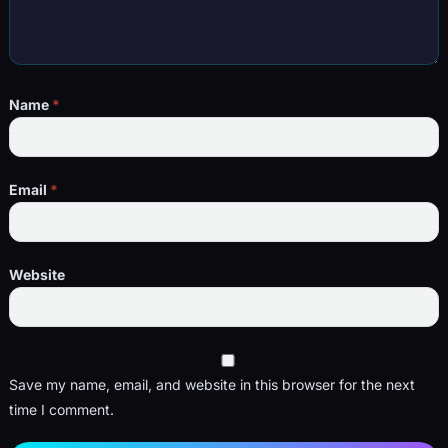
Name
*
Email
*
Website
Save my name, email, and website in this browser for the next
time I comment.