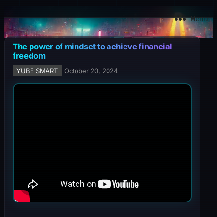
YuBe Smart
Menu
The power of mindset to achieve financial
freedom
YUBE SMART
October 20, 2024