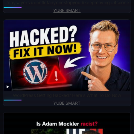
#naysayers #dontletanyonestopyou #keepmoving #itsdone
YUBE SMART
WordPress Getting Hacked? Here’s What To Do Now
YUBE SMART