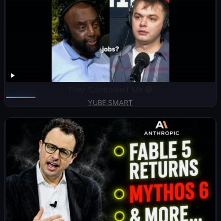
They ‘Confronted’ Me 😂
YUBE SMART