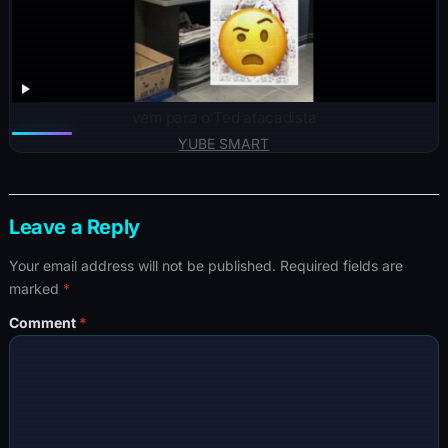
vem para o Ted atacadista
YUBE SMART
Leave a Reply
Your email address will not be published.
Required fields are
marked
*
Comment
*