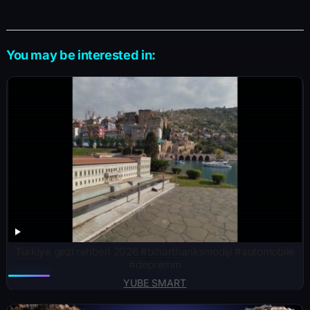
You may be interested in:
Türkiye gezi rehberi 2026 #biharthanksmodiji #automobile
#depremm
YUBE SMART