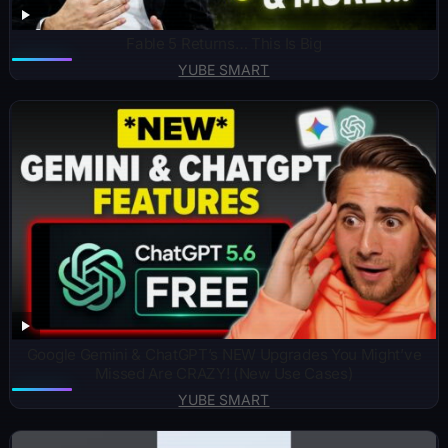
Fable 5 Returns… This Is Big
YUBE SMART
Google Gemini & ChatGPT’s NEW Upgrades You Might’ve
Missed Are CRAZY! (New Use Cases)
YUBE SMART