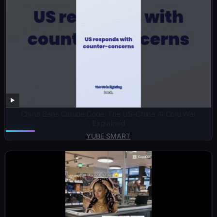
China Bans Claude Code: The US-China AI Cold War
Explained
YUBE SMART