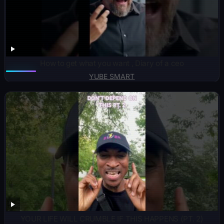
How to get what you want , Diary of a ceo
YUBE SMART
YOUR LIFE WILL CRUMBLE IF THIS HAPPENS (PT. 2)