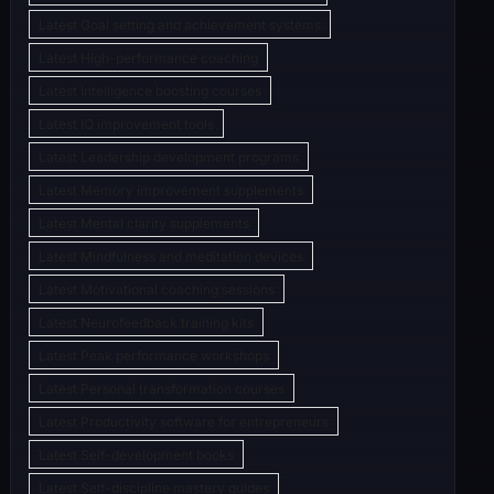
Latest Goal setting and achievement systems
Latest High-performance coaching
Latest Intelligence boosting courses
Latest IQ improvement tools
Latest Leadership development programs
Latest Memory improvement supplements
Latest Mental clarity supplements
Latest Mindfulness and meditation devices
Latest Motivational coaching sessions
Latest Neurofeedback training kits
Latest Peak performance workshops
Latest Personal transformation courses
Latest Productivity software for entrepreneurs
Latest Self-development books
Latest Self-discipline mastery guides