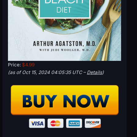
Price:
$4.99
(as of Oct 15, 2024 04:05:35 UTC –
Details
)