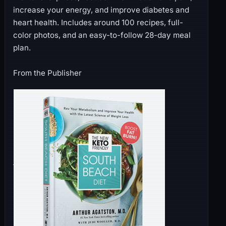
increase your energy, and improve diabetes and
heart health. Includes around 100 recipes, full-
color photos, and an easy-to-follow 28-day meal
plan.
From the Publisher