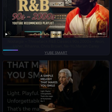
Nostalgia ~ Throwback R&B Classics 90s 2000s – Akon,
Usher, Rihanna, Chris Brown, Ne-Yo,Mariah Carey
YUBE SMART