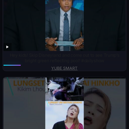
Hey kids! Skip Disneyland and come out to see Trump’s
bright green reflecting pool! #dailyshow
YUBE SMART