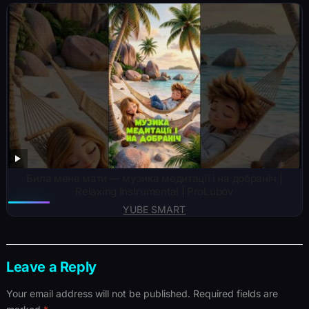
Била мене мати — музика медитації і на добраніч |
Relaxing Instrumental | ProLubov
YUBE SMART
Leave a Reply
Your email address will not be published.
Required fields are