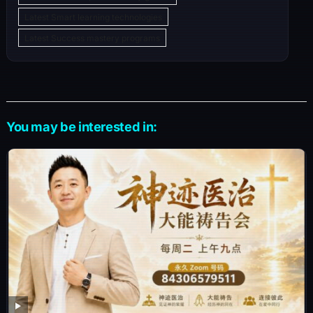
Latest Smart learning technologies
Latest Success mastery programs
You may be interested in: