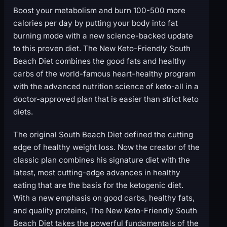
Boost your metabolism and burn 100-500 more
calories per day by putting your body into fat
burning mode with a new science-backed update
to this proven diet. The New Keto-Friendly South
Beach Diet combines the good fats and healthy
carbs of the world-famous heart-healthy program
with the advanced nutrition science of keto-all in a
doctor-approved plan that is easier than strict keto
diets.
The original South Beach Diet defined the cutting
edge of healthy weight loss. Now the creator of the
classic plan combines his signature diet with the
latest, most cutting-edge advances in healthy
eating that are the basis for the ketogenic diet.
With a new emphasis on good carbs, healthy fats,
and quality proteins, The New Keto-Friendly South
Beach Diet takes the powerful fundamentals of the