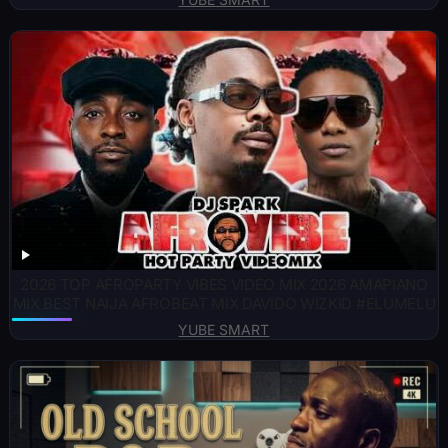
2026 TOP AFROPARTY VIBES VIDEO MIX 2026 AMAPIANO
MIX BEST NAIJA AFROBEAT MIX DAVIDO WIZKID #ELUMELU
YUBE SMART