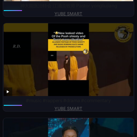
神大能医治特会 江涌流牧师 Pastor yongliujiang
YUBE SMART
#music #rappers #drama #commentary
YUBE SMART