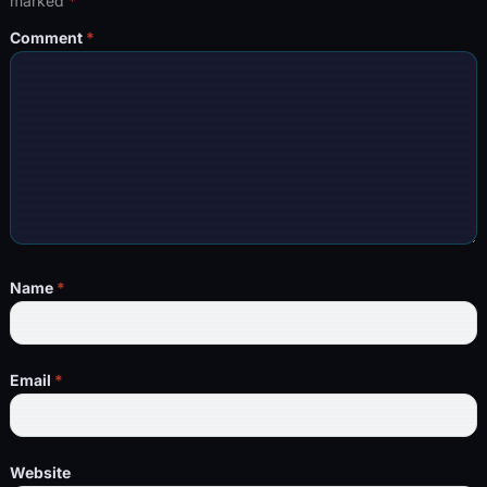
marked
*
Comment
*
Name
*
Email
*
Website