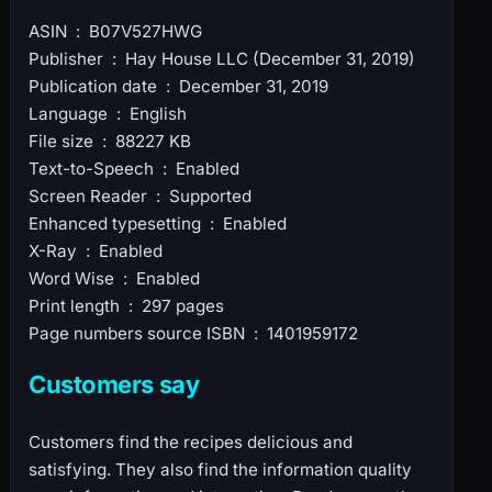
ASIN ‏ : ‎ B07V527HWG
Publisher ‏ : ‎ Hay House LLC (December 31, 2019)
Publication date ‏ : ‎ December 31, 2019
Language ‏ : ‎ English
File size ‏ : ‎ 88227 KB
Text-to-Speech ‏ : ‎ Enabled
Screen Reader ‏ : ‎ Supported
Enhanced typesetting ‏ : ‎ Enabled
X-Ray ‏ : ‎ Enabled
Word Wise ‏ : ‎ Enabled
Print length ‏ : ‎ 297 pages
Page numbers source ISBN ‏ : ‎ 1401959172
Customers say
Customers find the recipes delicious and
satisfying. They also find the information quality