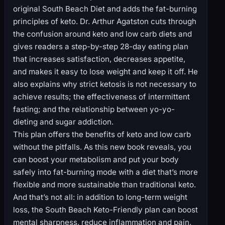
original South Beach Diet and adds the fat-burning
principles of keto. Dr. Arthur Agatston cuts through
the confusion around keto and low carb diets and
gives readers a step-by-step 28-day eating plan
that increases satisfaction, decreases appetite,
and makes it easy to lose weight and keep it off. He
also explains why strict ketosis is not necessary to
achieve results; the effectiveness of intermittent
fasting; and the relationship between yo-yo-
dieting and sugar addiction.
This plan offers the benefits of keto and low carb
without the pitfalls. As this new book reveals, you
can boost your metabolism and put your body
safely into fat-burning mode with a diet that’s more
flexible and more sustainable than traditional keto.
And that’s not all: in addition to long-term weight
loss, the South Beach Keto-Friendly plan can boost
mental sharpness, reduce inflammation and pain,