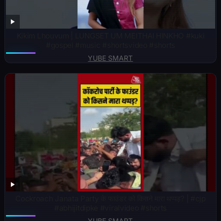
Kikim Lhouvum | LUNGSET UM MEITHAI HINKHO #kuki
#gospel #music #shortsvideo #shorts
YUBE SMART
Cockroach Janata Party के फाउंडर को किसने मारा थप्पड़? | #cjp
#abhijitdipke #viralvideo #shorts
YUBE SMART