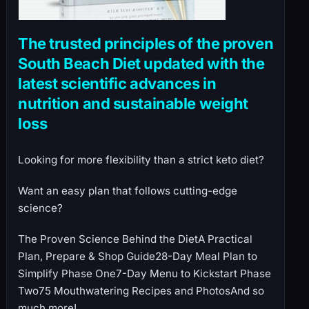
The trusted principles of the proven
South Beach Diet updated with the
latest scientific advances in
nutrition and sustainable weight
loss
Looking for more flexibility than a strict keto diet?
Want an easy plan that follows cutting-edge
science?
The Proven Science Behind the DietA Practical
Plan, Prepare & Shop Guide28-Day Meal Plan to
Simplify Phase One7-Day Menu to Kickstart Phase
Two75 Mouthwatering Recipes and PhotosAnd so
much more!