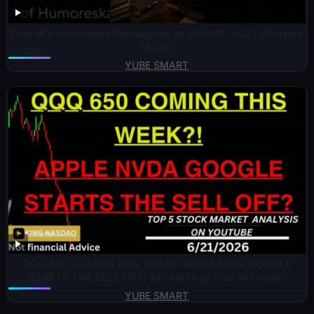
Dvořák’s Humoreska Reimagined as Smooth Jazz | Premiere
18 July
YUBE SMART
QQQ 650 COMING THIS WEEK?! APPLE NVDA GOOGLE
STARTS THE SELL OFF? Mu earnings also this week!
YUBE SMART