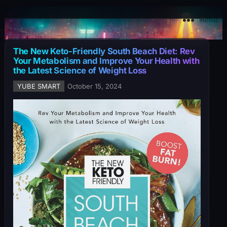
YuBe Smart
Menu
The New Keto-Friendly South Beach Diet: Rev
Your Metabolism and Improve Your Health with
the Latest Science of Weight Loss
YUBE SMART
October 15, 2024