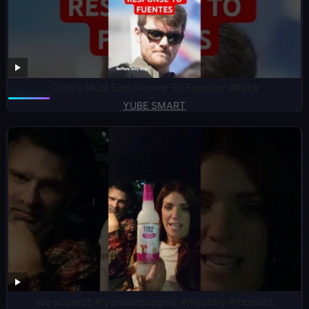
Cenk’s Must See Answer To Fuentes’ Attack
YUBE SMART
We scored!! #tyannahsangels #mystory #momlife