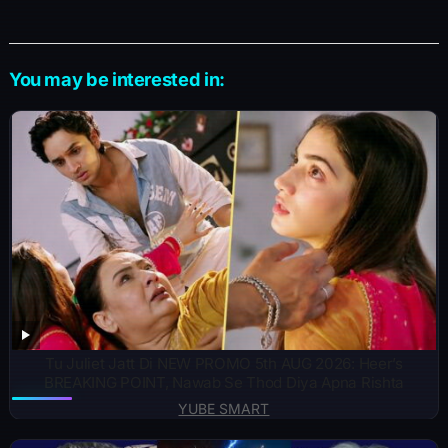
You may be interested in:
Tu Juliet Jatt Di NEW PROMO 5th AUG 2026: Heer’s
BREAKING POINT, Nawab Se Thod Diya Apna Rishta
YUBE SMART