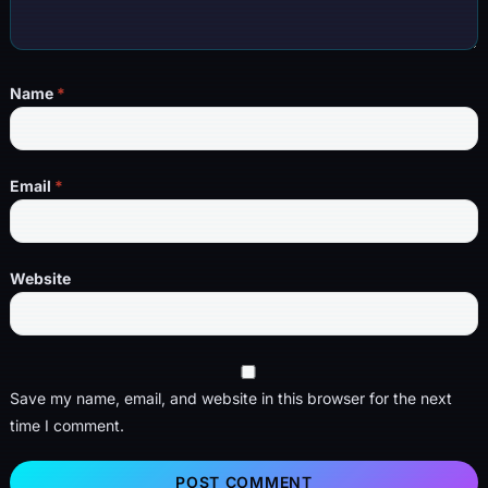
Name
*
Email
*
Website
Save my name, email, and website in this browser for the next
time I comment.