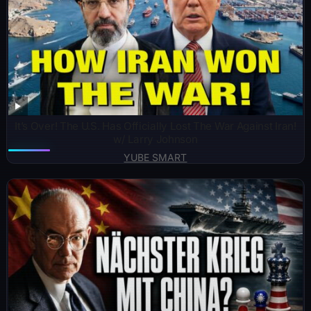
It’s Over! The U.S. Has Officially Lost The War Against Iran!
w/ Larry Johnson
YUBE SMART