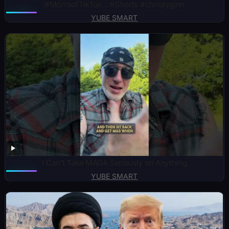
#MomsofTikTok… #Shorts #christyginn
YUBE SMART
I Can’t Take MAGA Seriously on Anything
YUBE SMART