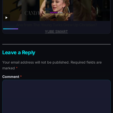
Ana from The Young Turks Grew Up Christian?
YUBE SMART
Leave a Reply
Your email address will not be published.
Required fields are
marked
*
Comment
*