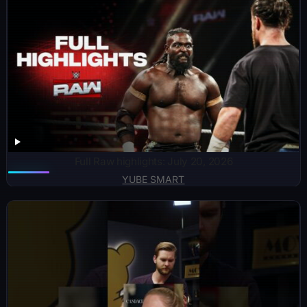
Full Raw highlights: July 20, 2026
YUBE SMART