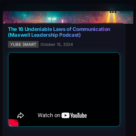
YuBe Smart
Menu
The 16 Undeniable Laws of Communication
(Maxwell Leadership Podcast)
YUBE SMART
October 15, 2024