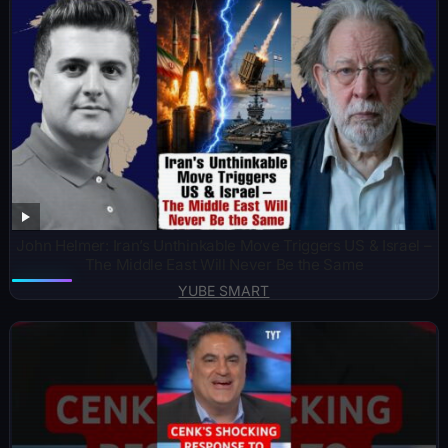
John Helmer: Iran’s Unthinkable Move Triggers US & Israel –
The Middle East Will Never Be the Same
YUBE SMART