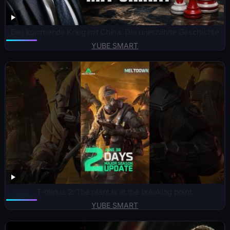
Der kommende Krieg mit China: Die unerzählte Geschichte
YUBE SMART
T-minus 2: The plant is at the breaking point.
YUBE SMART