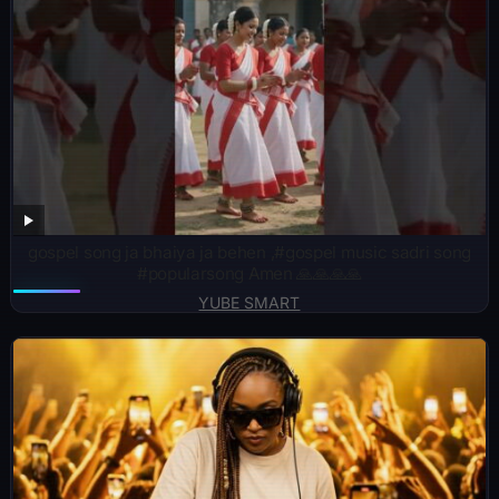
gospel song ja bhaiya ja behen ,#gospel music sadri song
#popularsong Amen 🙏🙏🙏🙏
YUBE SMART