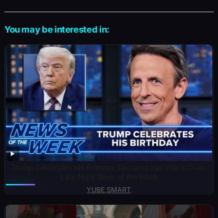
You may be interested in:
Trump Celebrates His Birthday, Declares Iran War Is Over:
Late Night News of the Week
YUBE SMART