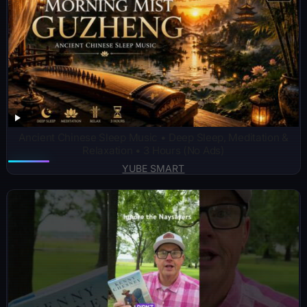
Ancient Chinese Sleep Music • Deep Sleep, Meditation &
Relaxation • 3 Hours (No Ads)
YUBE SMART