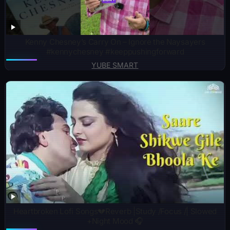
Kenny Chesney’s Carry On – Ignore the Naysayers
#kennychesney #keeppushingforward
YUBE SMART
Heartbroken Lofi Songs💔Reverb |Study /Focus /| Slowed
+Night Mood 🎧