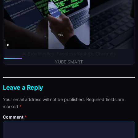
AI Side Hustles: Faceless Youtube Channels
YUBE SMART
Leave a Reply
Your email address will not be published.
Required fields are
marked
*
Comment
*