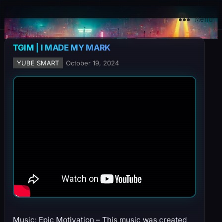
YuBe Smart
Menu
TGIM | I MADE MY MARK
YUBE SMART
October 19, 2024
Music: Epic Motivation – This music was created