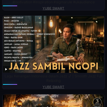
#motivation #inspiration #sigmarule #ukaudience
YUBE SMART
Lagu Kenangan Indonesia dalam Jazz 🎷 | Smooth Jazz Full
Relaxing
YUBE SMART