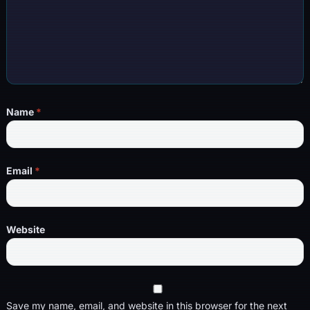
Name
*
Email
*
Website
Save my name, email, and website in this browser for the next