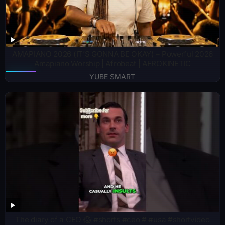
AMAPIANO 2026 (IT’S GONNA BE OKAY) – Powerful 2026
Amapiano Worship | Afrobeat | AFROKINETIC
YUBE SMART
The diary of a CEO 😱|#shorts #ceo # #usa #shortvideo