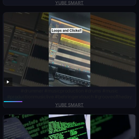
YUBE SMART
#drummer #musicproduction #drums #music
#productionmusiclive #behringerxtouch #grooveoftheday
YUBE SMART