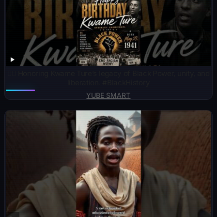
✊🏾 Honoring Kwame Ture’s legacy of Black Power, unity, and
liberation. #BlackHistory
YUBE SMART