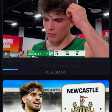
Hugo Gonzalez Highlights vs Toronto Raptors (17 pts, 10 reb,
8 ast) | 2026 NBA Summer League
YUBE SMART