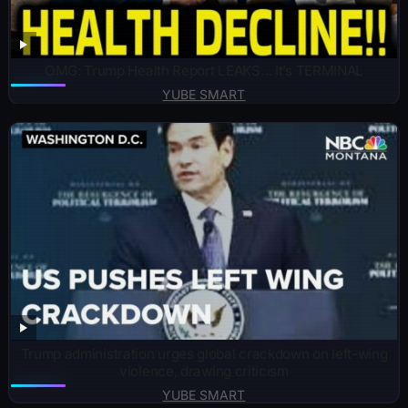
OMG: Trump Health Report LEAKS… It’s TERMINAL
YUBE SMART
Trump administration urges global crackdown on left-wing
violence, drawing criticism
YUBE SMART