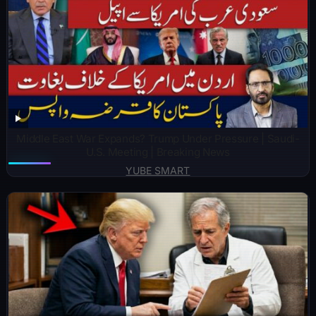
Middle East War Expands? Trump Under Pressure | Saudi-
U.S. Meeting | Breaking News
YUBE SMART