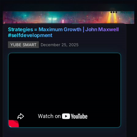
YuBe Smart
Menu
Strategies = Maximum Growth | John Maxwell
#selfdevelopment
YUBE SMART
December 25, 2025