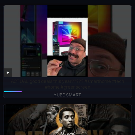
ACTUAL good deals this year????? #smarthome #tech
#home #greenscreen
YUBE SMART