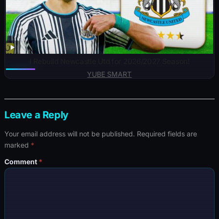
I Rebuild Newcastle Utd for 2026/2027 Season!
YUBE SMART
Leave a Reply
Your email address will not be published.
Required fields are
marked
*
Comment
*