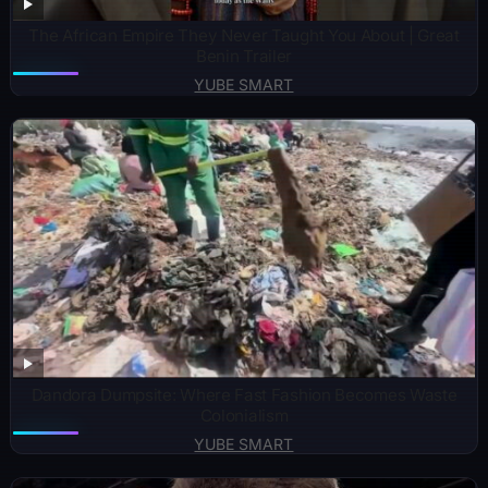
The African Empire They Never Taught You About | Great
Benin Trailer
YUBE SMART
Dandora Dumpsite: Where Fast Fashion Becomes Waste
Colonialism
YUBE SMART