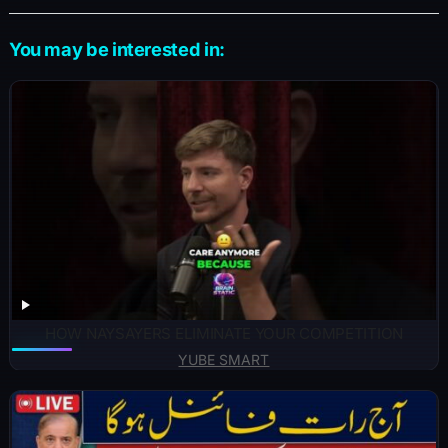
You may be interested in:
HOW NAYSAYERS ELIMINATE YOUR COMPETITION
YUBE SMART