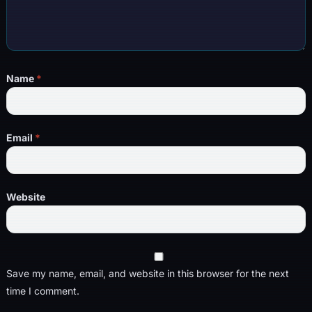
Name
*
Email
*
Website
Save my name, email, and website in this browser for the next
time I comment.