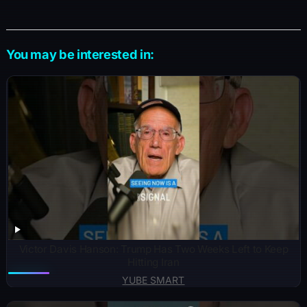
You may be interested in:
Victor Davis Hanson: Trump Has Two Weeks Left to Keep
Hitting Iran
YUBE SMART