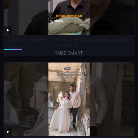
Трамп: Нетаньяху – сложный человек, Израиль в долгу
#shorts
YUBE SMART