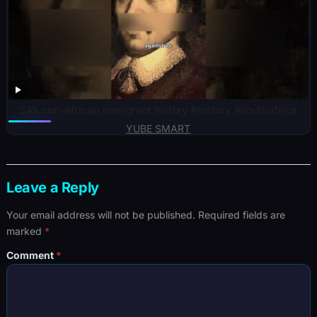
SA’s non-African immigrant history #history #southafrica
YUBE SMART
Leave a Reply
Your email address will not be published.
Required fields are
marked
*
Comment
*