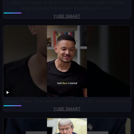
Life in the Gaza Strip #viralvideo #trending #fyp #tiktok
#gaza #palestine #islam #sad #muslim 🍉🍉
YUBE SMART
Scarce Value: The Secret to Diary of a CEO Success #shorts
YUBE SMART