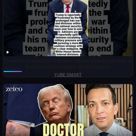
Trump Frustrated Over Iran War: Advisers Divided on How to
End the Conflict #shorts #breakingnews
YUBE SMART