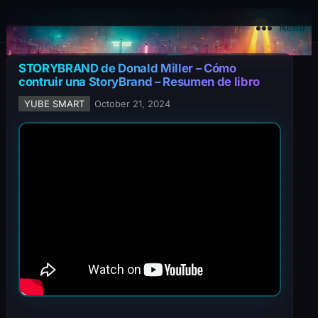
YuBe Smart
Menu
STORYBRAND de Donald Miller – Cómo
contruir una StoryBrand – Resumen de libro
YUBE SMART
October 21, 2024