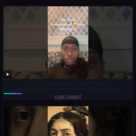
You Have Embarrassed😞Your Naysayers
subscribe#motivation#motivational#manifestation
YUBE SMART