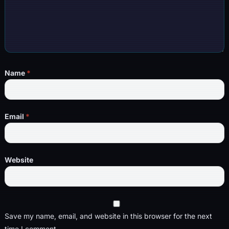
Name
*
Email
*
Website
Save my name, email, and website in this browser for the next
time I comment.