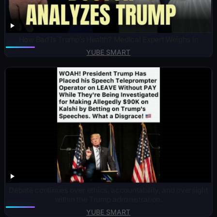
How Bad Is Trump’s Health? Medical Expert Weighs in
YUBE SMART
Debate continues over ethics, accountability, and oversight
within the Trump administration.
YUBE SMART