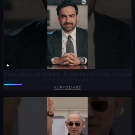
‘Netanyahu is not welcome:’ Zohran Mamdani calls for arrest
of Benjamin Netanyahu
YUBE SMART