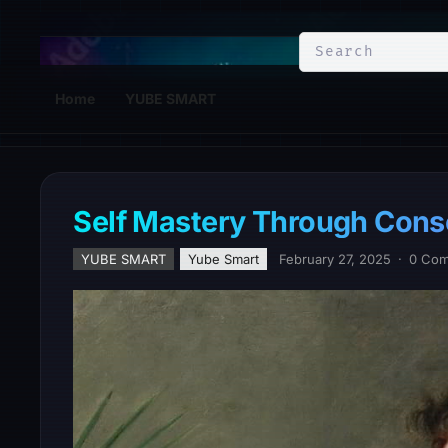
YuBe Smart
Home
YUBE SMART
Self Mastery Through Cons
YUBE SMART
Yube Smart
February 27, 2025
·
0 Co