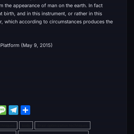
om the appearance of man on the earth. In fact
birth, and in this instrument, or rather in this
er, which according to circumstances produces the
hing Platform (May 9, 2015)
M
M
T
S
e
e
el
h
chniques
s
e
body
ar
Brain optimization techniques