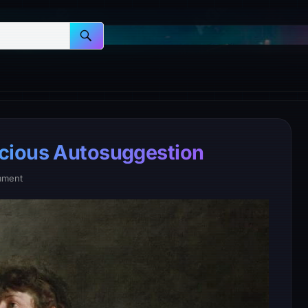
cious Autosuggestion
mment