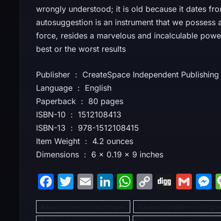
wrongly understood; it is old because it dates fr
autosuggestion is an instrument that we possess at 
force, resides a marvelous and incalculable pow
best or the worst results
Publisher ‏ : ‎ CreateSpace Independent Publis
Language ‏ : ‎ English
Paperback ‏ : ‎ 80 pages
ISBN-10 ‏ : ‎ 1512108413
ISBN-13 ‏ : ‎ 978-1512108415
Item Weight ‏ : ‎ 4.2 ounces
Dimensions ‏ : ‎ 6 x 0.19 x 9 inches
F
T
E
Li
W
C
Di
G
a
w
m
n
h
o
g
m
Advanced memory techniques
c
itt
ai
k
at
Advanced problem-solving te
p
g
ai
s