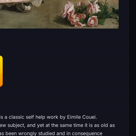
 a classic self help work by Eimile Couei.
ew subject, and yet at the same time it is as old as
it has been wrongly studied and in consequence