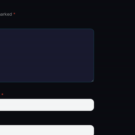
 marked
*
l
*