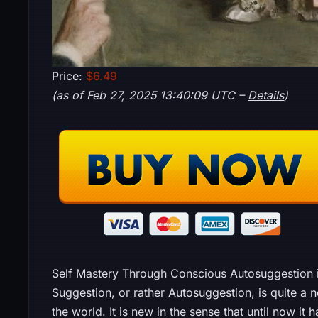
Price:
$6.49
(as of Feb 27, 2025 13:40:09 UTC –
Details
)
Self Mastery Through Conscious Autosuggestion is
Suggestion, or rather Autosuggestion, is quite a n
the world. It is new in the sense that until now 