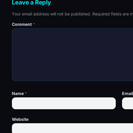
Leave a Reply
Your email address will not be published.
Required fields are
Comment
*
Name
*
Emai
Website