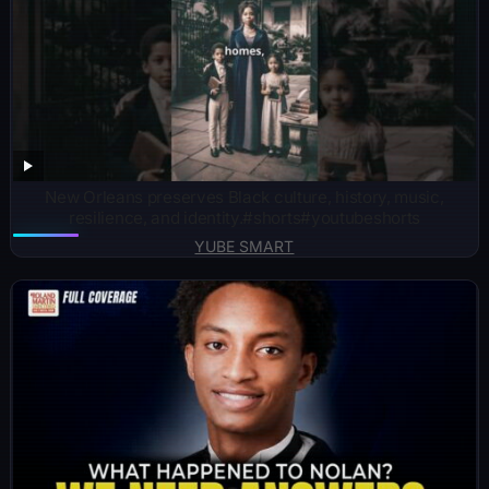
New Orleans preserves Black culture, history, music,
resilience, and identity.#shorts#youtubeshorts
YUBE SMART