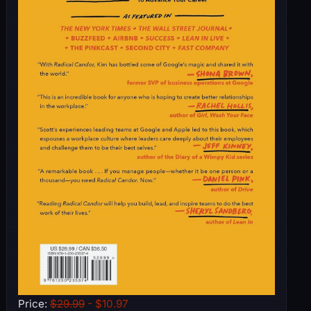
Price:
$29.99
- $10.97