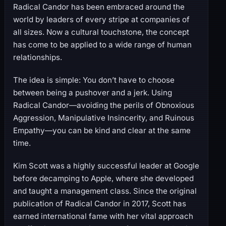
Radical Candor has been embraced around the
world by leaders of every stripe at companies of
all sizes. Now a cultural touchstone, the concept
has come to be applied to a wide range of human
relationships.
The idea is simple: You don’t have to choose
between being a pushover and a jerk. Using
Radical Candor―avoiding the perils of Obnoxious
Aggression, Manipulative Insincerity, and Ruinous
Empathy―you can be kind and clear at the same
time.
Kim Scott was a highly successful leader at Google
before decamping to Apple, where she developed
and taught a management class. Since the original
publication of Radical Candor in 2017, Scott has
earned international fame with her vital approach