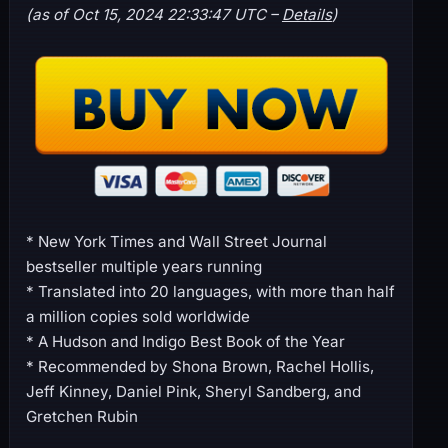
(as of Oct 15, 2024 22:33:47 UTC –
Details
)
* New York Times and Wall Street Journal
bestseller multiple years running
* Translated into 20 languages, with more than half
a million copies sold worldwide
* A Hudson and Indigo Best Book of the Year
* Recommended by Shona Brown, Rachel Hollis,
Jeff Kinney, Daniel Pink, Sheryl Sandberg, and
Gretchen Rubin