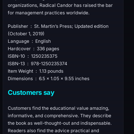
organizations, Radical Candor has raised the bar
for management practices worldwide.
Publisher ‏ : ‎ St. Martin’s Press; Updated edition
(October 1, 2019)
Language ‏ : ‎ English
Hardcover ‏ : ‎ 336 pages
ISBN-10 ‏ : ‎ 1250235375
ISBN-13 ‏ : ‎ 978-1250235374
Item Weight ‏ : ‎ 1.13 pounds
Dimensions ‏ : ‎ 6.5 x 1.05 x 9.55 inches
Customers say
Customers find the educational value amazing,
informative, and comprehensive. They describe
the book as well-thought-out and indispensable.
Readers also find the advice practical and