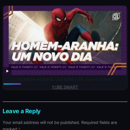
HOMEM-ARANHA: UM NOVO DIA, vale o ticket?
YUBE SMART
Leave a Reply
Your email address will not be published.
Required fields are
marked
*