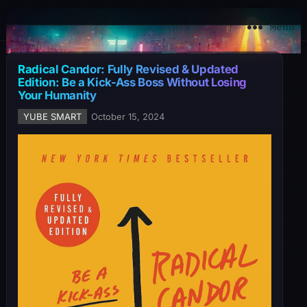
YuBe Smart
Menu
Radical Candor: Fully Revised & Updated
Edition: Be a Kick-Ass Boss Without Losing
Your Humanity
YUBE SMART
October 15, 2024