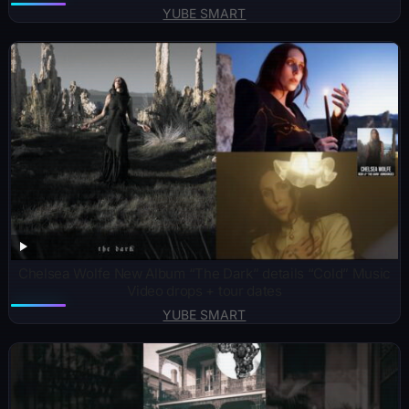
YUBE SMART
Chelsea Wolfe New Album “The Dark” details “Cold” Music
Video drops + tour dates
YUBE SMART