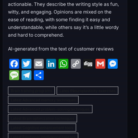
actionable. They describe the writing style as fun,
witty, and engaging. Opinions are mixed on the
ease of reading, with some finding it easy and
understandable, while others say it’s a little wordy
and hard to comprehend.
AI-generated from the text of customer reviews
F
T
E
Li
W
C
Di
G
M
a
w
m
n
h
o
g
m
e
M
T
S
c
itt
ai
k
at
p
g
ai
s
e
el
h
e
er
l
e
s
y
l
s
Brain training programs
Lates tNeuroplasticity exercises
s
e
ar
b
dI
A
Li
e
Latest Advanced memory techniques
s
gr
e
Latest Advanced problem-solving techniques
o
n
p
n
n
a
a
Latest Brain optimization techniques
o
p
k
g
g
m
Latest Cognitive enhancement tools
k
er
e
Latest Emotional intelligence courses