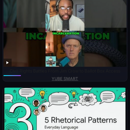
Civil Rights Battles From Jim Crow to Ballot Box Access
YUBE SMART