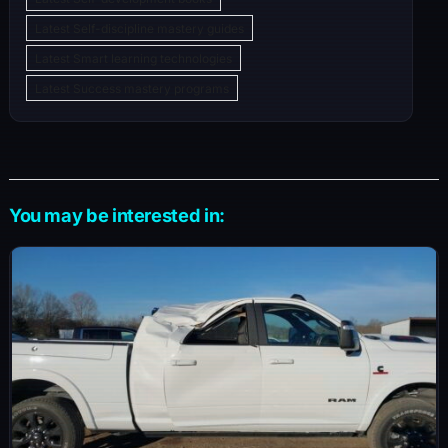
Latest Self-discipline mastery guides
Latest Smart learning technologies
Latest Success mastery programs
You may be interested in: