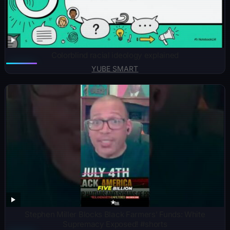
Colorblind racial ideology explained
YUBE SMART
Stephen Miller Blocks Black Farmers’ Funds: White
Supremacy Exposed! #shorts