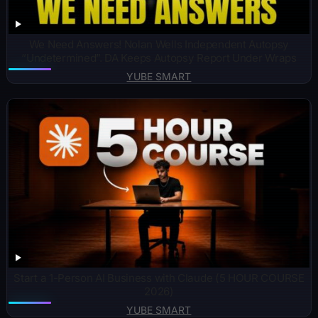
We Need Answers! Nolan Wells Independent Autopsy
“Undetermined”. DA Keeps Autopsy Report Under Wraps
YUBE SMART
Start a 1-Person AI Business with Claude (5 HOUR COURSE
2026)
YUBE SMART