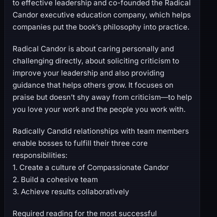
to effective leadership and co-founded the Radical
Candor executive education company, which helps
companies put the book’s philosophy into practice.
Radical Candor is about caring personally and
challenging directly, about soliciting criticism to
improve your leadership and also providing
guidance that helps others grow. It focuses on
praise but doesn’t shy away from criticism―to help
you love your work and the people you work with.
Radically Candid relationships with team members
enable bosses to fulfill their three core
responsibilities:
1. Create a culture of Compassionate Candor
2. Build a cohesive team
3. Achieve results collaboratively
Required reading for the most successful