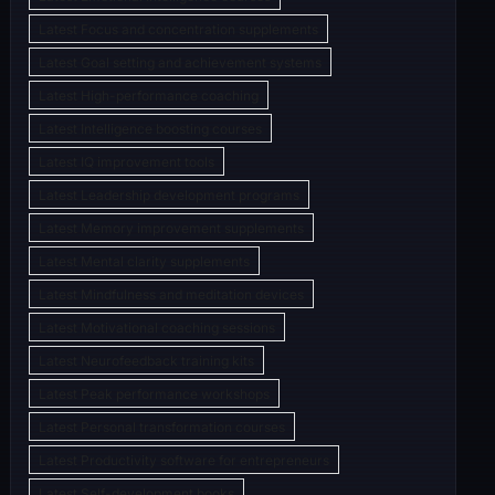
Latest Focus and concentration supplements
Latest Goal setting and achievement systems
Latest High-performance coaching
Latest Intelligence boosting courses
Latest IQ improvement tools
Latest Leadership development programs
Latest Memory improvement supplements
Latest Mental clarity supplements
Latest Mindfulness and meditation devices
Latest Motivational coaching sessions
Latest Neurofeedback training kits
Latest Peak performance workshops
Latest Personal transformation courses
Latest Productivity software for entrepreneurs
Latest Self-development books