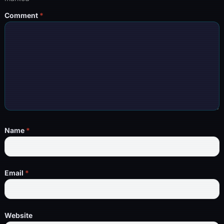
Comment
*
Name
*
Email
*
Website