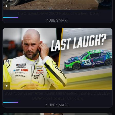
The Craziest RAM 2500 Rebuild I’ve Ever Done
YUBE SMART
SVG “Confused” After Austin Hill Meeting | Zane DOUBLES-
DOWN on Hocevar Criticism
YUBE SMART