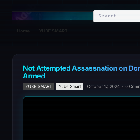
YuBe Smart
Home
YUBE SMART
Not Attempted Assassnation on Do
Armed
YUBE SMART
Yube Smart
October 17, 2024
·
0 Com