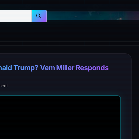
nald Trump? Vem Miller Responds
ment