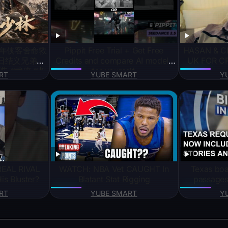
少年侠客舍命救
Pippit Free Trial + Get Free
HASAN & 
日结义兄弟竟
Credits and compare AI models
UK FOR CR
装 #武侠 #权
for yourself.
RT
YUBE SMART
Y
刘德华 #仙侠
chinesedrama
REAL RIVAL
WATCH: NBA Vet CAUGHT In
Texas boa
is Bluster?
Blatant Stat Rigging
passages 
RT
YUBE SMART
Y