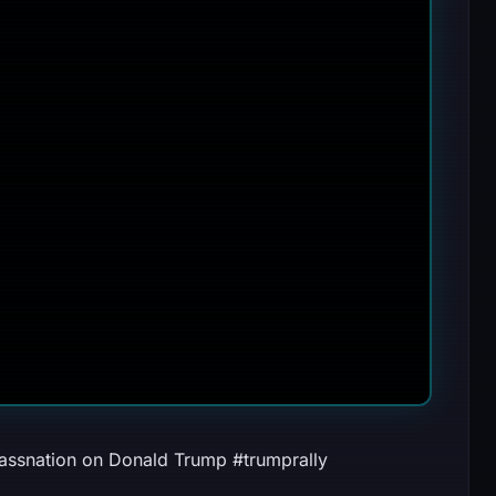
ssnation on Donald Trump #trumprally