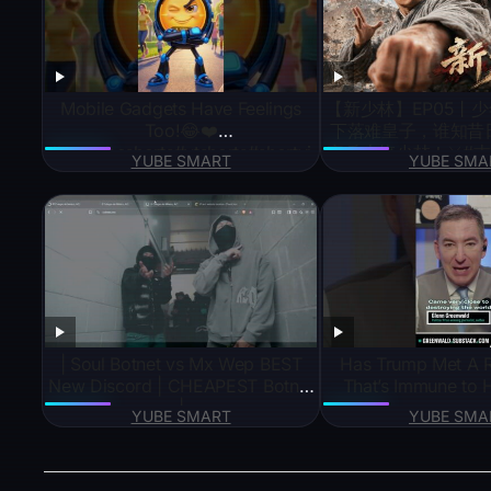
Mobile Gadgets Have Feelings
【新少林】EP05丨
Too!😂❤️
下落难皇子，谁知昔
#youtubeshorts#ytshorts#shortvi
率兵火烧少林！⚔️#古
YUBE SMART
YUBE SMA
deo#short#viral#trending#gadget
谋 #吴京 #成龙 #
s
#KungFu #jianghu #
| Soul Botnet vs Mx Wep BEST
Has Trump Met A 
New Discord | CHEAPEST Botnet
That’s Immune to H
|
YUBE SMART
YUBE SMA