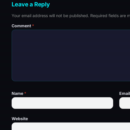
Leave a Reply
Your email address will not be published.
Required fields are
Comment
*
Name
*
Emai
Website