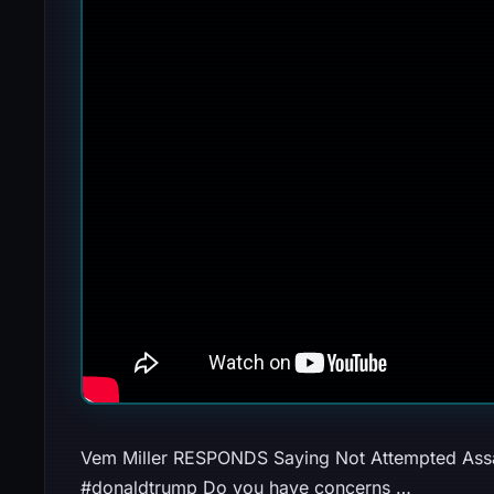
Vem Miller RESPONDS Saying Not Attempted Assa
#donaldtrump Do you have concerns …