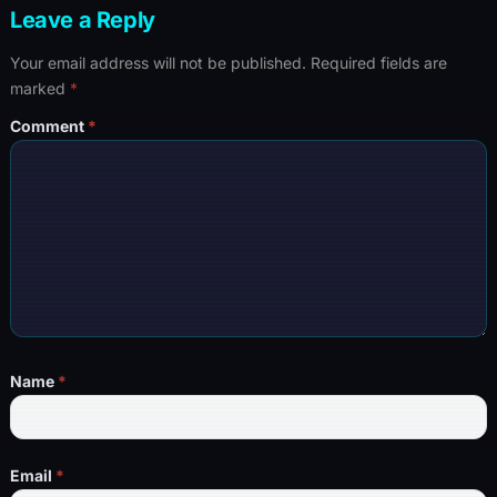
Leave a Reply
Your email address will not be published.
Required fields are
marked
*
Comment
*
Name
*
Email
*