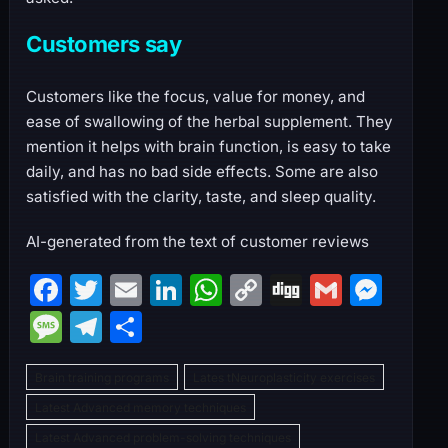
Customers say
Customers like the focus, value for money, and
ease of swallowing of the herbal supplement. They
mention it helps with brain function, is easy to take
daily, and has no bad side effects. Some are also
satisfied with the clarity, taste, and sleep quality.
AI-generated from the text of customer reviews
F
T
E
Li
W
C
Di
G
M
a
w
m
n
h
o
g
m
e
M
T
S
c
itt
ai
k
at
p
g
ai
s
e
el
h
e
er
l
e
s
y
l
s
Brain training programs
Lates tNeuroplasticity exercises
s
e
ar
b
dI
A
Li
e
Latest Advanced memory techniques
s
gr
e
Latest Advanced problem-solving techniques