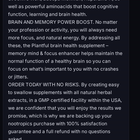
well as powerful aminoacids that boost cognitive
function, learning and brain health.
BRAIN AND MEMORY POWER BOOST. No matter
your profession or activity, you will always need
more focus, and natural energy. By addressing all
these, the Plantful brain health supplement –
memory mind & focus enhancer helps maintain the
normal function of a healthy brain so you can
focus on what’s important to you with no crashes
or jitters.
ORDER TODAY WITH NO RISKS. By creating easy
to swallow supplements with all natural herbal
extracts, in a GMP certified facility within the USA,
we are confident that you will enjoy the results we
promise, which is why we are backing up your
nootropics purchase with 100% satisfaction
guarantee and a full refund with no questions
asked.