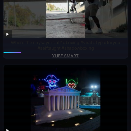
Where the naysayers at? #boxing #viral #fyp #foryou
#selftaught #shadowboxing
YUBE SMART