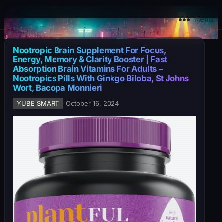
YuBe Smart
Menu
Nootropic Brain Supplement For Focus,
Energy, Memory & Clarity Booster | Fast
Absorption Brain Vitamins For Adults –
Nootropics Pills With Ginkgo Biloba, St Johns
Wort, Bacopa Monnieri
YUBE SMART
October 16, 2024