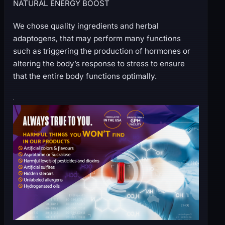
NATURAL ENERGY BOOST
We chose quality ingredients and herbal
adaptogens, that may perform many functions
such as triggering the production of hormones or
altering the body’s response to stress to ensure
that the entire body functions optimally.