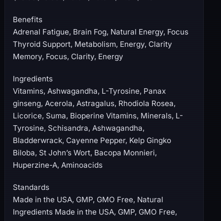
Benefits
Adrenal Fatigue, Brain Fog, Natural Energy, Focus
Thyroid Support, Metabolism, Energy, Clarity
Memory, Focus, Clarity, Energy
Ingredients
Vitamins, Ashwagandha, L-Tyrosine, Panax
ginseng, Acerola, Astragalus, Rhodiola Rosea,
Licorice, Suma, Bioperine Vitamins, Minerals, L-
Tyrosine, Schisandra, Ashwagandha,
Bladderwrack, Cayenne Pepper, Kelp Gingko
Biloba, St John’s Wort, Bacopa Monnieri,
Huperzine-A, Aminoacids
Standards
Made in the USA, GMP, GMO Free, Natural
Ingredients Made in the USA, GMP, GMO Free,