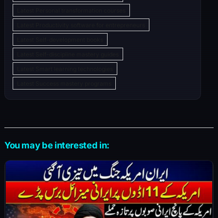
Latest Personal transformation courses
Latest Productivity software for entrepreneurs
Latest Self-development books
Latest Self-discipline mastery guides
Latest Smart learning technologies
Latest Success mastery programs
You may be interested in: