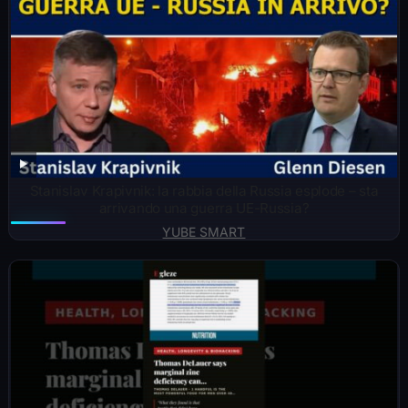
Stanislav Krapivnik: la rabbia della Russia esplode – sta
arrivando una guerra UE-Russia?
YUBE SMART