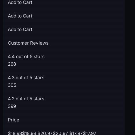
Add to Cart
Add to Cart
Add to Cart
Customer Reviews
4.4 out of 5 stars
268
4.3 out of 5 stars
305
4.2 out of 5 stars
399
Price
$18.98$18.98 $20.97$20.97 $17.97$17.97