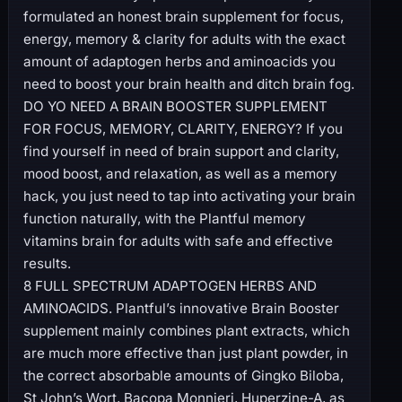
formulated an honest brain supplement for focus,
energy, memory & clarity for adults with the exact
amount of adaptogen herbs and aminoacids you
need to boost your brain health and ditch brain fog.
DO YO NEED A BRAIN BOOSTER SUPPLEMENT
FOR FOCUS, MEMORY, CLARITY, ENERGY? If you
find yourself in need of brain support and clarity,
mood boost, and relaxation, as well as a memory
hack, you just need to tap into activating your brain
function naturally, with the Plantful memory
vitamins brain for adults with safe and effective
results.
8 FULL SPECTRUM ADAPTOGEN HERBS AND
AMINOACIDS. Plantful’s innovative Brain Booster
supplement mainly combines plant extracts, which
are much more effective than just plant powder, in
the correct absorbable amounts of Gingko Biloba,
St John’s Wort, Bacopa Monnieri, Huperzine-A, as