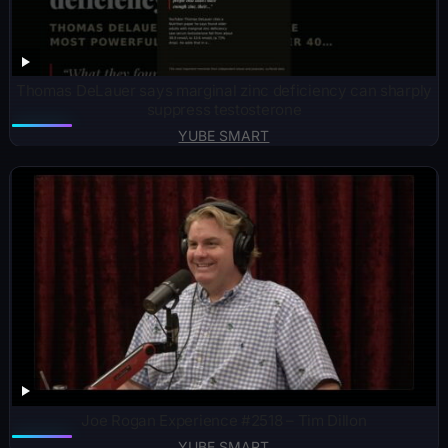
Thomas DeLauer says marginal zinc deficiency can sharply
suppress testosterone
YUBE SMART
Joe Rogan Experience #2518 – Tim Dillon
YUBE SMART