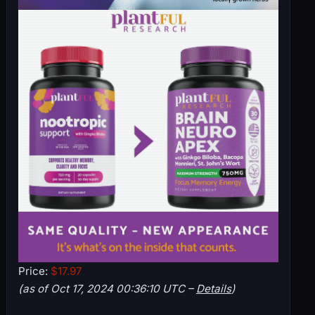
Price:
$17.97
(as of Oct 17, 2024 00:36:10 UTC –
Details
)