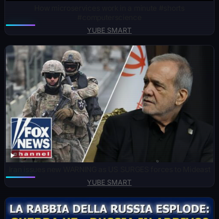
How microservices work in a minute #shorts
#computerscience
YUBE SMART
Iran issues new WARNING as US SURGES forces to Mideast
YUBE SMART