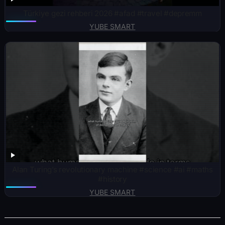
Türkiye gezi rehberi 2026 #afad #travel #depremm
YUBE SMART
Alan Turing’s revolutionary machine #science #ai #maths
#history
YUBE SMART