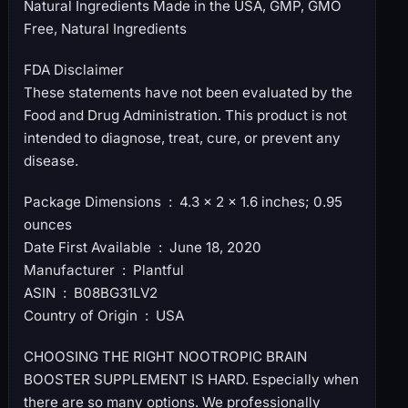
Natural Ingredients Made in the USA, GMP, GMO
Free, Natural Ingredients
FDA Disclaimer
These statements have not been evaluated by the
Food and Drug Administration. This product is not
intended to diagnose, treat, cure, or prevent any
disease.
Package Dimensions ‏ : ‎ 4.3 x 2 x 1.6 inches; 0.95
ounces
Date First Available ‏ : ‎ June 18, 2020
Manufacturer ‏ : ‎ Plantful
ASIN ‏ : ‎ B08BG31LV2
Country of Origin ‏ : ‎ USA
CHOOSING THE RIGHT NOOTROPIC BRAIN
BOOSTER SUPPLEMENT IS HARD. Especially when
there are so many options. We professionally