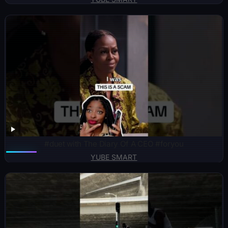
#duet with The Diary Of A CEO #foryou
YUBE SMART