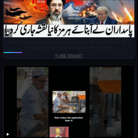
Iran-US War Escalates | Iran Launches Missile Attack on 11
US Bases | US Strikes Iranian Provinces
YUBE SMART