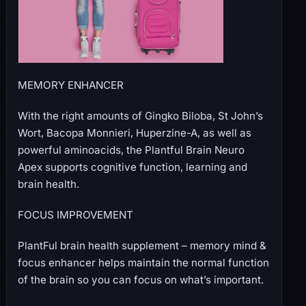
MEMORY ENHANCER
With the right amounts of Gingko Biloba, St John’s
Wort, Bacopa Monnieri, Huperzine-A, as well as
powerful aminoacids, the Plantful Brain Neuro
Apex supports cognitive function, learning and
brain health.
FOCUS IMPROVEMENT
PlantFul brain health supplement – memory mind &
focus enhancer helps maintain the normal function
of the brain so you can focus on what’s important.