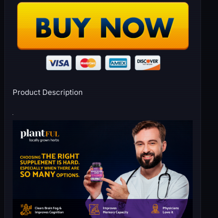
Product Description