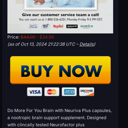
Price:
$44.99
- $34.99
(as of Oct 13, 2024 21:22:38 UTC –
Details
)
Do More For You Brain with Neuriva Plus capsules,
a nootropic brain support supplement. Designed
with clincally tested Neurofactor plus