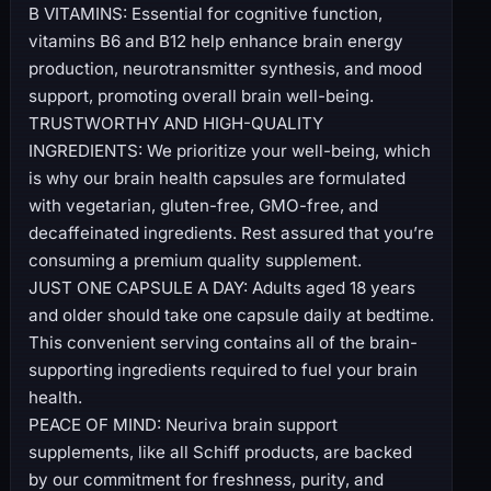
B VITAMINS: Essential for cognitive function,
vitamins B6 and B12 help enhance brain energy
production, neurotransmitter synthesis, and mood
support, promoting overall brain well-being.
TRUSTWORTHY AND HIGH-QUALITY
INGREDIENTS: We prioritize your well-being, which
is why our brain health capsules are formulated
with vegetarian, gluten-free, GMO-free, and
decaffeinated ingredients. Rest assured that you’re
consuming a premium quality supplement.
JUST ONE CAPSULE A DAY: Adults aged 18 years
and older should take one capsule daily at bedtime.
This convenient serving contains all of the brain-
supporting ingredients required to fuel your brain
health.
PEACE OF MIND: Neuriva brain support
supplements, like all Schiff products, are backed
by our commitment for freshness, purity, and