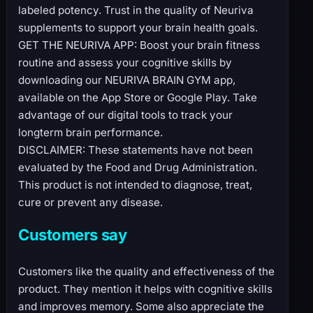
labeled potency. Trust in the quality of Neuriva
supplements to support your brain health goals.
GET THE NEURIVA APP: Boost your brain fitness
routine and assess your cognitive skills by
downloading our NEURIVA BRAIN GYM app,
available on the App Store or Google Play. Take
advantage of our digital tools to track your
longterm brain performance.
DISCLAIMER: These statements have not been
evaluated by the Food and Drug Administration.
This product is not intended to diagnose, treat,
cure or prevent any disease.
Customers say
Customers like the quality and effectiveness of the
product. They mention it helps with cognitive skills
and improves memory. Some also appreciate the