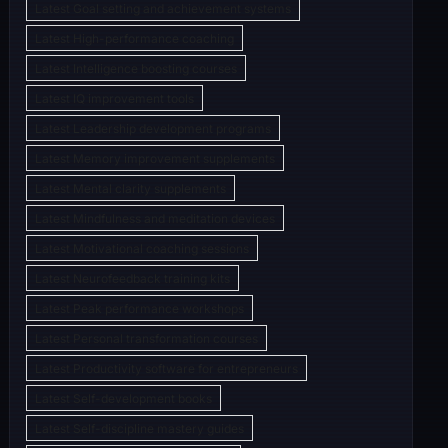
Latest Goal setting and achievement systems
Latest High-performance coaching
Latest Intelligence boosting courses
Latest IQ improvement tools
Latest Leadership development programs
Latest Memory improvement supplements
Latest Mental clarity supplements
Latest Mindfulness and meditation devices
Latest Motivational coaching sessions
Latest Neurofeedback training kits
Latest Peak performance workshops
Latest Personal transformation courses
Latest Productivity software for entrepreneurs
Latest Self-development books
Latest Self-discipline mastery guides