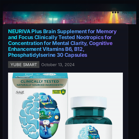
YuBe Smart
Menu
NEURIVA Plus Brain Supplement for Memory
and Focus Clinically Tested Nootropics for
Concentration for Mental Clarity, Cognitive
Enhancement Vitamins B6, B12,
Phosphatidylserine 30 Capsules
YUBE SMART
October 13, 2024