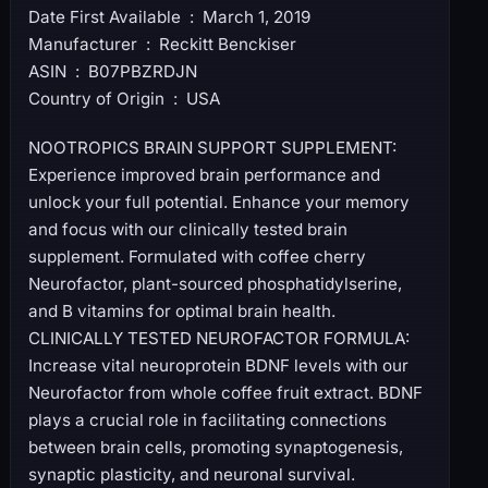
Date First Available ‏ : ‎ March 1, 2019
Manufacturer ‏ : ‎ Reckitt Benckiser
ASIN ‏ : ‎ B07PBZRDJN
Country of Origin ‏ : ‎ USA
NOOTROPICS BRAIN SUPPORT SUPPLEMENT:
Experience improved brain performance and
unlock your full potential. Enhance your memory
and focus with our clinically tested brain
supplement. Formulated with coffee cherry
Neurofactor, plant-sourced phosphatidylserine,
and B vitamins for optimal brain health.
CLINICALLY TESTED NEUROFACTOR FORMULA:
Increase vital neuroprotein BDNF levels with our
Neurofactor from whole coffee fruit extract. BDNF
plays a crucial role in facilitating connections
between brain cells, promoting synaptogenesis,
synaptic plasticity, and neuronal survival.