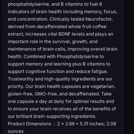
phosphatidylserine, and B vitamins to fuel 6
indicators of brain health including memory, focus,
and concentration. Clinically tested Neurofactor,
derived from decaffeinated whole fruit coffee
extract, increases vital BDNF levels and plays an
important role in the survival, growth, and
maintenance of brain cells, improving overall brain
health. Combined with Phosphatidylserine to
support memory and learning plus B vitamins to
support cognitive function and reduce fatigue.
Trustworthy and high-quality ingredients are our
priority. Our brain health capsules are vegetarian,
gluten-free, GMO-free, and decaffeinated. Take
one capsule a day at daily for optimal results and
to ensure your brain receives all of the benefits of
our brilliant brain-supporting ingredients.
Product Dimensions ‏ : ‎ 2 x 2.69 x 5.31 inches; 2.08
ounces