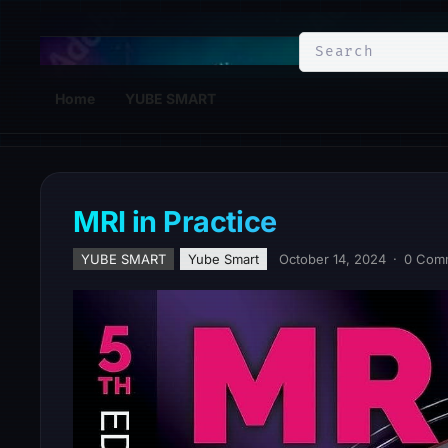
YuBe Smart
Home
YUBE SMART
MRI in Practice
YUBE SMART
Yube Smart
October 14, 2024
·
0 Com