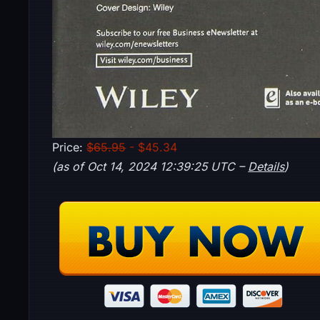
Price:
$65.95
- $45.34
(as of Oct 14, 2024 12:39:25 UTC –
Details
)