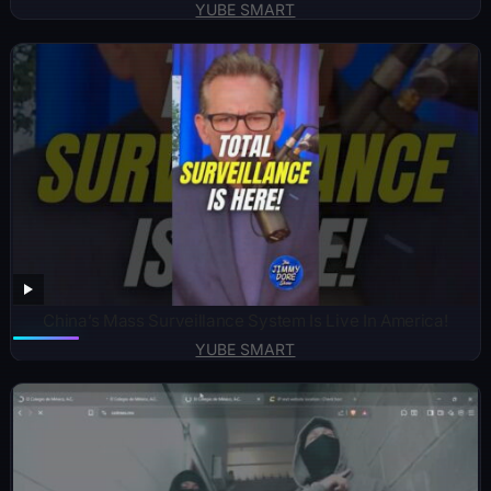
YUBE SMART
China’s Mass Surveillance System Is Live In America!
YUBE SMART