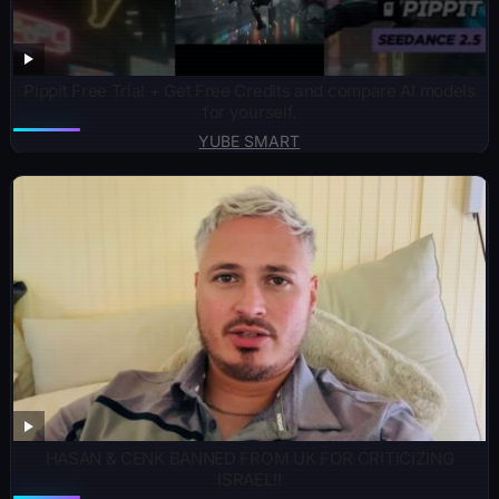
Pippit Free Trial + Get Free Credits and compare AI models
for yourself.
YUBE SMART
HASAN & CENK BANNED FROM UK FOR CRITICIZING
ISRAEL!!