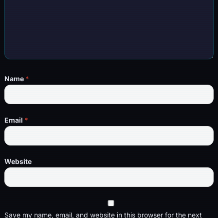
Name
*
Email
*
Website
Save my name, email, and website in this browser for the next