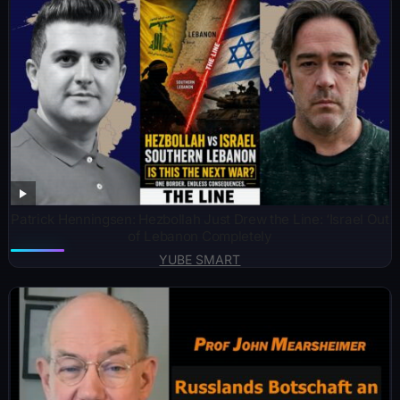
Patrick Henningsen: Hezbollah Just Drew the Line: ‘Israel Out
of Lebanon Completely
YUBE SMART