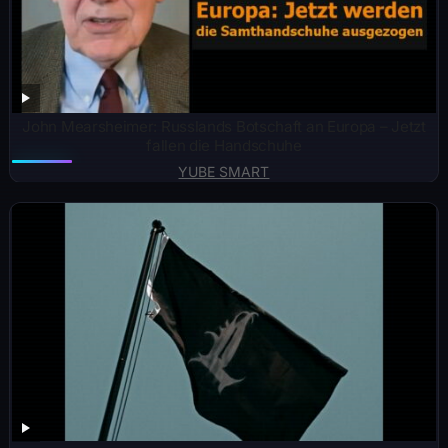
John Mearsheimer: Russlands Botschaft an Europa – Jetzt
fallen die Handschuhe
YUBE SMART