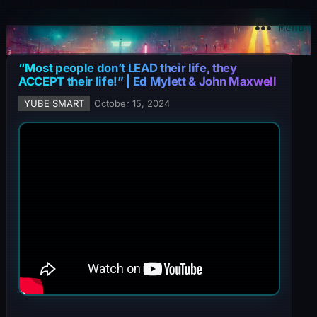
YuBe Smart
Menu
“Most people don’t LEAD their life, they
ACCEPT their life!” | Ed Mylett & John Maxwell
YUBE SMART
October 15, 2024