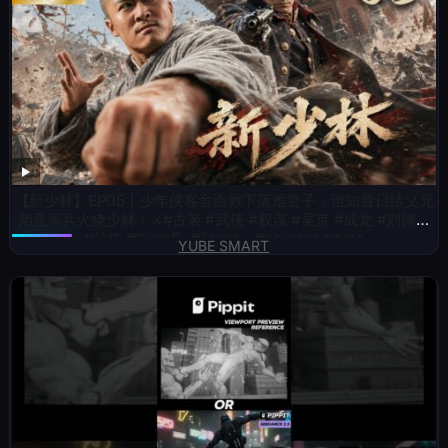
【新少林】EP05丨少年侠客舍命救下落难皇子，谁知昔日结义兄
弟竟率兵火烧少林！⚔️#古装 #武侠 #权谋 #吴京 #成龙 #刘德华
#仙侠 #KungFu #jianghu #chinesedrama
YUBE SMART