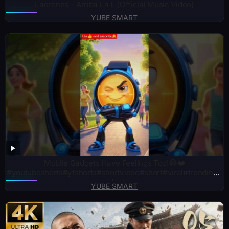
Ladrones – Arriba La L (Official Music Video)
YUBE SMART
Mobile Gadgets Have Feelings Too!😂❤️
#youtubeshorts#ytshorts#shortvideo#short#viral#trending#
gadgets
YUBE SMART