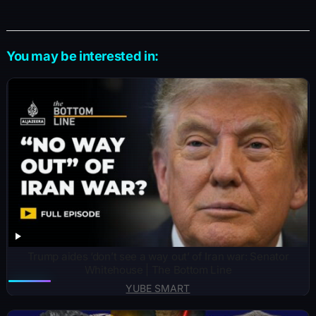
You may be interested in:
Trump aides ‘don’t see a way out’ of Iran war: Senator
Whitehouse | The Bottom Line
YUBE SMART