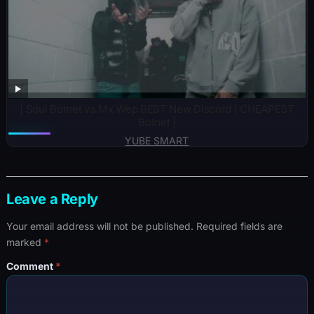
| Soul Botnet vs Mx Wep BEST New Discord | CHEAPEST
Botnet |
YUBE SMART
Leave a Reply
Your email address will not be published.
Required fields are
marked
*
Comment
*