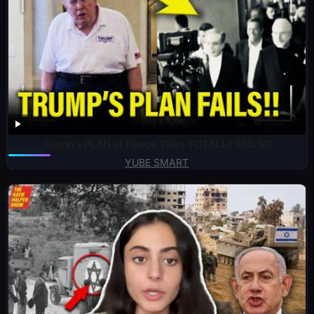
Trump’s PLAN at Peace Talks TOTALLY FAILS!!!
YUBE SMART