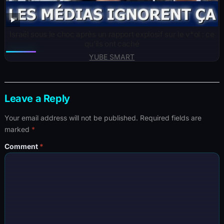
Israël sous le choc après un rapport explosif sur le v*ol : ce
qu’ils ont caché
YUBE SMART
Leave a Reply
Your email address will not be published.
Required fields are
marked
*
Comment
*