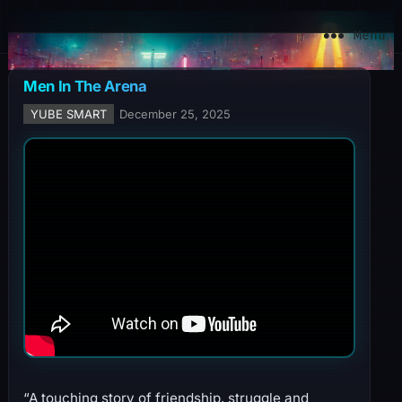
YuBe Smart
Menu
Men In The Arena
YUBE SMART
December 25, 2025
“A touching story of friendship, struggle and