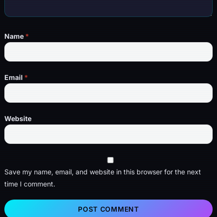
Name
*
Email
*
Website
Save my name, email, and website in this browser for the next
time I comment.