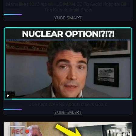
Man Hikes 10 Miles WHILE IMPALED To Avoid Hospital Bill |
The Kyle Kulinski Show
YUBE SMART
Joe Kent WARNS About Israel’s Goals
YUBE SMART