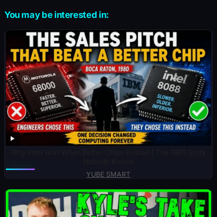
You may be interested in:
Why Intel Won When Better Chips Existed | The 1980 Story
Nobody Knows
YUBE SMART