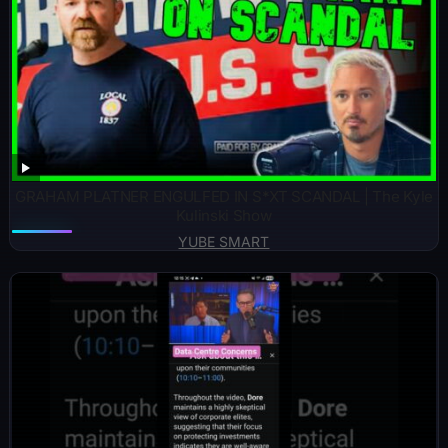
GRAHAM PLATNER ENGULFED IN S*XT SCANDAL | The Kyle
Kulinski Show
YUBE SMART