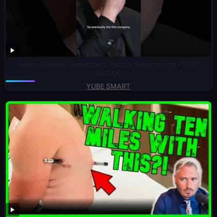
Keanu Reeves Remembers Patrick Swayze and POINT
BREAK
YUBE SMART