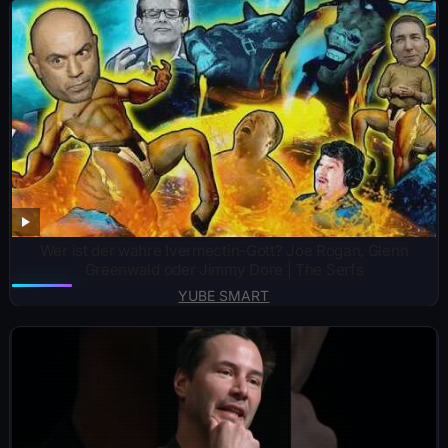
Wer ist der wahre Ivermectin-Gott? Joe Rogan, Glenn
Greenwald oder Jimmy Dore | The Serfs
YUBE SMART