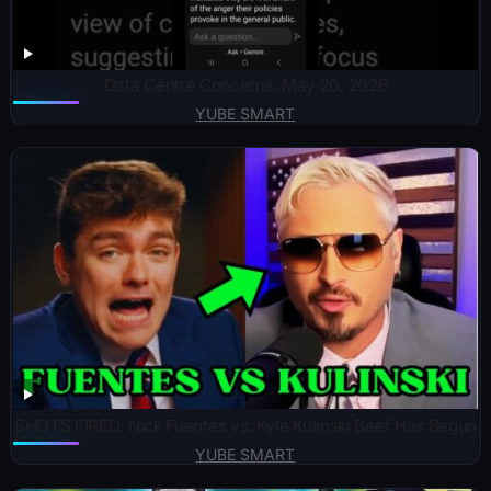
Data Centre Concerns. May 20, 2026
YUBE SMART
SHOTS FIRED: Nick Fuentes vs. Kyle Kulinski Beef Has Begun
YUBE SMART