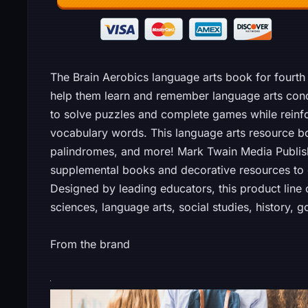
The Brain Aerobics language arts book for fourth 
help them learn and remember language arts conce
to solve puzzles and complete games while reinf
vocabulary words. This language arts resource b
palindromes, and more! Mark Twain Media Publis
supplemental books and decorative resources t
Designed by leading educators, this product line
sciences, language arts, social studies, history, g
From the brand