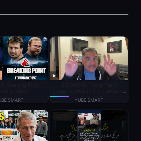
: Breaking Point
BREAKING: Trump Team
bruary 1997)
Launches Plan to Call Left-Wing
“Terrorists”
UBE SMART
YUBE SMART