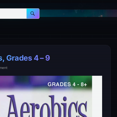
, Grades 4 – 9
ment