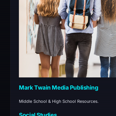
Mark Twain Media Publishing
Middle School & High School Resources.
Social Studies