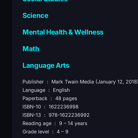
Science
Mental Health & Wellness
Math
Language Arts
Publisher ‏ : ‎ Mark Twain Media (January 12, 2018
Language ‏ : ‎ English
Paperback ‏ : ‎ 48 pages
ISBN-10 ‏ : ‎ 1622236998
ISBN-13 ‏ : ‎ 978-1622236992
Reading age ‏ : ‎ 9 – 14 years
Grade level ‏ : ‎ 4 – 9