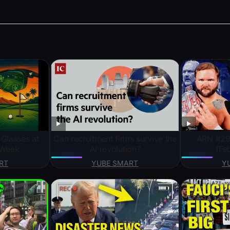
 Glasses at
Can recruitment firms survive the
ARN #294
 Week
AI revolution?
(Fe
RT
YUBE SMART
Y