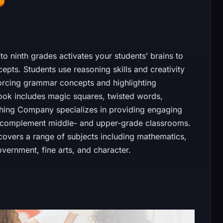
to ninth grades activates your students’ brains to
pts. Students use reasoning skills and creativity
orcing grammar concepts and highlighting
ook includes magic squares, twisted words,
hing Company specializes in providing engaging
o complement middle- and upper-grade classrooms.
 covers a range of subjects including mathematics,
overnment, fine arts, and character.