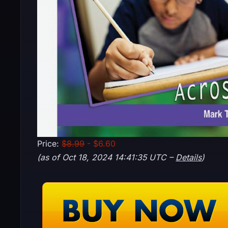
Price:
$8.99
- $6.60
(as of Oct 18, 2024 14:41:35 UTC –
Details
)