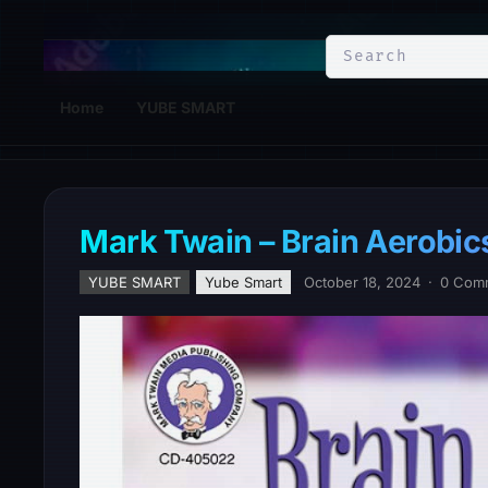
YuBe Smart
Home
YUBE SMART
Mark Twain – Brain Aerobics
YUBE SMART
Yube Smart
October 18, 2024
·
0 Com