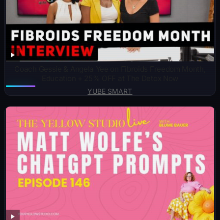
Coach Gessie & Angela Yee on Fibroids Freedom Month,
Education + 25% OFF at The Detox Now
YUBE SMART