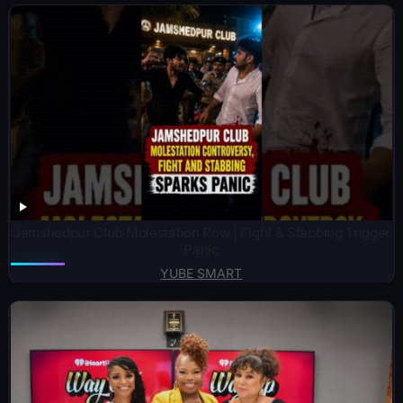
Jamshedpur Club Molestation Row | Fight & Stabbing Trigger
Panic
YUBE SMART