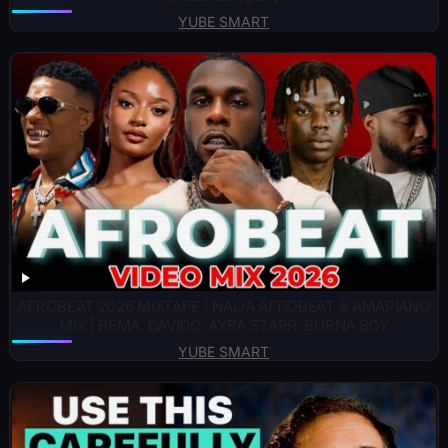
YUBE SMART
AFROBEAT 2026 MIXTAPE | NAIJA AFROBEAT & AMAPIANO
MIX | REMA, DAVIDO, AYRA STARR, BURNA BOY
YUBE SMART