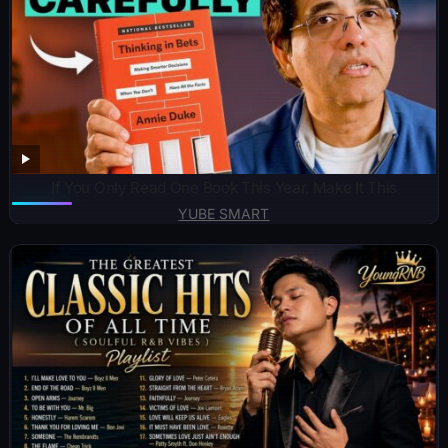
If You Only Read One Book This Year, Make It This
YUBE SMART