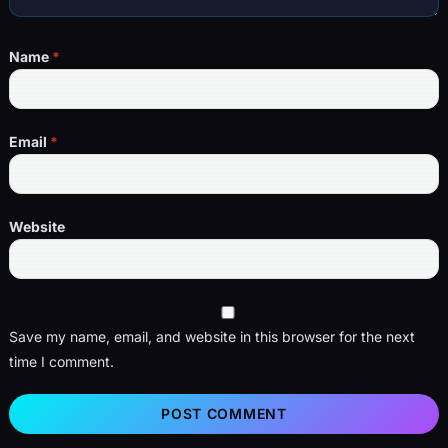
Name
*
Email
*
Website
Save my name, email, and website in this browser for the next
time I comment.