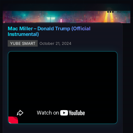
YuBe Smart
Menu
Mac Miller – Donald Trump (Official
Instrumental)
YUBE SMART
October 21, 2024