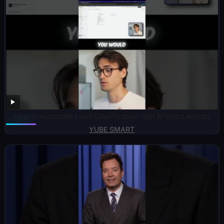
How to Automate Lead Qualification with AI Voice Agents
YUBE SMART