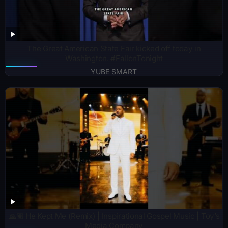
The Great American State Fair kicked off today in
Washington. #FallonTonight
YUBE SMART
🙏🏽 He Kept Me (Remix) | Inspirational Gospel Music | Toy’s
Media Company