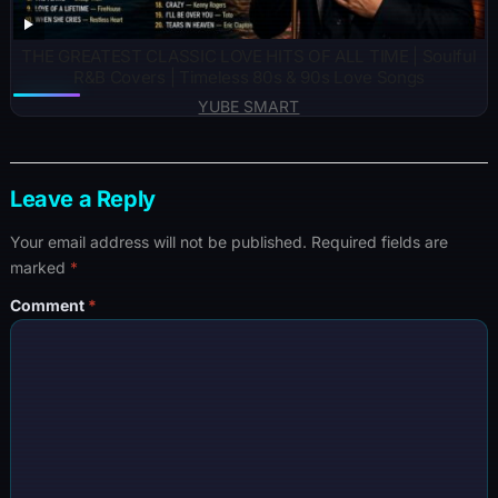
THE GREATEST CLASSIC LOVE HITS OF ALL TIME | Soulful
R&B Covers | Timeless 80s & 90s Love Songs
YUBE SMART
Leave a Reply
Your email address will not be published.
Required fields are
marked
*
Comment
*