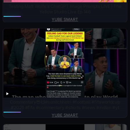
Testing Matt Wolfe’s ChatGPT Image Prompts LIVE | The
Yellow Studio Live Ep 146
YUBE SMART
Commentary😎🙌#sunilchhetri #football #fifaworldcup
#2026 #fifa #commentary #shorts #news #indian #yt
YUBE SMART