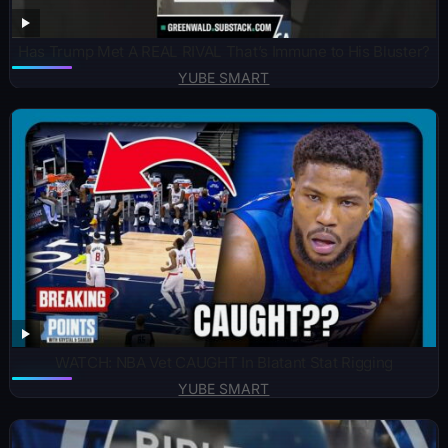
Has Trump Met A REAL RIVAL That’s Immune to His Bluster?
YUBE SMART
WATCH: NBA Vet CAUGHT In Blatant Stat Rigging
YUBE SMART