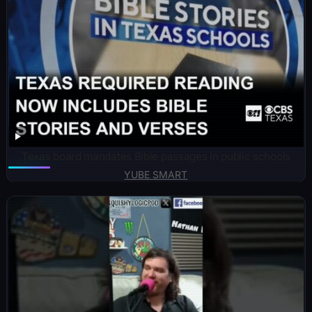
Texas board mandates Bible passages in public schools
YUBE SMART