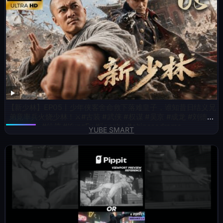
【新少林】EP05丨少年侠客舍命救下落难皇子，谁知昔日结义兄
弟竟率兵火烧少林！⚔️#古装 #武侠 #权谋 #吴京 #成龙 #刘德华
#仙侠 #KungFu #jianghu #chinesedrama
YUBE SMART