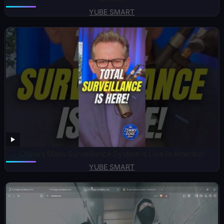
YUBE SMART
China’s Mass Surveillance System Is Live In America!
YUBE SMART