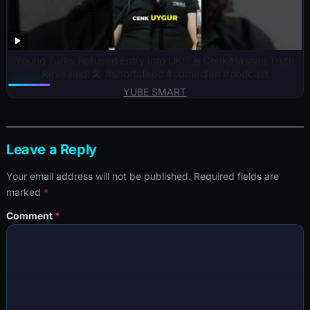
Young Turks Refused Entry into UK!? 🚨Cenk/Hassan Truth
Revealed! 🎤 #shortsfeed #comedian #podcast
YUBE SMART
Leave a Reply
Your email address will not be published.
Required fields are
marked
*
Comment
*