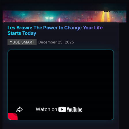
YuBe Smart
Menu
Les Brown: The Power to Change Your Life
Starts Today
YUBE SMART
December 25, 2025