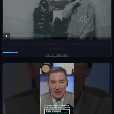
| Soul Botnet vs Mx Wep BEST New Discord | CHEAPEST
Botnet |
YUBE SMART