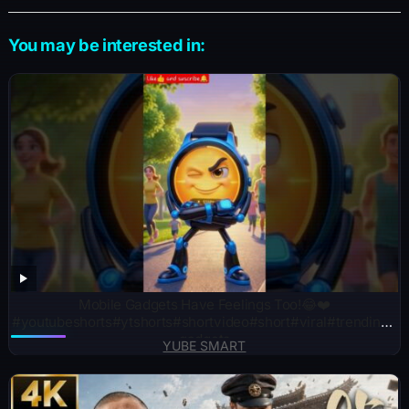
You may be interested in:
Mobile Gadgets Have Feelings Too!😂❤️
#youtubeshorts#ytshorts#shortvideo#short#viral#trending#
gadgets
YUBE SMART