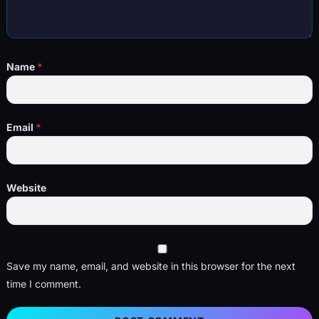
Name
*
Email
*
Website
Save my name, email, and website in this browser for the next
time I comment.