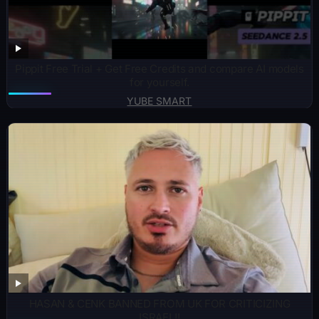
Pippit Free Trial + Get Free Credits and compare AI models
for yourself.
YUBE SMART
HASAN & CENK BANNED FROM UK FOR CRITICIZING
ISRAEL!!