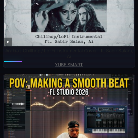
Arabia | Chillhop / Lo-Fi Instrumental Cover | ft. Sabir Salam,
Ai
YUBE SMART