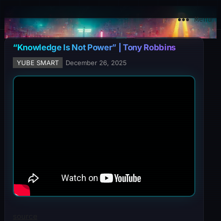
YuBe Smart
Menu
“Knowledge Is Not Power” | Tony Robbins
YUBE SMART
December 26, 2025
source