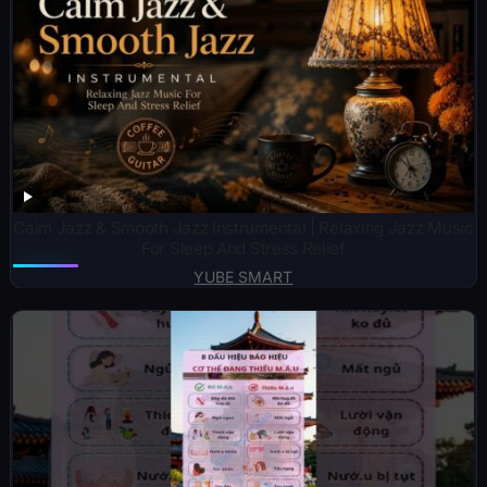
Calm Jazz & Smooth Jazz Instrumental | Relaxing Jazz Music
For Sleep And Stress Relief
YUBE SMART