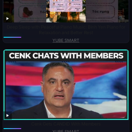
Deep Sleep with Peaceful Piano Music: Binh Yen Piano for
Relaxation and Better Rest
YUBE SMART
Cenk Gets CANDID With Members
YUBE SMART