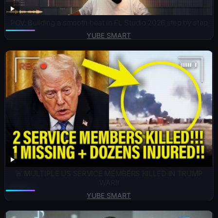
POV: Building a smooth beat in FL Studio 2026 step by step
YUBE SMART
🚨 MULTIPLE US SERVICE MEMBERS KILLED IN TRUMP
WAR!!
YUBE SMART