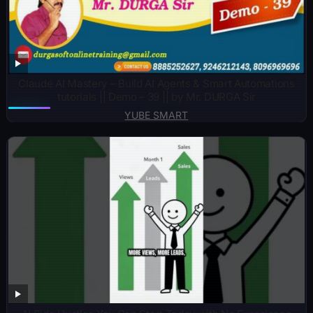
Claude AI Mastery – Build AI Agents & Smart Automations
tutorials || Demo – 39 || by Mr. DURGA Sir
YUBE SMART