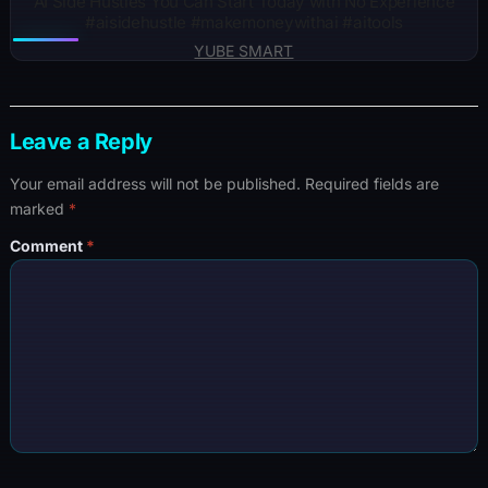
AI Side Hustles You Can Start Today with No Experience
#aisidehustle #makemoneywithai #aitools
YUBE SMART
Leave a Reply
Your email address will not be published.
Required fields are
marked
*
Comment
*