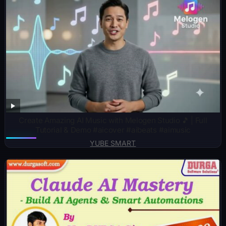
Create Amazing AI Music with Melogen Studio 🎵 | Full
Tutorial & Demo #aicover #aibeats #aimusic
YUBE SMART