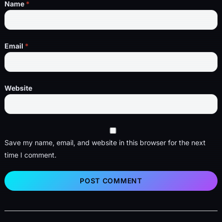
Name
*
Email
*
Website
Save my name, email, and website in this browser for the next
time I comment.