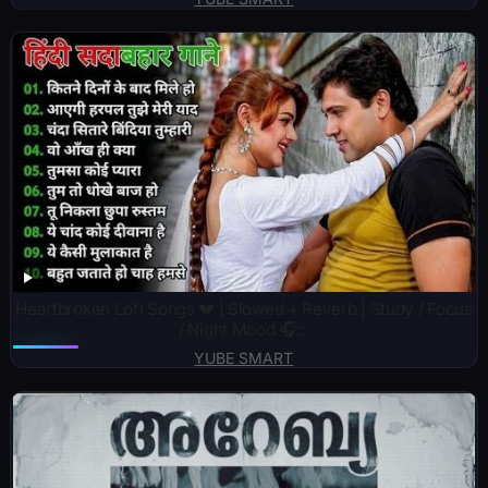
Heartbroken Lofi Songs 💔 | Slowed + Reverb | Study / Focus
/ Night Mood 🎧:::
YUBE SMART