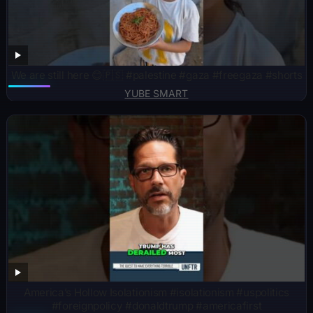
We are still here 😊🇵🇸 #palestine #gaza #freegaza #shorts
YUBE SMART
America’s Hollow Isolationism #isolationism #uspolitics
#foreignpolicy #donaldtrump #americafirst