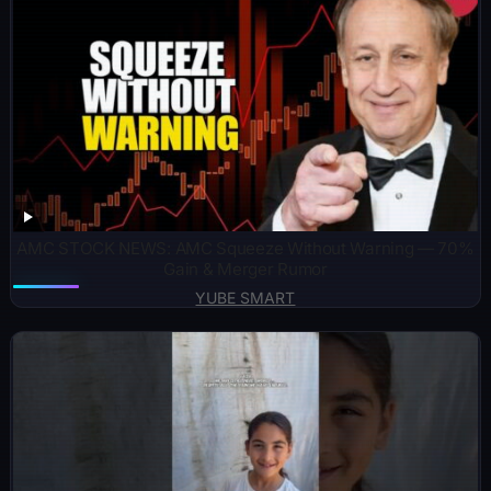
AMC STOCK NEWS: AMC Squeeze Without Warning — 70%
Gain & Merger Rumor
YUBE SMART