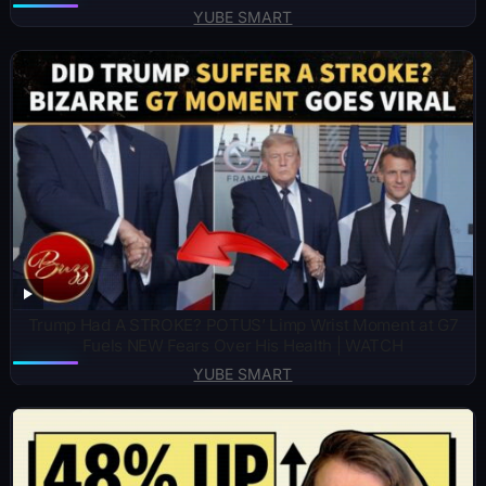
YUBE SMART
Trump Had A STROKE? POTUS’ Limp Wrist Moment at G7
Fuels NEW Fears Over His Health | WATCH
YUBE SMART