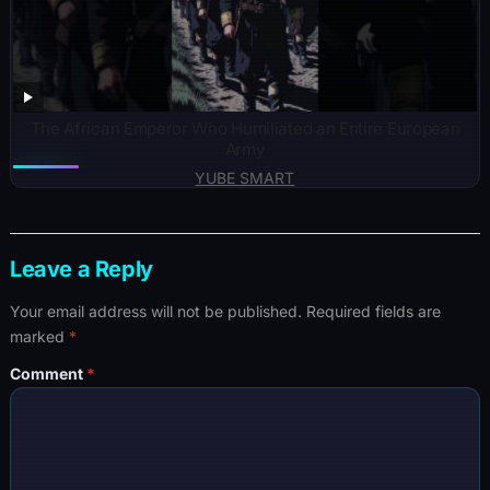
The African Emperor Who Humiliated an Entire European
Army
YUBE SMART
Leave a Reply
Your email address will not be published.
Required fields are
marked
*
Comment
*