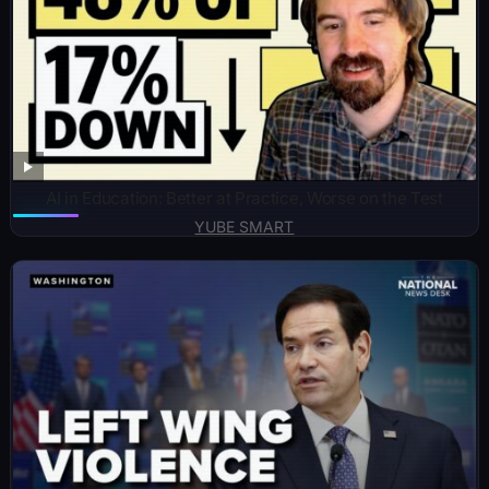
AI in Education: Better at Practice, Worse on the Test
YUBE SMART