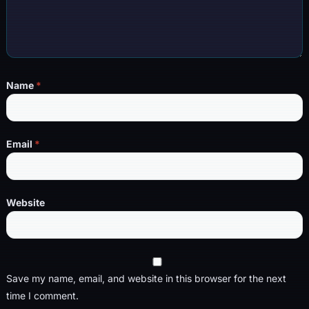
Name
*
Email
*
Website
Save my name, email, and website in this browser for the next
time I comment.