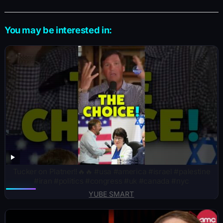
You may be interested in:
Tucker on Platner‼️🔥🔥 #usa #america #israel #palestine
#iran #politics #congress #uk #canada #nyc
YUBE SMART