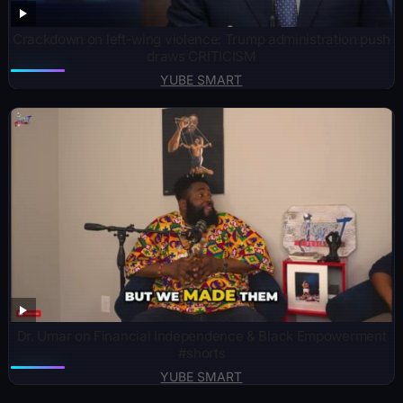
Crackdown on left-wing violence: Trump administration push
draws CRITICISM
YUBE SMART
Dr. Umar on Financial Independence & Black Empowerment
#shorts
YUBE SMART