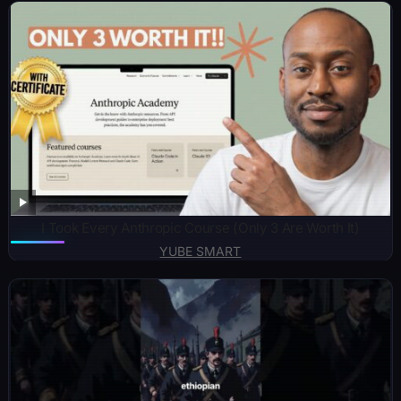
I Took Every Anthropic Course (Only 3 Are Worth It)
YUBE SMART