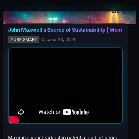
YuBe Smart
Menu
John Maxwell’s Source of Sustainability | Mom
YUBE SMART
October 23, 2024
Maximize your leadership potential and influence