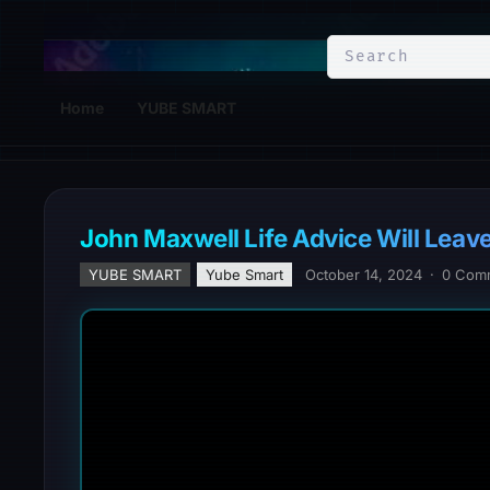
YuBe Smart
Home
YUBE SMART
John Maxwell Life Advice Will L
YUBE SMART
Yube Smart
October 14, 2024
·
0 Com