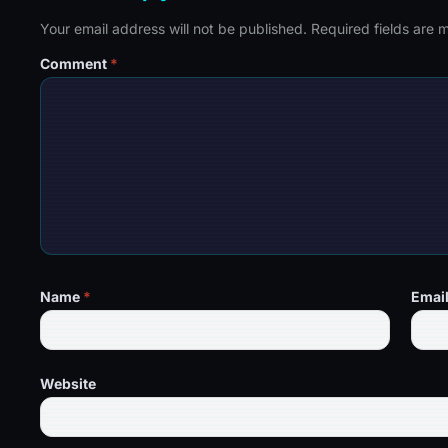
Your email address will not be published.
Required fields are
Comment
*
Name
*
Emai
Website