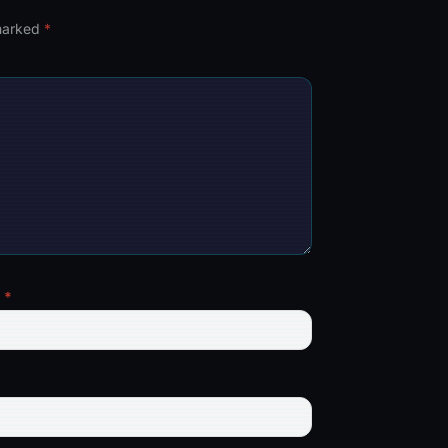
 marked
*
l
*