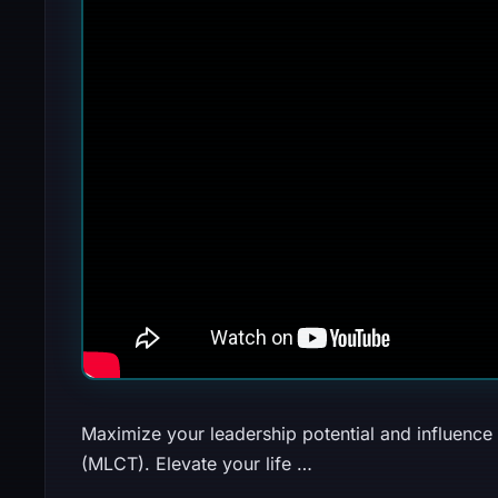
Maximize your leadership potential and influence
(MLCT). Elevate your life …