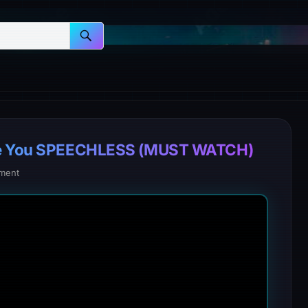
eave You SPEECHLESS (MUST WATCH)
ment