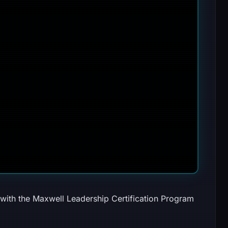
 with the Maxwell Leadership Certification Program