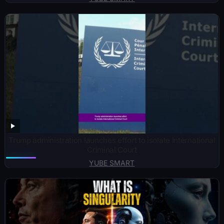
Trump administration launches effort to isolate International
Criminal Court
YUBE SMART