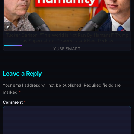
Tucker Carlson: “This World Is Not Run By Humans!” Trump
Has Supernatural Powers | Jack Neel Podcast
YUBE SMART
Leave a Reply
Your email address will not be published.
Required fields are
marked
*
Comment
*