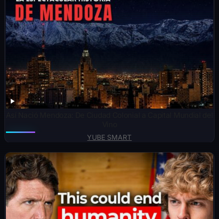
Así Nació Mendoza: De Ciudad Colonial a Capital Mundial del
Vino
YUBE SMART