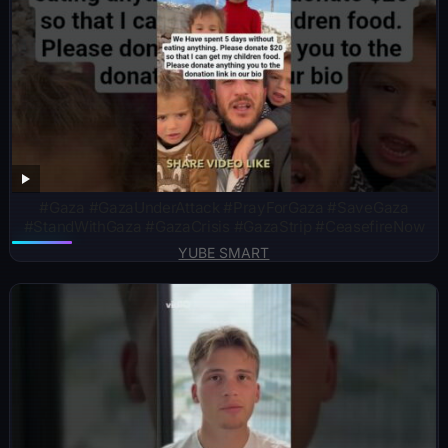
#Gaza #GazaUnderAttack #PrayForGaza #SaveGaza
#StandWithGaza #GazaCrisis #GazaStrip #CeasefireNow
YUBE SMART