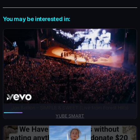
You may be interested in:
Jon Bellion – SIMPLE & SWEET (Live from Forest Hills)
YUBE SMART