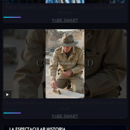
Black Children’s Fear vs. Freedom: USA vs. Ghana Realities
#shorts
YUBE SMART
The Ancient African City Europe Refused to Believe Africans
Built
YUBE SMART