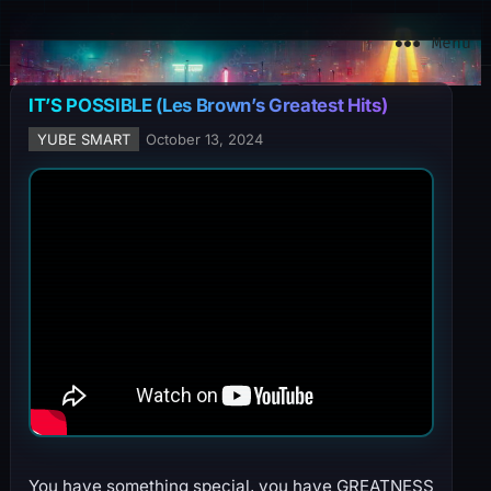
YuBe Smart
Menu
IT’S POSSIBLE (Les Brown’s Greatest Hits)
YUBE SMART
October 13, 2024
You have something special, you have GREATNESS