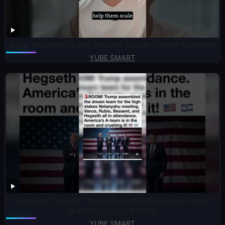
Scale Your Agency with Youtube: Claude Cowork Explained!
YUBE SMART
Decoding The Viral “Trump Foreign Policy Dream Team”
Graphic 🇺🇸🇮🇱. #shorts
YUBE SMART