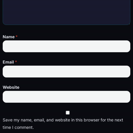
Name
*
Email
*
Website
Save my name, email, and website in this browser for the next
time I comment.