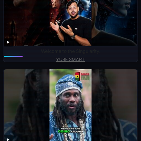
Welcome to the Singularity.
YUBE SMART