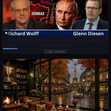
Ричард Вольф: почему лидеры Европы провоцируют
войну с Россией
YUBE SMART