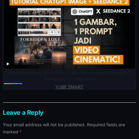
Tutorial Lengkap! Bikin Video Pakai Storyboard + ChatGPT +
Seedance 2 – Tutorial AI
YUBE SMART
Leave a Reply
Your email address will not be published.
Required fields are
marked
*