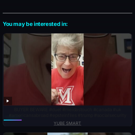
You may be interested in:
BUYER BEWARE #duet #meidastouch #canada #uk
#americansabroad #epsteinfiles #trump #socialsecurity
YUBE SMART