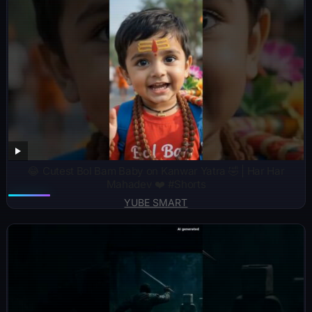
😂 Cutest Bol Bam Baby on Kanwar Yatra 🤣 | Har Har
Mahadev ❤️ #Shorts
YUBE SMART