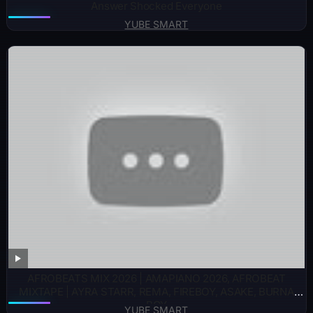
Answer Shocked Everyone
YUBE SMART
AFROBEATS MIX 2026 | AMAPIANO 2026, AFROBEAT
MIXTAPE | AYRA STARR, REMA, FIREBOY, ASAKE, BURNA
BOY
YUBE SMART