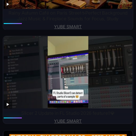
Rainy Autumn Café on Paris Street☕Perfect Background
Jazz Music & Fireplace Sounds for Focus, Study
YUBE SMART
Slicer 2 Update in FL Studio 2026 feature‼️💎
YUBE SMART