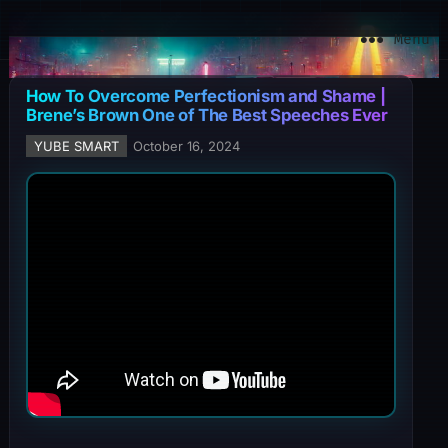
YuBe Smart
Menu
How To Overcome Perfectionism and Shame |
Brene’s Brown One of The Best Speeches Ever
YUBE SMART
October 16, 2024