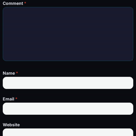
Comment
*
Name
*
Email
*
Website