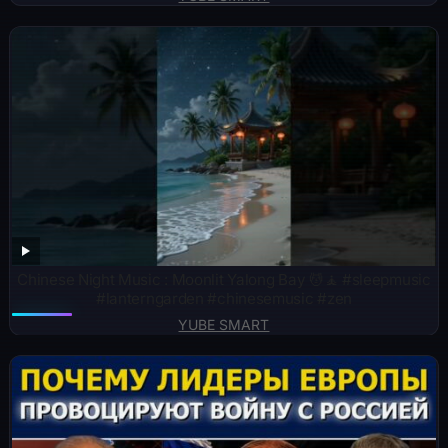
Chinese Night Music : Moonlit Yalong Bay 💆🧘 #sleepmusic
#lanterngarden #chinesemusic #zen
YUBE SMART