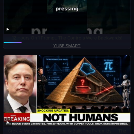
12 Hours On 1 Prompt. The Controls Were Backwards!
YUBE SMART
Grok AI Was Asked Who Really Built The Pyramids — The