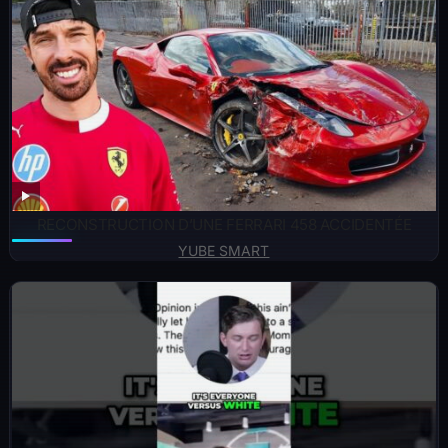
RECONSTRUCTION D’UNE FERRARI 458 ACCIDENTÉE
YUBE SMART