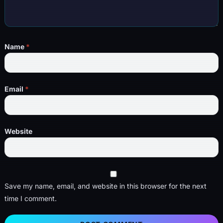
Name
*
Email
*
Website
Save my name, email, and website in this browser for the next
time I comment.