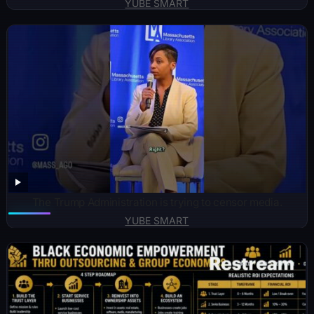
YUBE SMART
The Trump Administration is trying to censor media.
YUBE SMART