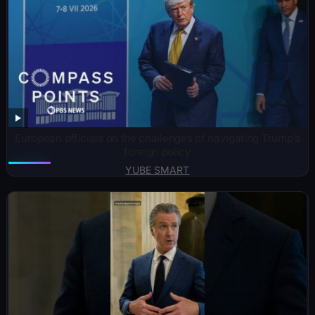
European officials on the challenges of navigating Trump’s
foreign policy
YUBE SMART