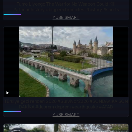
Fumo Liyongo:The Warrior No Weapon Could Kill
#africanhistory #bigpeechronicles #history #shorts
YUBE SMART
Türkiye gezi rehberi 2026 #Survivor2026 #SONDAKİKA SON
DAKİKA #deprem deprem #earthquake #AFAD
YUBE SMART