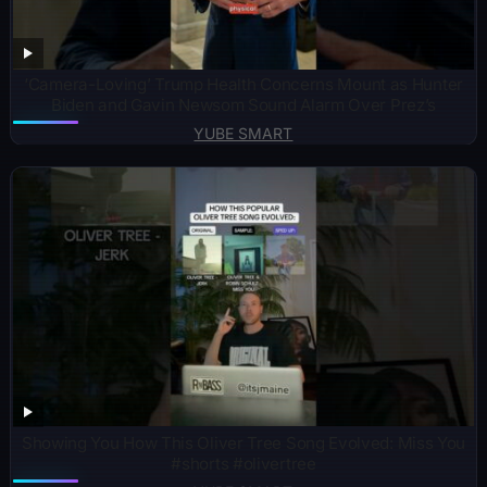
‘Camera-Loving’ Trump Health Concerns Mount as Hunter
Biden and Gavin Newsom Sound Alarm Over Prez’s
YUBE SMART
Showing You How This Oliver Tree Song Evolved: Miss You
#shorts #olivertree