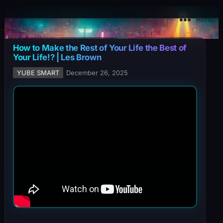
YuBe Smart
Menu
How to Make the Rest of Your Life the Best of
Your Life!? | Les Brown
YUBE SMART
December 26, 2025