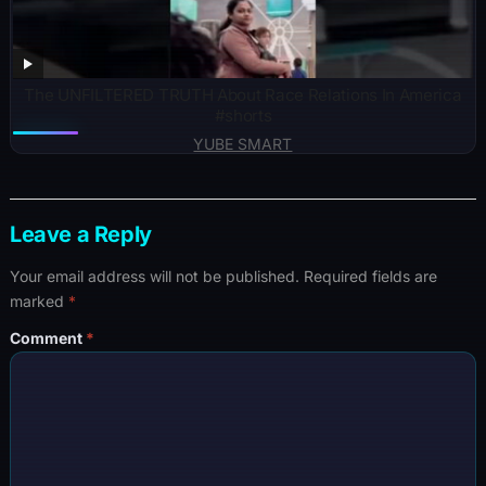
The UNFILTERED TRUTH About Race Relations In America
#shorts
YUBE SMART
Leave a Reply
Your email address will not be published.
Required fields are
marked
*
Comment
*