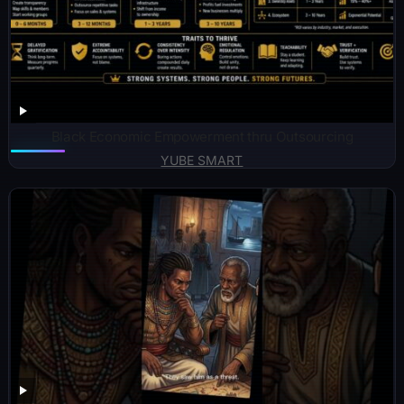
Black Economic Empowerment thru Outsourcing
YUBE SMART