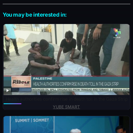
You may be interested in:
Health authorities confirm rise in death toll in the Gaza Strip
YUBE SMART